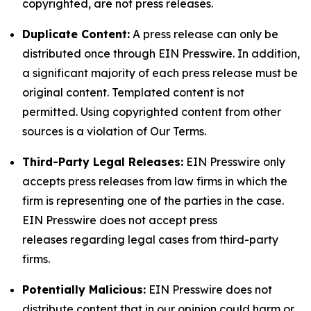
copyrighted, are not press releases.
Duplicate Content:
A press release can only be
distributed once through EIN Presswire. In addition,
a significant majority of each press release must be
original content. Templated content is not
permitted. Using copyrighted content from other
sources is a violation of Our Terms.
Third-Party Legal Releases:
EIN Presswire only
accepts press releases from law firms in which the
firm is representing one of the parties in the case.
EIN Presswire does not accept press
releases regarding legal cases from third-party
firms.
Potentially Malicious:
EIN Presswire does not
distribute content that in our opinion could harm or