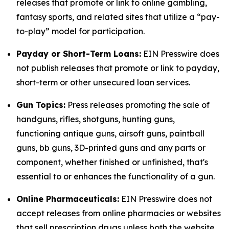
releases that promote or link to online gambling,
fantasy sports, and related sites that utilize a “pay-
to-play” model for participation.
Payday or Short-Term Loans:
EIN Presswire does
not publish releases that promote or link to payday,
short-term or other unsecured loan services.
Gun Topics:
Press releases promoting the sale of
handguns, rifles, shotguns, hunting guns,
functioning antique guns, airsoft guns, paintball
guns, bb guns, 3D-printed guns and any parts or
component, whether finished or unfinished, that's
essential to or enhances the functionality of a gun.
Online Pharmaceuticals:
EIN Presswire does not
accept releases from online pharmacies or websites
that sell prescription drugs unless both the website