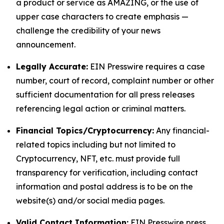
a product or service as AMAZING, or the use of
upper case characters to create emphasis —
challenge the credibility of your news
announcement.
Legally Accurate:
EIN Presswire requires a case
number, court of record, complaint number or other
sufficient documentation for all press releases
referencing legal action or criminal matters.
Financial Topics/Cryptocurrency:
Any financial-
related topics including but not limited to
Cryptocurrency, NFT, etc. must provide full
transparency for verification, including contact
information and postal address is to be on the
website(s) and/or social media pages.
Valid Contact Information:
EIN Presswire press