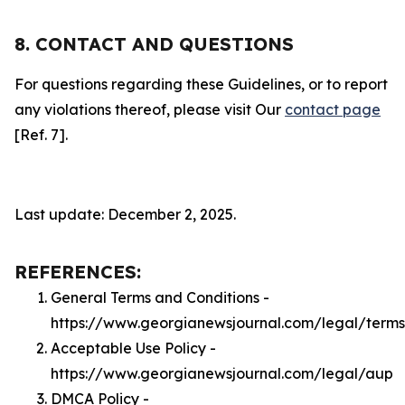
8. CONTACT AND QUESTIONS
For questions regarding these Guidelines, or to report
any violations thereof, please visit Our
contact page
[Ref. 7].
Last update: December 2, 2025.
REFERENCES:
General Terms and Conditions -
https://www.georgianewsjournal.com/legal/terms
Acceptable Use Policy -
https://www.georgianewsjournal.com/legal/aup
DMCA Policy -