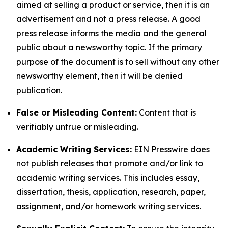
aimed at selling a product or service, then it is an
advertisement and not a press release. A good
press release informs the media and the general
public about a newsworthy topic. If the primary
purpose of the document is to sell without any other
newsworthy element, then it will be denied
publication.
False or Misleading Content:
Content that is
verifiably untrue or misleading.
Academic Writing Services:
EIN Presswire does
not publish releases that promote and/or link to
academic writing services. This includes essay,
dissertation, thesis, application, research, paper,
assignment, and/or homework writing services.