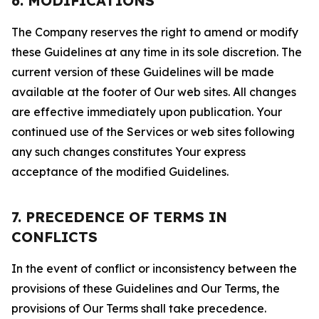
6. MODIFICATIONS
The Company reserves the right to amend or modify
these Guidelines at any time in its sole discretion. The
current version of these Guidelines will be made
available at the footer of Our web sites. All changes
are effective immediately upon publication. Your
continued use of the Services or web sites following
any such changes constitutes Your express
acceptance of the modified Guidelines.
7. PRECEDENCE OF TERMS IN
CONFLICTS
In the event of conflict or inconsistency between the
provisions of these Guidelines and Our Terms, the
provisions of Our Terms shall take precedence.