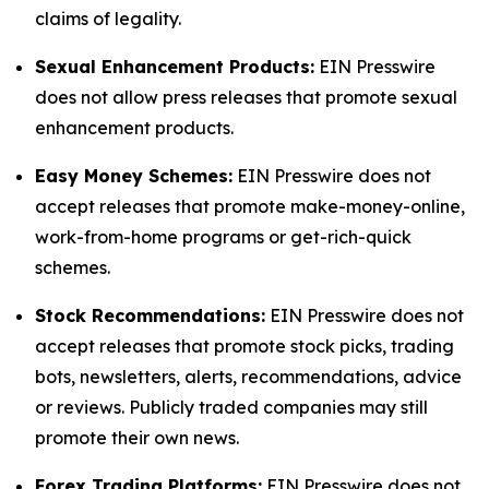
claims of legality.
Sexual Enhancement Products:
EIN Presswire
does not allow press releases that promote sexual
enhancement products.
Easy Money Schemes:
EIN Presswire does not
accept releases that promote make-money-online,
work-from-home programs or get-rich-quick
schemes.
Stock Recommendations:
EIN Presswire does not
accept releases that promote stock picks, trading
bots, newsletters, alerts, recommendations, advice
or reviews. Publicly traded companies may still
promote their own news.
Forex Trading Platforms:
EIN Presswire does not