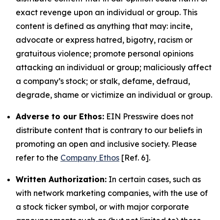
exact revenge upon an individual or group. This
content is defined as anything that may: incite,
advocate or express hatred, bigotry, racism or
gratuitous violence; promote personal opinions
attacking an individual or group; maliciously affect
a company’s stock; or stalk, defame, defraud,
degrade, shame or victimize an individual or group.
Adverse to our Ethos:
EIN Presswire does not
distribute content that is contrary to our beliefs in
promoting an open and inclusive society. Please
refer to the
Company Ethos
[Ref. 6].
Written Authorization:
In certain cases, such as
with network marketing companies, with the use of
a stock ticker symbol, or with major corporate