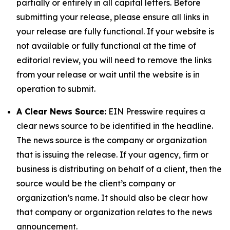
partially or entirely in all capital letters. Before
submitting your release, please ensure all links in
your release are fully functional. If your website is
not available or fully functional at the time of
editorial review, you will need to remove the links
from your release or wait until the website is in
operation to submit.
A Clear News Source:
EIN Presswire requires a
clear news source to be identified in the headline.
The news source is the company or organization
that is issuing the release. If your agency, firm or
business is distributing on behalf of a client, then the
source would be the client’s company or
organization’s name. It should also be clear how
that company or organization relates to the news
announcement.