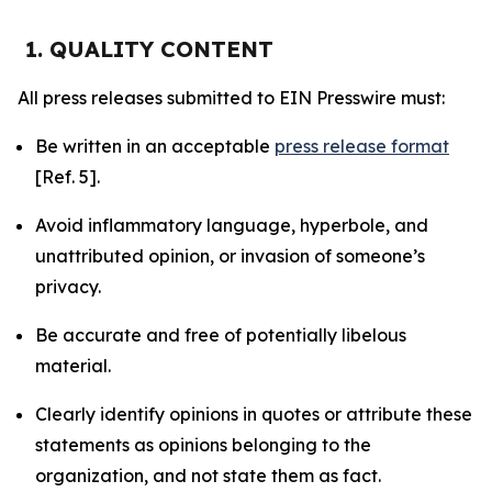
1. QUALITY CONTENT
All press releases submitted to EIN Presswire must:
Be written in an acceptable
press release format
[Ref. 5].
Avoid inflammatory language, hyperbole, and
unattributed opinion, or invasion of someone’s
privacy.
Be accurate and free of potentially libelous
material.
Clearly identify opinions in quotes or attribute these
statements as opinions belonging to the
organization, and not state them as fact.