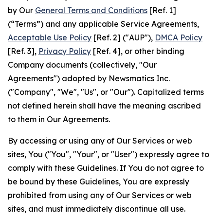
by Our
General Terms and Conditions
[Ref. 1]
(“Terms”) and any applicable Service Agreements,
Acceptable Use Policy
[Ref. 2] ("AUP"),
DMCA Policy
[Ref. 3],
Privacy Policy
[Ref. 4], or other binding
Company documents (collectively, "Our
Agreements") adopted by Newsmatics Inc.
("Company", "We", "Us", or "Our"). Capitalized terms
not defined herein shall have the meaning ascribed
to them in Our Agreements.
By accessing or using any of Our Services or web
sites, You ("You", "Your", or "User") expressly agree to
comply with these Guidelines. If You do not agree to
be bound by these Guidelines, You are expressly
prohibited from using any of Our Services or web
sites, and must immediately discontinue all use.