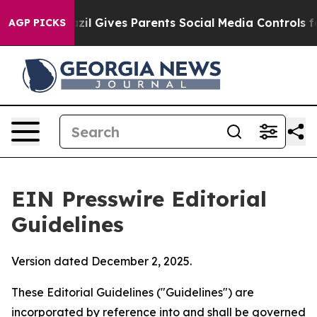
il Gives Parents Social Media Controls for Their Kids.
AGP PICKS
EIN Presswire Editorial
Guidelines
Version dated December 2, 2025.
These Editorial Guidelines ("Guidelines") are
incorporated by reference into and shall be governed