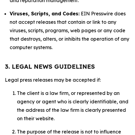
and reputation management.
Viruses, Scripts, and Codes:
EIN Presswire does
not accept releases that contain or link to any
viruses, scripts, programs, web pages or any code
that destroys, alters, or inhibits the operation of any
computer systems.
3. LEGAL NEWS GUIDELINES
Legal press releases may be accepted if:
The client is a law firm, or represented by an
agency or agent who is clearly identifiable, and
the address of the law firm is clearly presented
on their website.
The purpose of the release is not to influence