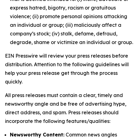
express hatred, bigotry, racism or gratuitous
violence; (ii) promote personal opinions attacking
an individual or group; (iii) maliciously affect a
company’s stock; (iv) stalk, defame, defraud,
degrade, shame or victimize an individual or group.
EIN Presswire will review your press releases before
distribution. Attention to the following guidelines will
help your press release get through the process
quickly.
All press releases must contain a clear, timely and
newsworthy angle and be free of advertising hype,
direct address, and spam. Press releases should
incorporate the following features/qualities:
Newsworthy Content:
Common news angles