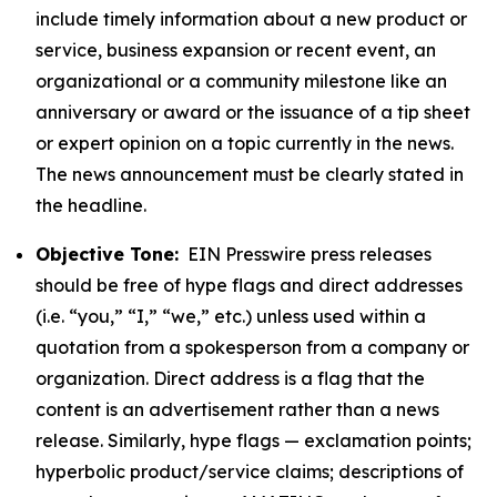
include timely information about a new product or
service, business expansion or recent event, an
organizational or a community milestone like an
anniversary or award or the issuance of a tip sheet
or expert opinion on a topic currently in the news.
The news announcement must be clearly stated in
the headline.
Objective Tone:
EIN Presswire press releases
should be free of hype flags and direct addresses
(i.e. “you,” “I,” “we,” etc.) unless used within a
quotation from a spokesperson from a company or
organization. Direct address is a flag that the
content is an advertisement rather than a news
release. Similarly, hype flags — exclamation points;
hyperbolic product/service claims; descriptions of