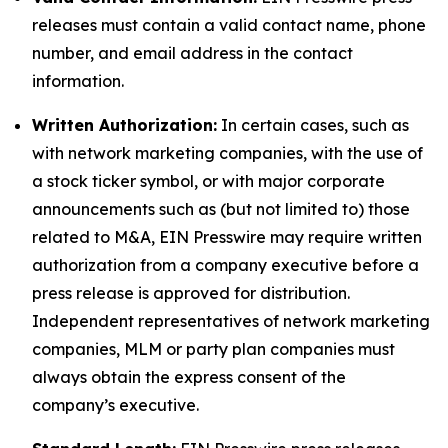
releases must contain a valid contact name, phone
number, and email address in the contact
information.
Written Authorization:
In certain cases, such as
with network marketing companies, with the use of
a stock ticker symbol, or with major corporate
announcements such as (but not limited to) those
related to M&A, EIN Presswire may require written
authorization from a company executive before a
press release is approved for distribution.
Independent representatives of network marketing
companies, MLM or party plan companies must
always obtain the express consent of the
company’s executive.