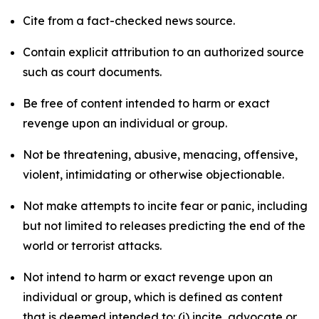
Cite from a fact-checked news source.
Contain explicit attribution to an authorized source
such as court documents.
Be free of content intended to harm or exact
revenge upon an individual or group.
Not be threatening, abusive, menacing, offensive,
violent, intimidating or otherwise objectionable.
Not make attempts to incite fear or panic, including
but not limited to releases predicting the end of the
world or terrorist attacks.
Not intend to harm or exact revenge upon an
individual or group, which is defined as content
that is deemed intended to: (i) incite, advocate or