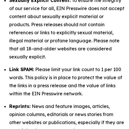
Sexually Explicit Content:
To ensure the integrity
of our service for all, EIN Presswire does not accept
content about sexually explicit material or
products. Press releases should not contain
references or links to explicitly sexual material,
illegal material or profane language. Please note
that all 18-and-older websites are considered
sexually explicit.
Link SPAM:
Please limit your link count to 1 per 100
words. This policy is in place to protect the value of
the links in a press release and the value of links
within the EIN Presswire network.
Reprints:
News and feature images, articles,
opinion columns, editorials or news stories from
other websites or publications, especially if they are