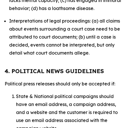
lacks mental capacity; (c) has engaged in immoral
behavior; (d) has a loathsome disease.
Interpretations of legal proceedings: (a) all claims
about events surrounding a court case need to be
attributed to court documents; (b) until a case is
decided, events cannot be interpreted, but only
detail what court documents allege.
4. POLITICAL NEWS GUIDELINES
Political press releases should only be accepted if:
State & National political campaigns should
have an email address, a campaign address,
and a website and the customer is required to
use an email address associated with the