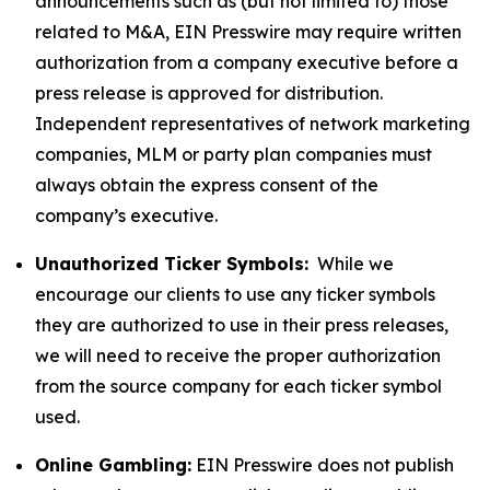
announcements such as (but not limited to) those
related to M&A, EIN Presswire may require written
authorization from a company executive before a
press release is approved for distribution.
Independent representatives of network marketing
companies, MLM or party plan companies must
always obtain the express consent of the
company’s executive.
Unauthorized Ticker Symbols:
While we
encourage our clients to use any ticker symbols
they are authorized to use in their press releases,
we will need to receive the proper authorization
from the source company for each ticker symbol
used.
Online Gambling:
EIN Presswire does not publish