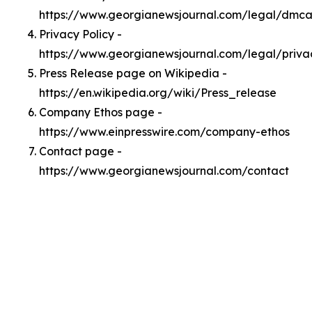
https://www.georgianewsjournal.com/legal/dmc
Privacy Policy -
https://www.georgianewsjournal.com/legal/priva
Press Release page on Wikipedia -
https://en.wikipedia.org/wiki/Press_release
Company Ethos page -
https://www.einpresswire.com/company-ethos
Contact page -
https://www.georgianewsjournal.com/contact