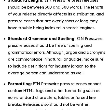
Standard Length:
EIN Presswire press releases
should be between 300 and 800 words. The length
of your release directly affects its distribution, and
press releases that are overly short or long may
have trouble being indexed in search engines.
Standard Grammar and Spelling:
EIN Presswire
press releases should be free of spelling and
grammatical errors. Although jargon and acronyms
are commonplace in natural language, make sure
to include definitions for industry jargon so the
average person can understand as well.
Formatting:
EIN Presswire press releases cannot
contain HTML tags and other formatting such as
non-standard characters, tables or forced line
breaks. Releases also should not be written