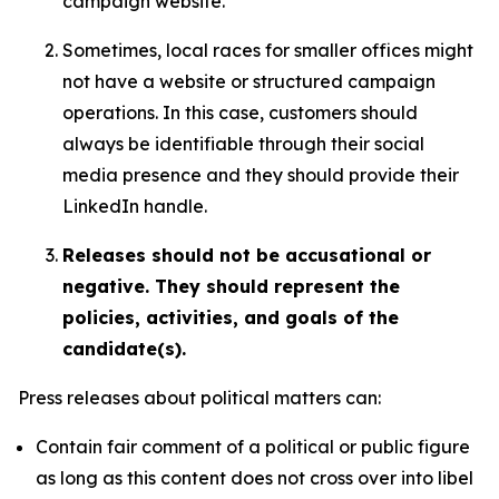
campaign website.
Sometimes, local races for smaller offices might
not have a website or structured campaign
operations. In this case, customers should
always be identifiable through their social
media presence and they should provide their
LinkedIn handle.
Releases should not be accusational or
negative. They should represent the
policies, activities, and goals of the
candidate(s).
Press releases about political matters can:
Contain fair comment of a political or public figure
as long as this content does not cross over into libel