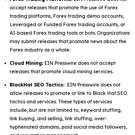
accept releases that promote the use of Forex
trading platforms, Forex trading demo accounts,
Leveraged or Funded Forex trading accounts, or
AI-based Forex trading tools or bots. Organizations
may submit releases that promote news about the
Forex industry as a whole.
Cloud Mining:
EIN Presswire does not accept
releases that promote cloud mining services.
BlackHat SEO Tactics:
EIN Presswire does not
allow releases to promote or link to Black Hat SEO
tactics and services. These types of services
include, but are not limited to, keyword stuffing,
link buying, and selling, link stuffing, over-
hyphenated domains, paid social media followers,