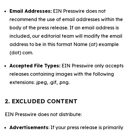
Email Addresses:
EIN Presswire does not
recommend the use of email addresses within the
body of the press release. If an email address is
included, our editorial team will modify the email
address to be in this format Name (at) example
(dot) com.
Accepted File Types:
EIN Presswire only accepts
releases containing images with the following
extensions: .jpeg, .gif, .png.
2. EXCLUDED CONTENT
EIN Presswire does not distribute:
Advertisements
: If your press release is primarily