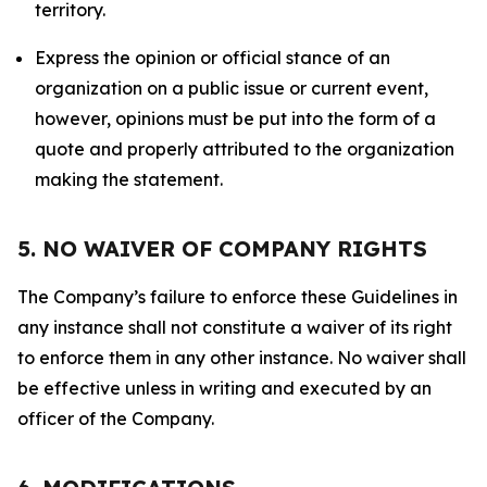
territory.
Express the opinion or official stance of an
organization on a public issue or current event,
however, opinions must be put into the form of a
quote and properly attributed to the organization
making the statement.
5. NO WAIVER OF COMPANY RIGHTS
The Company’s failure to enforce these Guidelines in
any instance shall not constitute a waiver of its right
to enforce them in any other instance. No waiver shall
be effective unless in writing and executed by an
officer of the Company.