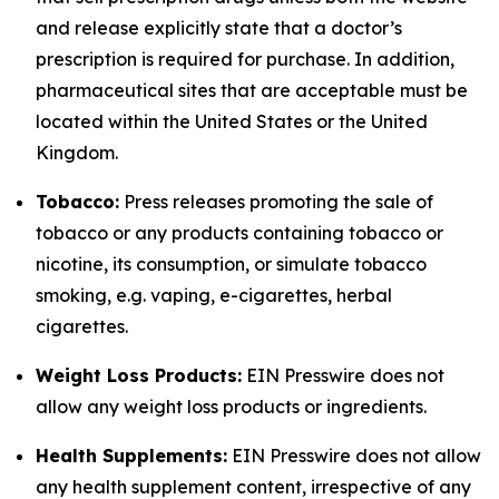
and release explicitly state that a doctor’s
prescription is required for purchase. In addition,
pharmaceutical sites that are acceptable must be
located within the United States or the United
Kingdom.
Tobacco:
Press releases promoting the sale of
tobacco or any products containing tobacco or
nicotine, its consumption, or simulate tobacco
smoking, e.g. vaping, e-cigarettes, herbal
cigarettes.
Weight Loss Products:
EIN Presswire does not
allow any weight loss products or ingredients.
Health Supplements:
EIN Presswire does not allow
any health supplement content, irrespective of any