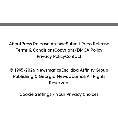
About
Press Release Archive
Submit Press Release
Terms & Conditions
Copyright/DMCA Policy
Privacy Policy
Contact
© 1995-2026 Newsmatics Inc. dba Affinity Group
Publishing & Georgia News Journal. All Rights
Reserved.
Cookie Settings / Your Privacy Choices