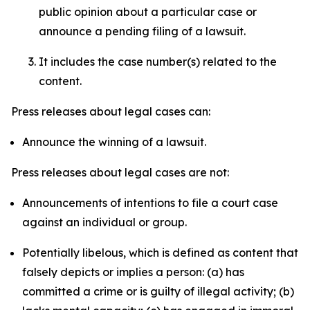
public opinion about a particular case or
announce a pending filing of a lawsuit.
It includes the case number(s) related to the
content.
Press releases about legal cases can:
Announce the winning of a lawsuit.
Press releases about legal cases are not:
Announcements of intentions to file a court case
against an individual or group.
Potentially libelous, which is defined as content that
falsely depicts or implies a person: (a) has
committed a crime or is guilty of illegal activity; (b)