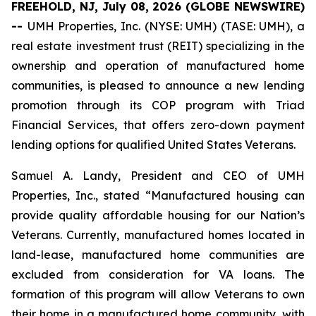
FREEHOLD, NJ, July 08, 2026 (GLOBE NEWSWIRE)
--
UMH Properties, Inc. (NYSE: UMH) (TASE: UMH), a
real estate investment trust (REIT) specializing in the
ownership and operation of manufactured home
communities, is pleased to announce a new lending
promotion through its COP program with Triad
Financial Services, that offers zero-down payment
lending options for qualified United States Veterans.
Samuel A. Landy, President and CEO of UMH
Properties, Inc., stated “Manufactured housing can
provide quality affordable housing for our Nation’s
Veterans. Currently, manufactured homes located in
land-lease, manufactured home communities are
excluded from consideration for VA loans. The
formation of this program will allow Veterans to own
their home in a manufactured home community, with