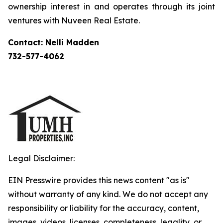
ownership interest in and operates through its joint
ventures with Nuveen Real Estate.
Contact: Nelli Madden
732-577-4062
Legal Disclaimer:
EIN Presswire provides this news content "as is"
without warranty of any kind. We do not accept any
responsibility or liability for the accuracy, content,
images, videos, licenses, completeness, legality, or