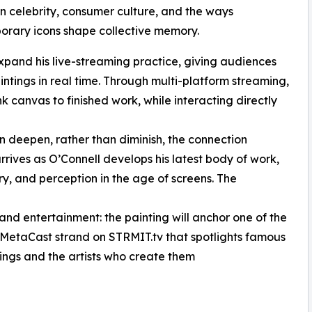
 in celebrity, consumer culture, and the ways
rary icons shape collective memory.
expand his live-streaming practice, giving audiences
tings in real time. Through multi-platform streaming,
nk canvas to finished work, while interacting directly
can deepen, rather than diminish, the connection
rrives as O’Connell develops his latest body of work,
ry, and perception in the age of screens. The
d entertainment: the painting will anchor one of the
MetaCast strand on STRMIT.tv that spotlights famous
ntings and the artists who create them