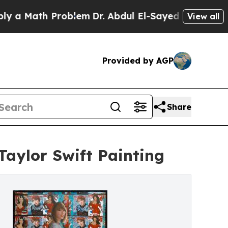
a Math Problem
Dr. Abdul El-Sayed on Historic Mic
View all
Provided by AGP
Share
Taylor Swift Painting