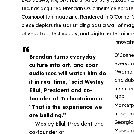
Inc. has acquired Brendan O’Connell’s celebrat
Cosmopolitan magazine. Rendered in O’Connell’s 
piece depicts the star striding past a wall of m
of visual art, technology, and digital entertainm
innovat
O’Connel
Brendan turns everyday
everyday
culture into art, and soon
“Warhol 
audiences will watch him do
and dub
it in real time,” said Wesley
been fea
Ellul, President and co-
NPR
founder of Technotainment.
Marketpl
“That is the experience we
museum c
are building.”
Georgia 
— Wesley Ellul, President and
Museum o
co-founder of