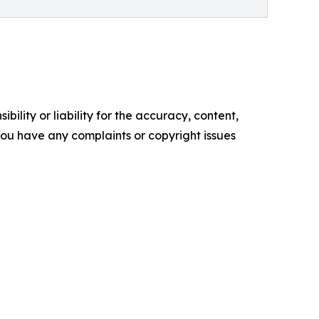
ility or liability for the accuracy, content,
f you have any complaints or copyright issues