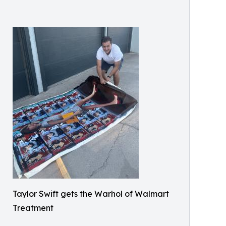
Taylor Swift gets the Warhol of Walmart
Treatment