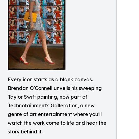
Every icon starts as a blank canvas.
Brendan O'Connell unveils his sweeping
Taylor Swift painting, now part of
Technotainment's Galleration, a new
genre of art entertainment where you'll
watch the work come to life and hear the
story behind it.