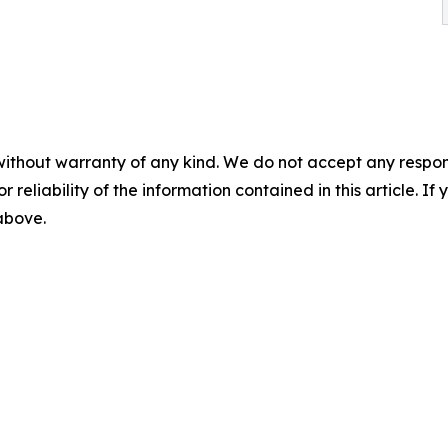
without warranty of any kind. We do not accept any responsib
r reliability of the information contained in this article. I
 above.