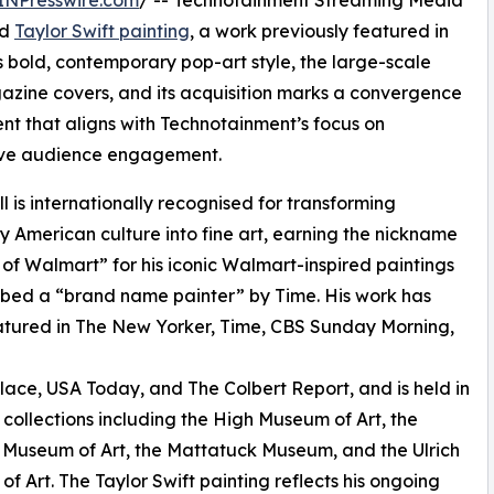
ed
Taylor Swift painting
, a work previously featured in
bold, contemporary pop-art style, the large-scale
agazine covers, and its acquisition marks a convergence
ent that aligns with Technotainment’s focus on
ive audience engagement.
l is internationally recognised for transforming
 American culture into fine art, earning the nickname
of Walmart” for his iconic Walmart-inspired paintings
bed a “brand name painter” by Time. His work has
tured in The New Yorker, Time, CBS Sunday Morning,
ace, USA Today, and The Colbert Report, and is held in
ollections including the High Museum of Art, the
Museum of Art, the Mattatuck Museum, and the Ulrich
f Art. The Taylor Swift painting reflects his ongoing