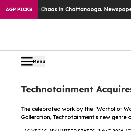
l Collapse
Chaos in Chattanooga. Newspaper Owne
AGP PICKS
Menu
Technotainment Acquires
The celebrated work by the "Warhol of Wa
Galleration, Technotainment's new genre o
LAS VEGAS, NV, UNITED STATES, July 7, 2026 /
E