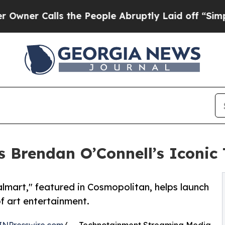
r Calls the People Abruptly Laid off “Simply 
 Brendan O’Connell’s Iconic 
lmart," featured in Cosmopolitan, helps launch
f art entertainment.
INPresswire.com
/ -- Technotainment Streaming Media