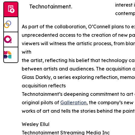
interest
Technotainment.
contempo
As part of the collaboration, O’Connell plans to 
unprecedented access to the creation of new pain
viewers will witness the artistic process, from bla
with
the artist, reflecting his belief that technology 
between artists and audiences. The acquisition a
Glass Darkly, a series exploring reflection, memo
acquisition reflects
Technotainment’s deepening commitment to art an
original pilots of
Galleration
, the company’s new 
works of art and tells the stories behind the pai
Wesley Ellul
Technotainment Streaming Media Inc