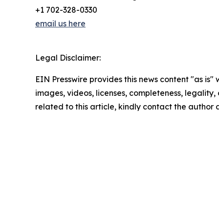
+1 702-328-0330
email us here
Legal Disclaimer:
EIN Presswire provides this news content "as is" 
images, videos, licenses, completeness, legality, o
related to this article, kindly contact the author