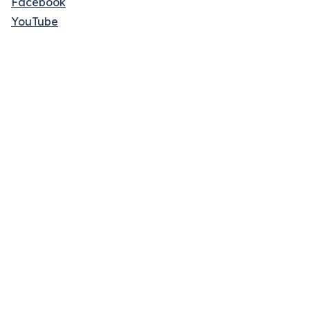
Facebook
YouTube