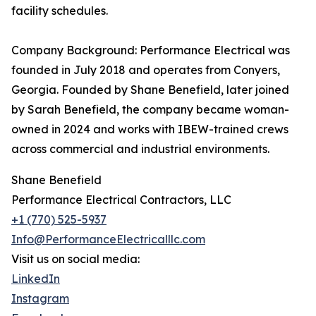
facility schedules.
Company Background: Performance Electrical was
founded in July 2018 and operates from Conyers,
Georgia. Founded by Shane Benefield, later joined
by Sarah Benefield, the company became woman-
owned in 2024 and works with IBEW-trained crews
across commercial and industrial environments.
Shane Benefield
Performance Electrical Contractors, LLC
+1 (770) 525-5937
Info@PerformanceElectricalllc.com
Visit us on social media:
LinkedIn
Instagram