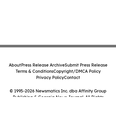
About
Press Release Archive
Submit Press Release
Terms & Conditions
Copyright/DMCA Policy
Privacy Policy
Contact
© 1995-2026 Newsmatics Inc. dba Affinity Group
Publishing & Georgia News Journal. All Rights
Reserved.
Cookie Settings / Your Privacy Choices