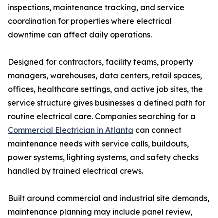
inspections, maintenance tracking, and service
coordination for properties where electrical
downtime can affect daily operations.
Designed for contractors, facility teams, property
managers, warehouses, data centers, retail spaces,
offices, healthcare settings, and active job sites, the
service structure gives businesses a defined path for
routine electrical care. Companies searching for a
Commercial Electrician in Atlanta
can connect
maintenance needs with service calls, buildouts,
power systems, lighting systems, and safety checks
handled by trained electrical crews.
Built around commercial and industrial site demands,
maintenance planning may include panel review,