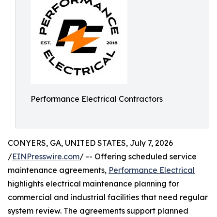
Performance Electrical Contractors
CONYERS, GA, UNITED STATES, July 7, 2026
/
EINPresswire.com
/ -- Offering scheduled service
maintenance agreements,
Performance Electrical
highlights electrical maintenance planning for
commercial and industrial facilities that need regular
system review. The agreements support planned