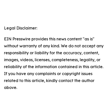
Legal Disclaimer:
EIN Presswire provides this news content "as is"
without warranty of any kind. We do not accept any
responsibility or liability for the accuracy, content,
images, videos, licenses, completeness, legality, or
reliability of the information contained in this article.
If you have any complaints or copyright issues
related to this article, kindly contact the author
above.