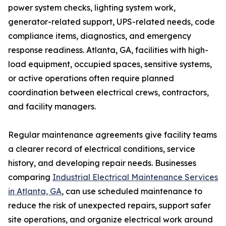
power system checks, lighting system work,
generator-related support, UPS-related needs, code
compliance items, diagnostics, and emergency
response readiness. Atlanta, GA, facilities with high-
load equipment, occupied spaces, sensitive systems,
or active operations often require planned
coordination between electrical crews, contractors,
and facility managers.
Regular maintenance agreements give facility teams
a clearer record of electrical conditions, service
history, and developing repair needs. Businesses
comparing
Industrial Electrical Maintenance Services
in Atlanta, GA
, can use scheduled maintenance to
reduce the risk of unexpected repairs, support safer
site operations, and organize electrical work around