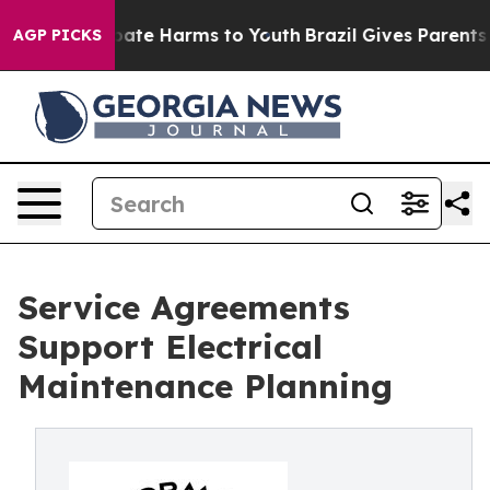
 Fund to Abate Harms to Youth
Brazil Gives Parents Soc
AGP PICKS
Service Agreements
Support Electrical
Maintenance Planning