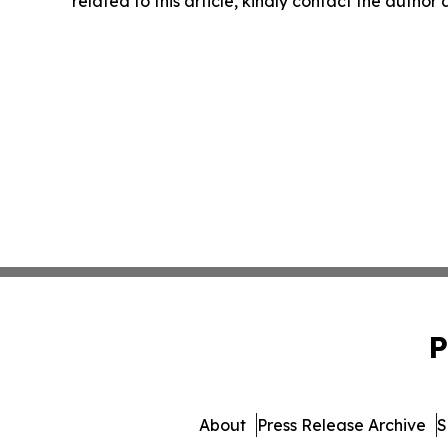
related to this article, kindly contact the author
P
About
Press Release Archive
S