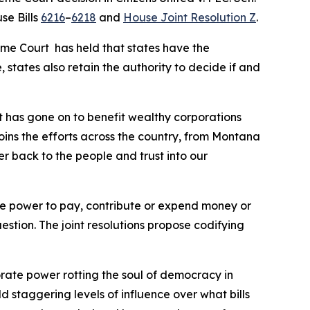
se Bills
6216
–
6218
and
House Joint Resolution Z
.
eme Court has held that states have the
 states also retain the authority to decide if and
t has gone on to benefit wealthy corporations
joins the efforts across the country, from Montana
er back to the people and trust into our
 the power to pay, contribute or expend money or
uestion. The joint resolutions propose codifying
orate power rotting the soul of democracy in
ld staggering levels of influence over what bills