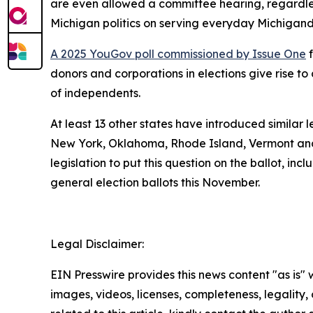
are even allowed a committee hearing, regardless
Michigan politics on serving everyday Michigand
A 2025 YouGov poll commissioned by Issue One
f
donors and corporations in elections give rise 
of independents.
At least 13 other states have introduced similar 
New York, Oklahoma, Rhode Island, Vermont and
legislation to put this question on the ballot, in
general election ballots this November.
Legal Disclaimer:
EIN Presswire provides this news content "as is" 
images, videos, licenses, completeness, legality, o