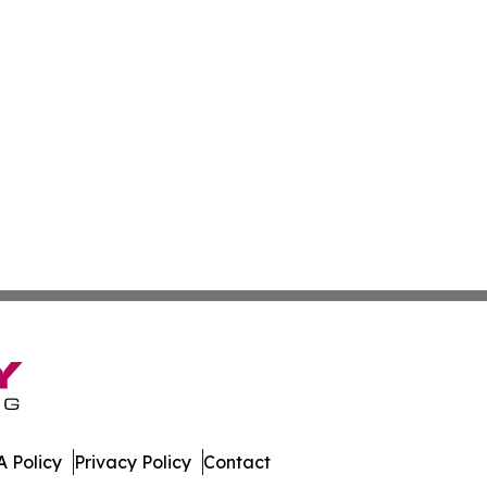
 Policy
Privacy Policy
Contact