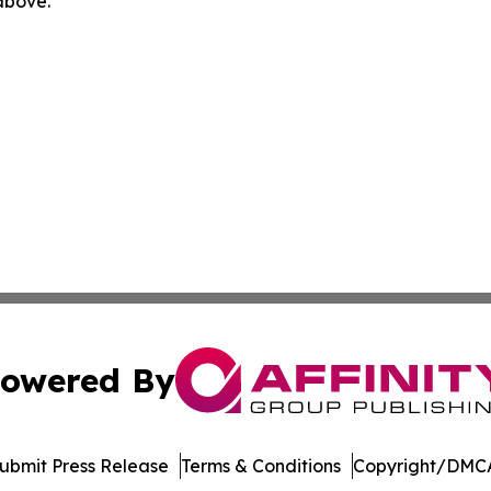
 above.
owered By
ubmit Press Release
Terms & Conditions
Copyright/DMCA