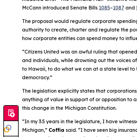
McCann introduced Senate Bills
1085
–
1087
and
The proposal would regulate corporate spending i
authority to create, charter and regulate the pow
how corporate entities can spend money to influ
“
Citizens United
was an awful ruling that opened 
and individuals, while drowning out the voices 
to Hawaii, to do what we can at a state level to 
democracy.”
The legislation explicitly states that corporatio
anything of value in support of or opposition to a
this change in the Michigan Constitution.
“In my 3.5 years in the legislature, I have witn
Michigan,”
Coffia
said. “I have seen big insuranc