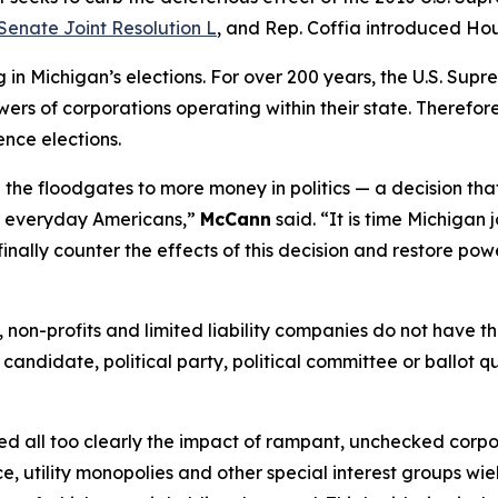
Senate Joint Resolution L
, and Rep. Coffia introduced Hou
n Michigan’s elections. For over 200 years, the U.S. Supr
ers of corporations operating within their state. Therefore,
ence elections.
the floodgates to more money in politics — a decision tha
of everyday Americans,”
McCann
said. “It is time Michigan 
finally counter the effects of this decision and restore pow
ns, non-profits and limited liability companies do not have
 candidate, political party, political committee or ballot q
essed all too clearly the impact of rampant, unchecked corp
e, utility monopolies and other special interest groups wie