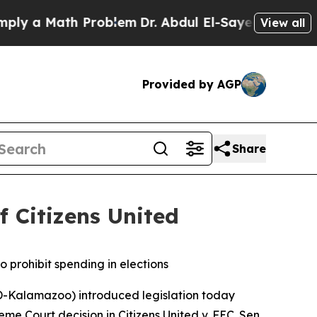
 a Math Problem
Dr. Abdul El-Sayed on Historic M
View all
Provided by AGP
Share
f Citizens United
o prohibit spending in elections
-Kalamazoo) introduced legislation today
reme Court decision in
Citizens United v. FEC
. Sen.