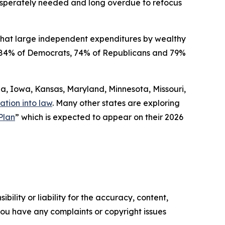
 desperately needed and long overdue to refocus
that large independent expenditures by wealthy
ded 84% of Democrats, 74% of Republicans and 79%
gia, Iowa, Kansas, Maryland, Minnesota, Missouri,
ation into law
. Many other states are exploring
Plan
” which is expected to appear on their 2026
ility or liability for the accuracy, content,
f you have any complaints or copyright issues