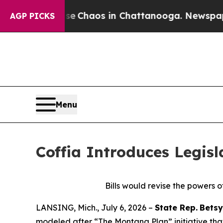
al Collapse
Chaos in Chattanooga. Newspaper Ow
AGP PICKS
Menu
Coffia Introduces Legisl
Bills would revise the powers o
LANSING, Mich., July 6, 2026 –
State Rep.
Betsy
modeled after “The Montana Plan” initiative that