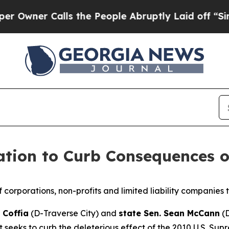
ner Calls the People Abruptly Laid off “Simply
ation to Curb Consequences o
f corporations, non-profits and limited liability companies t
 Coffia
(D-Traverse City) and
state Sen. Sean McCann
(D
 seeks to curb the deleterious effect of the 2010 U.S. Sup