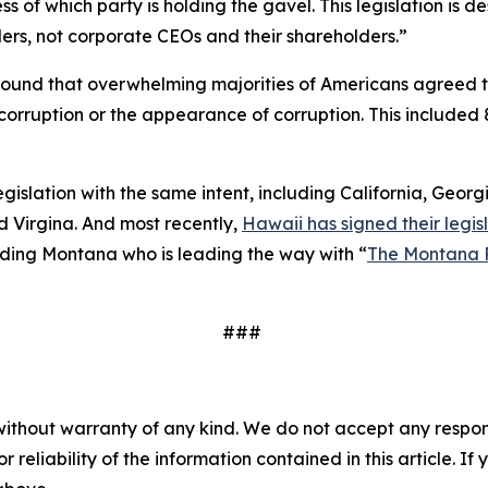
 of which party is holding the gavel. This legislation is
ers, not corporate CEOs and their shareholders.”
ound that overwhelming majorities of Americans agreed 
to corruption or the appearance of corruption. This inclu
legislation with the same intent, including California, Geor
 Virgina. And most recently,
Hawaii has signed their legisl
cluding Montana who is leading the way with “
The Montana 
###
without warranty of any kind. We do not accept any responsib
r reliability of the information contained in this article. I