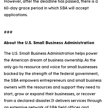
However, after the deadline has passed, there is a
60-day grace period in which SBA will accept
applications.
###
About the U.S. Small Business Administration
The U.S. Small Business Administration helps power
the American dream of business ownership. As the
only go-to resource and voice for small businesses
backed by the strength of the federal government,
the SBA empowers entrepreneurs and small business
owners with the resources and support they need to
start, grow or expand their businesses, or recover
from a declared disaster. It delivers services through
an extensive network of SBA field offices and