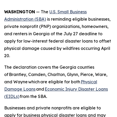
WASHINGTON
— The
U.S. Small Business
Administration (SBA)
is reminding eligible businesses,
private nonprofit (PNP) organizations, homeowners,
and renters in Georgia of the July 27 deadline to
apply for low-interest federal disaster loans to offset
physical damage caused by wildfires occurring April
20.
The declaration covers the Georgia counties
of Brantley, Camden, Charlton, Glynn, Pierce, Ware,
and Wayne which are eligible for both
Physical
Damage Loans
and
Economic Injury Disaster Loans
(EIDLs)
from the SBA.
Businesses and private nonprofits are eligible to
apply for business physical disaster loans and may