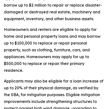
borrow up to $2 million to repair or replace disaster-
damaged or destroyed real estate, machinery and
equipment, inventory, and other business assets.
Homeowners and renters are eligible to apply for
home and personal property loans and may borrow
up to $100,000 to replace or repair personal
property, such as clothing, furniture, cars, and
appliances. Homeowners may apply for up to
$500,000 to replace or repair their primary
residence.
Applicants may also be eligible for a loan increase of
up to 20% of their physical damage, as verified by
the SBA, for mitigation purposes. Eligible mitigation
improvements include strengthening structures to
protect against high wind damage, upgrading to