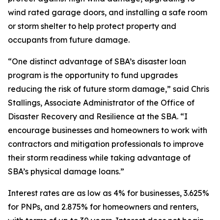
wind rated garage doors, and installing a safe room
or storm shelter to help protect property and
occupants from future damage.
“One distinct advantage of SBA’s disaster loan
program is the opportunity to fund upgrades
reducing the risk of future storm damage,” said Chris
Stallings, Associate Administrator of the Office of
Disaster Recovery and Resilience at the SBA. “I
encourage businesses and homeowners to work with
contractors and mitigation professionals to improve
their storm readiness while taking advantage of
SBA’s physical damage loans.”
Interest rates are as low as 4% for businesses, 3.625%
for PNPs, and 2.875% for homeowners and renters,