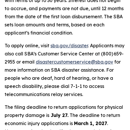
with terms of up to 30 years. Interest does not begin
to accrue, and payments are not due, until 12 months
from the date of the first loan disbursement. The SBA
sets loan amounts and terms, based on each
applicant’s financial condition.
To apply online, visit
sba.gov/disaster
. Applicants may
also call SBA’s Customer Service Center at (800) 659-
2955 or email
disastercustomerservice@sba.gov
for
more information on SBA disaster assistance. For
people who are deaf, hard of hearing, or have a
speech disability, please dial 7-1-1 to access
telecommunications relay services.
The filing deadline to return applications for physical
property damage is
July 27.
The deadline to return
economic injury applications is
March 1, 2027
.