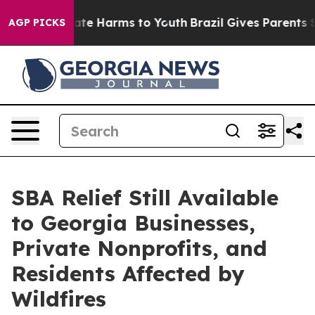
Fund to Abate Harms to Youth
Brazil Gives Parents Soci
AGP PICKS
SBA Relief Still Available
to Georgia Businesses,
Private Nonprofits, and
Residents Affected by
Wildfires