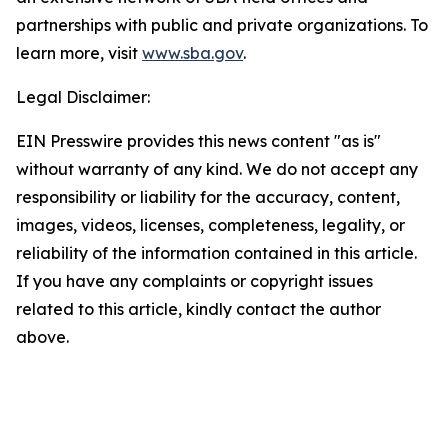
partnerships with public and private organizations. To
learn more, visit
www.sba.gov
.
Legal Disclaimer:
EIN Presswire provides this news content "as is"
without warranty of any kind. We do not accept any
responsibility or liability for the accuracy, content,
images, videos, licenses, completeness, legality, or
reliability of the information contained in this article.
If you have any complaints or copyright issues
related to this article, kindly contact the author
above.