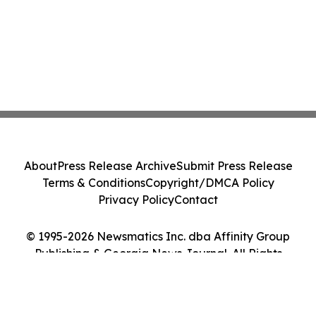
About
Press Release Archive
Submit Press Release
Terms & Conditions
Copyright/DMCA Policy
Privacy Policy
Contact
© 1995-2026 Newsmatics Inc. dba Affinity Group
Publishing & Georgia News Journal. All Rights
Reserved.
Cookie Settings / Your Privacy Choices