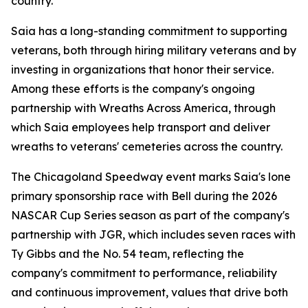
country."
Saia has a long-standing commitment to supporting
veterans, both through hiring military veterans and by
investing in organizations that honor their service.
Among these efforts is the company's ongoing
partnership with Wreaths Across America, through
which Saia employees help transport and deliver
wreaths to veterans' cemeteries across the country.
The Chicagoland Speedway event marks Saia's lone
primary sponsorship race with Bell during the 2026
NASCAR Cup Series season as part of the company's
partnership with JGR, which includes seven races with
Ty Gibbs and the No. 54 team, reflecting the
company's commitment to performance, reliability
and continuous improvement, values that drive both