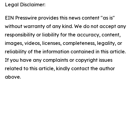
Legal Disclaimer:
EIN Presswire provides this news content "as is"
without warranty of any kind. We do not accept any
responsibility or liability for the accuracy, content,
images, videos, licenses, completeness, legality, or
reliability of the information contained in this article.
If you have any complaints or copyright issues
related to this article, kindly contact the author
above.