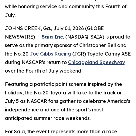
while honoring service and community this Fourth of
July.
JOHNS CREEK, Ga., July 01, 2026 (GLOBE
NEWSWIRE) --
Saia Inc
.
(NASDAQ: SAIA) is proud to
serve as the primary sponsor of Christopher Bell and
the No. 20
Joe Gibbs Racing
(JGR) Toyota Camry XSE
during NASCAR’s return to
Chicagoland Speedway
over the Fourth of July weekend.
Featuring a patriotic paint scheme inspired by the
holiday, the No. 20 Toyota will take to the track on
July 5 as NASCAR fans gather to celebrate America’s
independence and one of the sport’s most
anticipated summer race weekends.
For Saia, the event represents more than a race