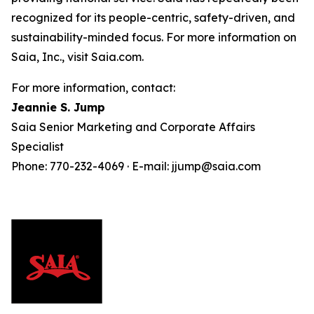
recognized for its people-centric, safety-driven, and
sustainability-minded focus. For more information on
Saia, Inc., visit Saia.com.
For more information, contact:
Jeannie S. Jump
Saia Senior Marketing and Corporate Affairs
Specialist
Phone: 770-232-4069 · E-mail: jjump@saia.com