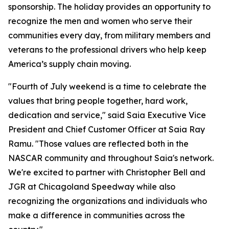
sponsorship. The holiday provides an opportunity to
recognize the men and women who serve their
communities every day, from military members and
veterans to the professional drivers who help keep
America’s supply chain moving.
"Fourth of July weekend is a time to celebrate the
values that bring people together, hard work,
dedication and service," said Saia Executive Vice
President and Chief Customer Officer at Saia Ray
Ramu. "Those values are reflected both in the
NASCAR community and throughout Saia's network.
We're excited to partner with Christopher Bell and
JGR at Chicagoland Speedway while also
recognizing the organizations and individuals who
make a difference in communities across the