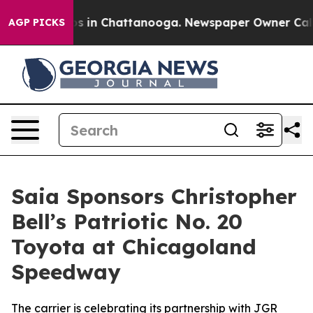
apse
Chaos in Chattanooga. Newspaper Owner Calls th
AGP PICKS
Saia Sponsors Christopher
Bell’s Patriotic No. 20
Toyota at Chicagoland
Speedway
The carrier is celebrating its partnership with JGR