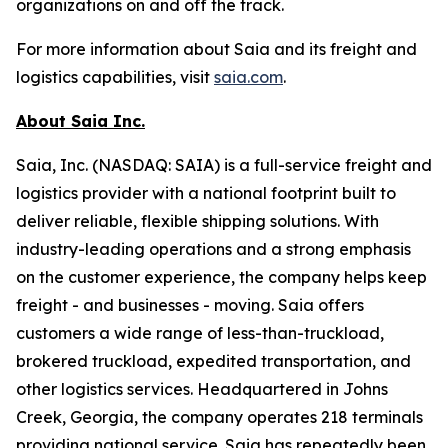
organizations on and off the track.
For more information about Saia and its freight and
logistics capabilities, visit
saia.com
.
About Saia Inc.
Saia, Inc. (NASDAQ: SAIA) is a full-service freight and
logistics provider with a national footprint built to
deliver reliable, flexible shipping solutions. With
industry-leading operations and a strong emphasis
on the customer experience, the company helps keep
freight - and businesses - moving. Saia offers
customers a wide range of less-than-truckload,
brokered truckload, expedited transportation, and
other logistics services. Headquartered in Johns
Creek, Georgia, the company operates 218 terminals
providing national service. Saia has repeatedly been