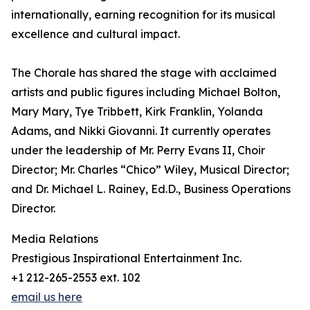
internationally, earning recognition for its musical
excellence and cultural impact.
The Chorale has shared the stage with acclaimed
artists and public figures including Michael Bolton,
Mary Mary, Tye Tribbett, Kirk Franklin, Yolanda
Adams, and Nikki Giovanni. It currently operates
under the leadership of Mr. Perry Evans II, Choir
Director; Mr. Charles “Chico” Wiley, Musical Director;
and Dr. Michael L. Rainey, Ed.D., Business Operations
Director.
Media Relations
Prestigious Inspirational Entertainment Inc.
+1 212-265-2553 ext. 102
email us here