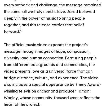
every setback and challenge, the message remained
the same: all we truly need is love. Jared believed
deeply in the power of music to bring people
together, and this release carries that belief
forward.”
The official music video expands the project’s
message through images of hope, compassion,
diversity, and human connection. Featuring people
from different backgrounds and communities, the
video presents love as a universal force that can
bridge distance, culture, and experience. The video
also includes a special appearance by Emmy Award-
winning television anchor and producer Tamani
Wooley, whose community-focused work reflects the
heart of the project.