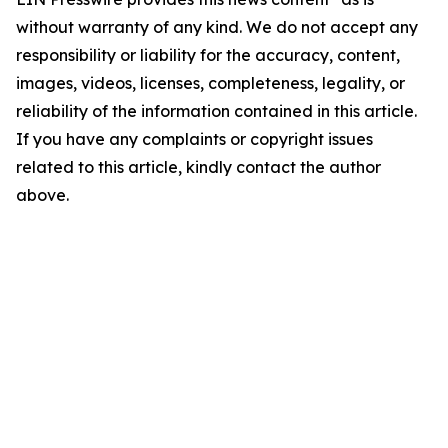
without warranty of any kind. We do not accept any
responsibility or liability for the accuracy, content,
images, videos, licenses, completeness, legality, or
reliability of the information contained in this article.
If you have any complaints or copyright issues
related to this article, kindly contact the author
above.