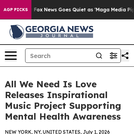
y Exist
Fox News Goes Quiet as 'Maga Media Pipeline' 
AGP PICKS
All We Need Is Love
Releases Inspirational
Music Project Supporting
Mental Health Awareness
NEW YORK, NY, UNITED STATES, July 1, 2026