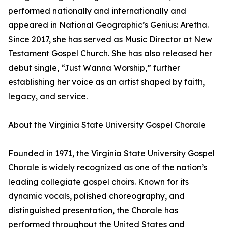
performed nationally and internationally and
appeared in National Geographic’s Genius: Aretha.
Since 2017, she has served as Music Director at New
Testament Gospel Church. She has also released her
debut single, “Just Wanna Worship,” further
establishing her voice as an artist shaped by faith,
legacy, and service.
About the Virginia State University Gospel Chorale
Founded in 1971, the Virginia State University Gospel
Chorale is widely recognized as one of the nation’s
leading collegiate gospel choirs. Known for its
dynamic vocals, polished choreography, and
distinguished presentation, the Chorale has
performed throughout the United States and