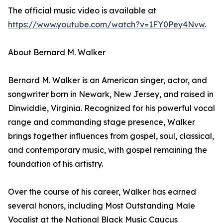
The official music video is available at
https://www.youtube.com/watch?v=1FY0Pey4Nvw
.
About Bernard M. Walker
Bernard M. Walker is an American singer, actor, and
songwriter born in Newark, New Jersey, and raised in
Dinwiddie, Virginia. Recognized for his powerful vocal
range and commanding stage presence, Walker
brings together influences from gospel, soul, classical,
and contemporary music, with gospel remaining the
foundation of his artistry.
Over the course of his career, Walker has earned
several honors, including Most Outstanding Male
Vocalist at the National Black Music Caucus