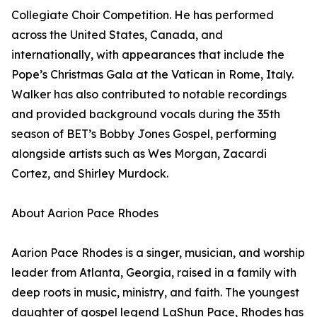
Collegiate Choir Competition. He has performed
across the United States, Canada, and
internationally, with appearances that include the
Pope’s Christmas Gala at the Vatican in Rome, Italy.
Walker has also contributed to notable recordings
and provided background vocals during the 35th
season of BET’s Bobby Jones Gospel, performing
alongside artists such as Wes Morgan, Zacardi
Cortez, and Shirley Murdock.
About Aarion Pace Rhodes
Aarion Pace Rhodes is a singer, musician, and worship
leader from Atlanta, Georgia, raised in a family with
deep roots in music, ministry, and faith. The youngest
daughter of gospel legend LaShun Pace, Rhodes has