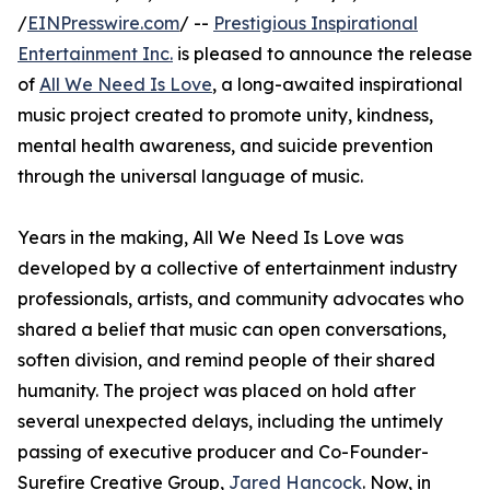
/
EINPresswire.com
/ --
Prestigious Inspirational
Entertainment Inc.
is pleased to announce the release
of
All We Need Is Love
, a long-awaited inspirational
music project created to promote unity, kindness,
mental health awareness, and suicide prevention
through the universal language of music.
Years in the making, All We Need Is Love was
developed by a collective of entertainment industry
professionals, artists, and community advocates who
shared a belief that music can open conversations,
soften division, and remind people of their shared
humanity. The project was placed on hold after
several unexpected delays, including the untimely
passing of executive producer and Co-Founder-
Surefire Creative Group,
Jared Hancock
. Now, in