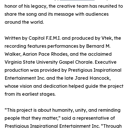
honor of his legacy, the creative team has reunited to
share the song and its message with audiences
around the world.
Written by Capitol F.E.M.I. and produced by Vtek, the
recording features performances by Bernard M.
Walker, Aarion Pace Rhodes, and the acclaimed
Virginia State University Gospel Chorale. Executive
production was provided by Prestigious Inspirational
Entertainment Inc. and the late Jared Hancock,
whose vision and dedication helped guide the project
from its earliest stages.
“This project is about humanity, unity, and reminding
people that they matter,” said a representative of
Prestigious Inspirational Entertainment Inc. “Through