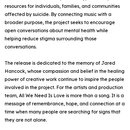
resources for individuals, families, and communities
affected by suicide. By connecting music with a
broader purpose, the project seeks to encourage
open conversations about mental health while
helping reduce stigma surrounding those
conversations.
The release is dedicated to the memory of Jared
Hancock, whose compassion and belief in the healing
power of creative work continue to inspire the people
involved in the project. For the artists and production
team, All We Need Is Love is more than a song. It is a
message of remembrance, hope, and connection at a
time when many people are searching for signs that
they are not alone.