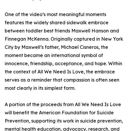
One of the video’s most meaningful moments
features the widely shared sidewalk embrace
between toddler best friends Maxwell Hanson and
Finnegan McKenna. Originally captured in New York
City by Maxwell’s father, Michael Cisneros, the
moment became an international symbol of
innocence, friendship, acceptance, and hope. Within
the context of All We Need Is Love, the embrace
serves as a reminder that compassion is often seen
most clearly in its simplest form.
A portion of the proceeds from All We Need Is Love
will benefit the American Foundation for Suicide
Prevention, supporting its work in suicide prevention,
mental health education, advocacy, research, and