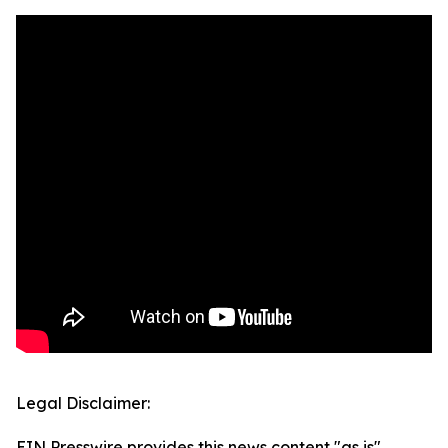
Legal Disclaimer:
EIN Presswire provides this news content "as is"