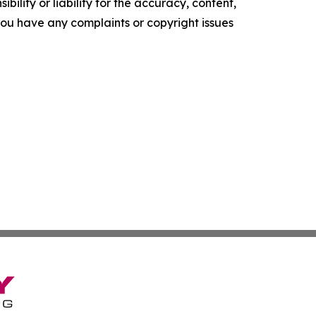
ility or liability for the accuracy, content,
f you have any complaints or copyright issues