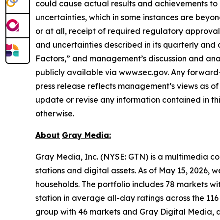
could cause actual results and achievements to d
uncertainties, which in some instances are beyon
or at all, receipt of required regulatory approval
and uncertainties described in its quarterly and 
Factors,” and management’s discussion and analys
publicly available via www.sec.gov. Any forward-l
press release reflects management’s views as of 
update or revise any information contained in th
otherwise.
About
Gray
Media:
Gray Media, Inc. (NYSE: GTN) is a multimedia co
stations and digital assets. As of May 15, 2026, 
households. The portfolio includes 78 markets wit
station in average all-day ratings across the 11
group with 46 markets and Gray Digital Media, a f