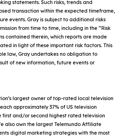
king statements. Such risks, trends and
oposed transaction within the expected timeframe,
ure events. Gray is subject to additional risks
ission from time to time, including in the “Risk
ons contained therein, which reports are made
d in light of these important risk factors. This
ble law, Gray undertakes no obligation to
ult of new information, future events or
n’s largest owner of top-rated local television
y reach approximately 37% of US television
 first and/or second highest rated television
We also own the largest Telemundo Affiliate
ents digital marketing strategies with the most