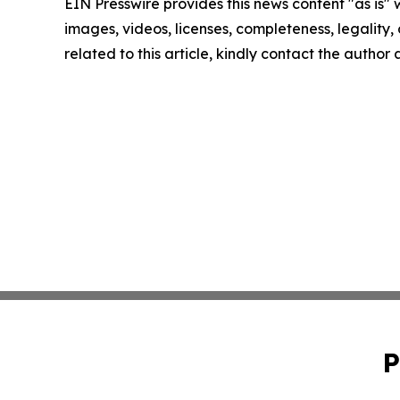
EIN Presswire provides this news content "as is" 
images, videos, licenses, completeness, legality, o
related to this article, kindly contact the author
P