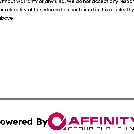
without warranty of any kind. We do not accept any responsib
r reliability of the information contained in this article. I
 above.
owered By