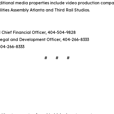
ditional media properties include video production comp
ities Assembly Atlanta and Third Rail Studios.
d Chief Financial Officer, 404-504-9828
f Legal and Development Officer, 404-266-8333
 404-266-8333
# # #