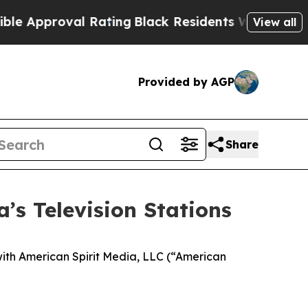
roval Rating
Black Residents Warned of Abusive 
View all
Provided by AGP
Share
’s Television Stations
ith American Spirit Media, LLC (“American