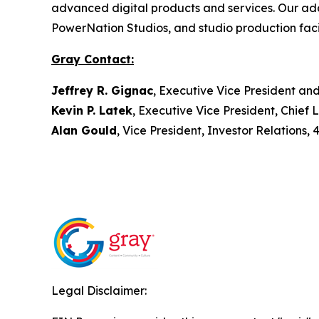
advanced digital products and services. Our ad
PowerNation Studios, and studio production facil
Gray Contact:
Jeffrey R. Gignac
, Executive Vice President an
Kevin P. Latek
, Executive Vice President, Chie
Alan Gould
, Vice President, Investor Relations,
Legal Disclaimer: