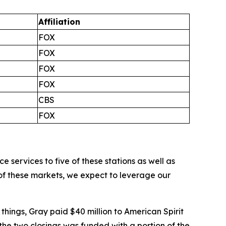
Affiliation
FOX
FOX
FOX
FOX
CBS
FOX
ervices to five of these stations as well as
 of these markets, we expect to leverage our
 things, Gray paid $40 million to American Spirit
he two closings was funded with a portion of the