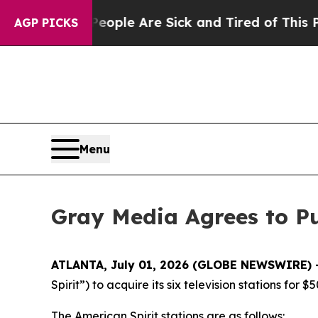
Win: “People Are Sick and Tired of This Politics 
AGP PICKS
Menu
Gray Media Agrees to Pu
ATLANTA, July 01, 2026 (GLOBE NEWSWIRE) 
Spirit”) to acquire its six television stations for $
The American Spirit stations are as follows: