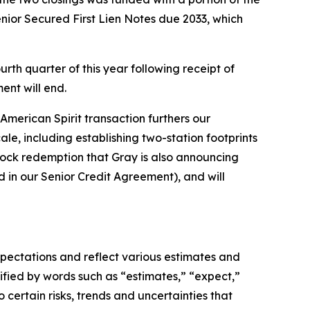
nior Secured First Lien Notes due 2033, which
urth quarter of this year following receipt of
nt will end.
American Spirit transaction furthers our
e, including establishing two-station footprints
stock redemption that Gray is also announcing
d in our Senior Credit Agreement), and will
xpectations and reflect various estimates and
ified by words such as “estimates,” “expect,”
 certain risks, trends and uncertainties that