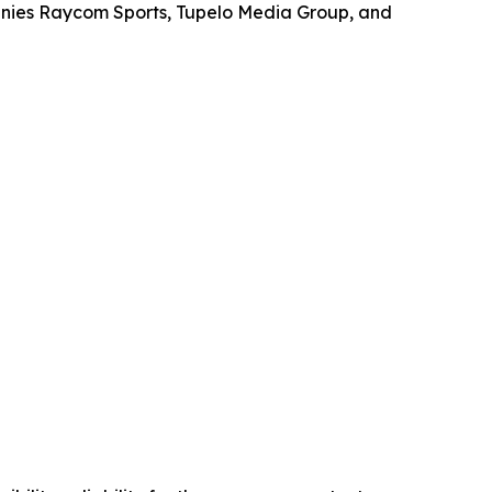
anies Raycom Sports, Tupelo Media Group, and