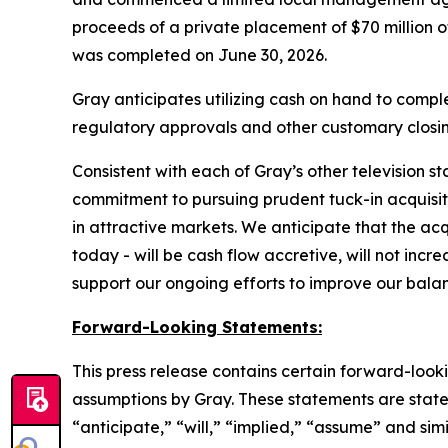
proceeds of a private placement of $70 million 
was completed on June 30, 2026.
Gray anticipates utilizing cash on hand to complet
regulatory approvals and other customary closin
Consistent with each of Gray’s other television s
commitment to pursuing prudent tuck-in acquisiti
in attractive markets. We anticipate that the ac
today - will be cash flow accretive, will not inc
support our ongoing efforts to improve our bala
Forward-Looking Statements:
This press release contains certain forward-look
assumptions by Gray. These statements are statem
“anticipate,” “will,” “implied,” “assume” and sim