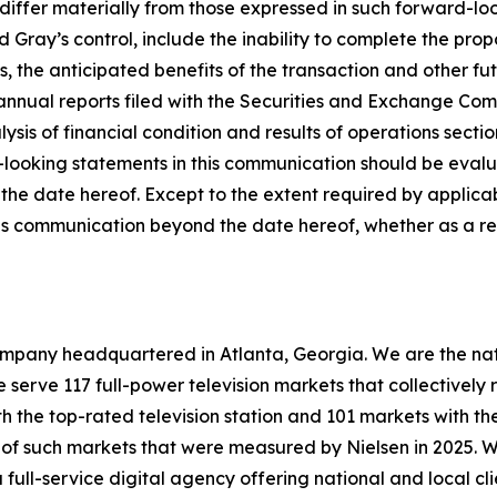
iffer materially from those expressed in such forward-loo
d Gray’s control, include the inability to complete the pr
s, the anticipated benefits of the transaction and other fut
annual reports filed with the Securities and Exchange Comm
is of financial condition and results of operations secti
ooking statements in this communication should be evaluate
the date hereof. Except to the extent required by applica
is communication beyond the date hereof, whether as a res
mpany headquartered in Atlanta, Georgia. We are the natio
we serve 117 full-power television markets that collectivel
h the top-rated television station and 101 markets with the
6 of such markets that were measured by Nielsen in 2025. 
ull-service digital agency offering national and local cli