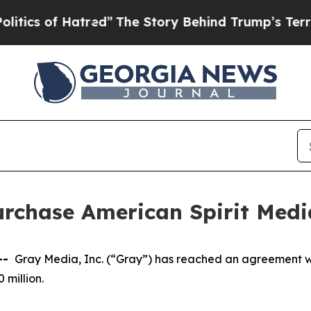
of Hatred”
The Story Behind Trump’s Terrible App
rchase American Spirit Media
--
Gray Media, Inc. (“Gray”) has reached an agreement w
50 million.