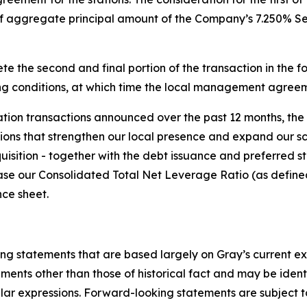
of aggregate principal amount of the Company’s 7.250% Se
e the second and final portion of the transaction in the fo
g conditions, at which time the local management agreeme
tation transactions announced over the past 12 months, the 
ons that strengthen our local presence and expand our scal
quisition - together with the debt issuance and preferred 
rease our Consolidated Total Net Leverage Ratio (as define
nce sheet.
ing statements that are based largely on Gray’s current e
ents other than those of historical fact and may be ident
ilar expressions. Forward-looking statements are subject to