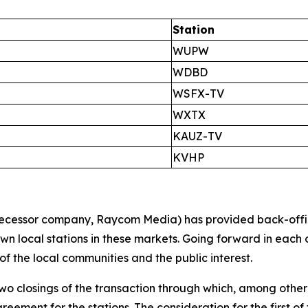
Station
WUPW
WDBD
WSFX-TV
WXTX
KAUZ-TV
KVHP
cessor company, Raycom Media) has provided back-office s
 own local stations in these markets. Going forward in each
 of the local communities and the public interest.
 two closings of the transaction through which, among other
ent for the stations. The consideration for the first of t