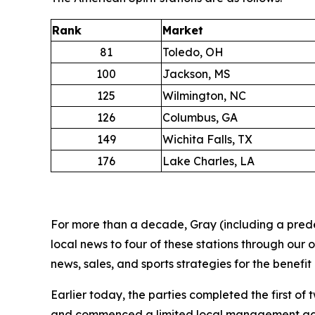
Rank
Market
81
Toledo, OH
100
Jackson, MS
125
Wilmington, NC
126
Columbus, GA
149
Wichita Falls, TX
176
Lake Charles, LA
For more than a decade, Gray (including a prede
local news to four of these stations through our
news, sales, and sports strategies for the benefit
Earlier today, the parties completed the first of
and commenced a limited local management agreem