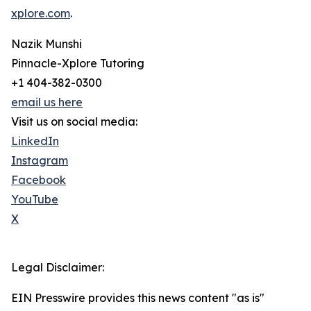
xplore.com
.
Nazik Munshi
Pinnacle-Xplore Tutoring
+1 404-382-0300
email us here
Visit us on social media:
LinkedIn
Instagram
Facebook
YouTube
X
Legal Disclaimer:
EIN Presswire provides this news content "as is"