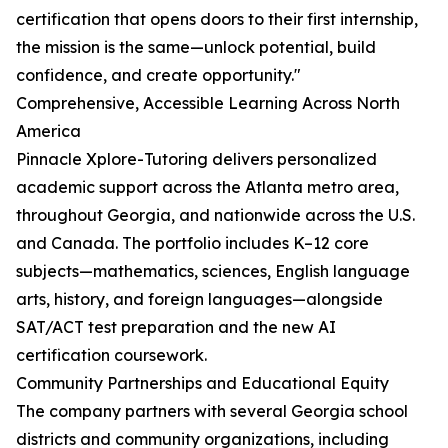
certification that opens doors to their first internship,
the mission is the same—unlock potential, build
confidence, and create opportunity."
Comprehensive, Accessible Learning Across North
America
Pinnacle Xplore-Tutoring delivers personalized
academic support across the Atlanta metro area,
throughout Georgia, and nationwide across the U.S.
and Canada. The portfolio includes K–12 core
subjects—mathematics, sciences, English language
arts, history, and foreign languages—alongside
SAT/ACT test preparation and the new AI
certification coursework.
Community Partnerships and Educational Equity
The company partners with several Georgia school
districts and community organizations, including