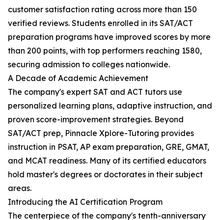
customer satisfaction rating across more than 150
verified reviews. Students enrolled in its SAT/ACT
preparation programs have improved scores by more
than 200 points, with top performers reaching 1580,
securing admission to colleges nationwide.
A Decade of Academic Achievement
The company's expert SAT and ACT tutors use
personalized learning plans, adaptive instruction, and
proven score-improvement strategies. Beyond
SAT/ACT prep, Pinnacle Xplore-Tutoring provides
instruction in PSAT, AP exam preparation, GRE, GMAT,
and MCAT readiness. Many of its certified educators
hold master's degrees or doctorates in their subject
areas.
Introducing the AI Certification Program
The centerpiece of the company's tenth-anniversary