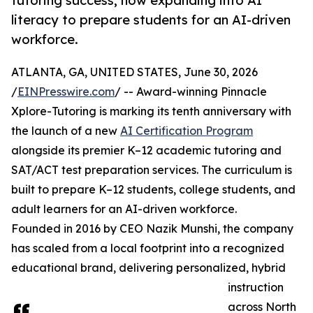
tutoring success, now expanding into AI
literacy to prepare students for an AI-driven
workforce.
ATLANTA, GA, UNITED STATES, June 30, 2026
/
EINPresswire.com
/ -- Award-winning Pinnacle
Xplore-Tutoring is marking its tenth anniversary with
the launch of a new
AI Certification Program
alongside its premier K–12 academic tutoring and
SAT/ACT test preparation services. The curriculum is
built to prepare K–12 students, college students, and
adult learners for an AI-driven workforce.
Founded in 2016 by CEO Nazik Munshi, the company
has scaled from a local footprint into a recognized
educational brand, delivering personalized, hybrid
instruction
across North