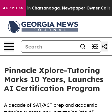
e
Chaos in Chattanooga. Newspaper Owner Calls the P
AGP PICKS
Pinnacle Xplore-Tutoring
Marks 10 Years, Launches
AI Certification Program
A decade of SAT/ACT prep and academic