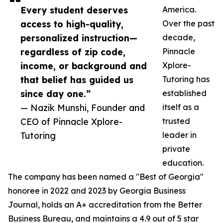
Every student deserves
America.
access to high-quality,
Over the past
personalized instruction—
decade,
regardless of zip code,
Pinnacle
income, or background and
Xplore-
that belief has guided us
Tutoring has
since day one.”
established
— Nazik Munshi, Founder and
itself as a
CEO of Pinnacle Xplore-
trusted
Tutoring
leader in
private
education.
The company has been named a "Best of Georgia"
honoree in 2022 and 2023 by Georgia Business
Journal, holds an A+ accreditation from the Better
Business Bureau, and maintains a 4.9 out of 5 star