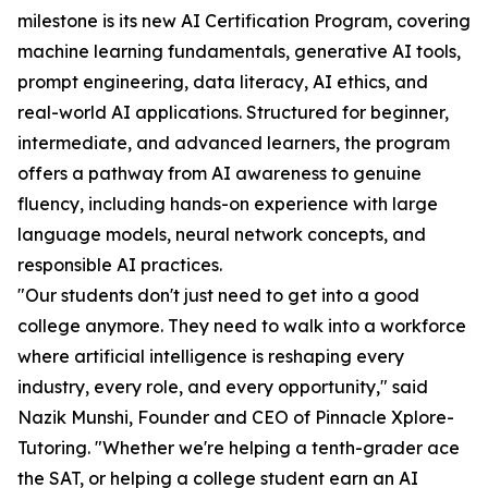
milestone is its new AI Certification Program, covering
machine learning fundamentals, generative AI tools,
prompt engineering, data literacy, AI ethics, and
real-world AI applications. Structured for beginner,
intermediate, and advanced learners, the program
offers a pathway from AI awareness to genuine
fluency, including hands-on experience with large
language models, neural network concepts, and
responsible AI practices.
"Our students don't just need to get into a good
college anymore. They need to walk into a workforce
where artificial intelligence is reshaping every
industry, every role, and every opportunity," said
Nazik Munshi, Founder and CEO of Pinnacle Xplore-
Tutoring. "Whether we're helping a tenth-grader ace
the SAT, or helping a college student earn an AI