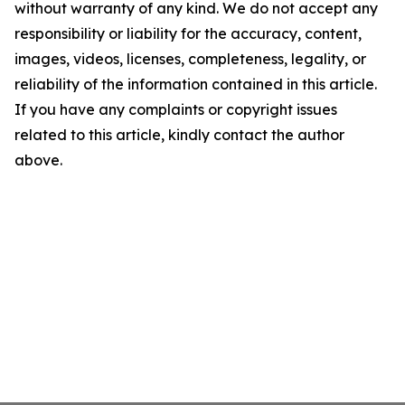
without warranty of any kind. We do not accept any
responsibility or liability for the accuracy, content,
images, videos, licenses, completeness, legality, or
reliability of the information contained in this article.
If you have any complaints or copyright issues
related to this article, kindly contact the author
above.