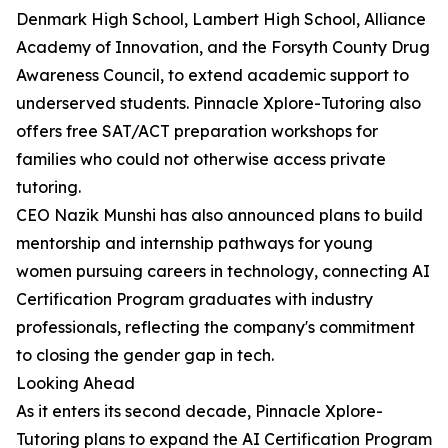
Denmark High School, Lambert High School, Alliance
Academy of Innovation, and the Forsyth County Drug
Awareness Council, to extend academic support to
underserved students. Pinnacle Xplore-Tutoring also
offers free SAT/ACT preparation workshops for
families who could not otherwise access private
tutoring.
CEO Nazik Munshi has also announced plans to build
mentorship and internship pathways for young
women pursuing careers in technology, connecting AI
Certification Program graduates with industry
professionals, reflecting the company's commitment
to closing the gender gap in tech.
Looking Ahead
As it enters its second decade, Pinnacle Xplore-
Tutoring plans to expand the AI Certification Program