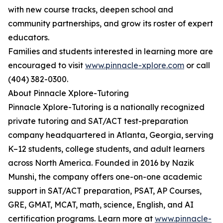
with new course tracks, deepen school and
community partnerships, and grow its roster of expert
educators.
Families and students interested in learning more are
encouraged to visit
www.pinnacle-xplore.com
or call
(404) 382-0300.
About Pinnacle Xplore-Tutoring
Pinnacle Xplore-Tutoring is a nationally recognized
private tutoring and SAT/ACT test-preparation
company headquartered in Atlanta, Georgia, serving
K–12 students, college students, and adult learners
across North America. Founded in 2016 by Nazik
Munshi, the company offers one-on-one academic
support in SAT/ACT preparation, PSAT, AP Courses,
GRE, GMAT, MCAT, math, science, English, and AI
certification programs. Learn more at
www.pinnacle-