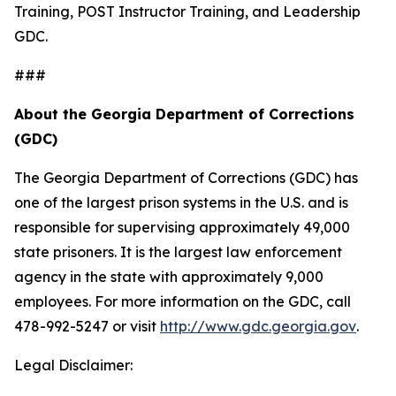
Training, POST Instructor Training, and Leadership
GDC.
###
About the Georgia Department of Corrections
(GDC)
The Georgia Department of Corrections (GDC) has
one of the largest prison systems in the U.S. and is
responsible for supervising approximately 49,000
state prisoners. It is the largest law enforcement
agency in the state with approximately 9,000
employees. For more information on the GDC, call
478-992-5247 or visit
http://www.gdc.georgia.gov
.
Legal Disclaimer: