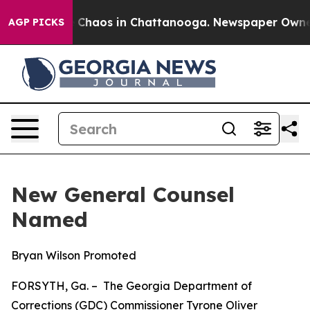
l Collapse
Chaos in Chattanooga. Newspaper Owner Ca
AGP PICKS
New General Counsel
Named
Bryan Wilson Promoted
FORSYTH, Ga. – The Georgia Department of
Corrections (GDC) Commissioner Tyrone Oliver