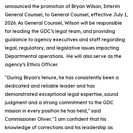
announced the promotion of Bryan Wilson, Interim
General Counsel, to General Counsel, effective July 1,
2026. As General Counsel, Wilson will be responsible
for leading the GDC’s legal team, and providing
guidance to agency executives and staff regarding
legal, regulatory, and legislative issues impacting
Departmental operations. He will also serve as the
agency’s Ethics Officer.
"During Bryan's tenure, he has consistently been a
dedicated and reliable leader and has
demonstrated exceptional legal expertise, sound
judgment and a strong commitment to the GDC
mission in every position he has held," said
Commissioner Oliver. "I am confident that his
knowledge of corrections and his leadership as