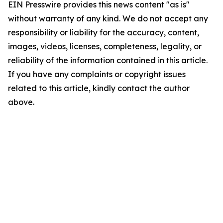
EIN Presswire provides this news content "as is"
without warranty of any kind. We do not accept any
responsibility or liability for the accuracy, content,
images, videos, licenses, completeness, legality, or
reliability of the information contained in this article.
If you have any complaints or copyright issues
related to this article, kindly contact the author
above.