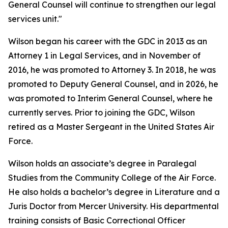
General Counsel will continue to strengthen our legal
services unit."
Wilson began his career with the GDC in 2013 as an
Attorney 1 in Legal Services, and in November of
2016, he was promoted to Attorney 3. In 2018, he was
promoted to Deputy General Counsel, and in 2026, he
was promoted to Interim General Counsel, where he
currently serves. Prior to joining the GDC, Wilson
retired as a Master Sergeant in the United States Air
Force.
Wilson holds an associate’s degree in Paralegal
Studies from the Community College of the Air Force.
He also holds a bachelor’s degree in Literature and a
Juris Doctor from Mercer University. His departmental
training consists of Basic Correctional Officer