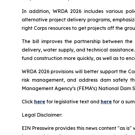
In addition,
WRDA 2026
includes various poli
alternative project delivery programs, emphasizin
right Corps resources to get projects off the gro
The bill improves the partnership between the C
delivery, water supply, and technical assistance. 
fund construction more quickly, as well as to en
WRDA 2026
provisions will better support the C
risk management, and address dam safety th
Management Agency’s (FEMA’s) National Dam S
Click
here
for legislative text and
here
for a su
Legal Disclaimer:
EIN Presswire provides this news content "as is" 