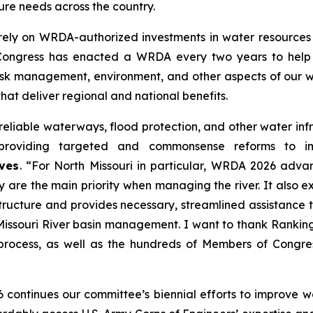
ure needs across the country.
rely on
WRDA
-authorized investments in water resources 
 Congress has enacted a
WRDA
every two years to help 
sk management, environment, and other aspects of our wa
that deliver regional and national benefits.
eliable waterways, flood protection, and other water infra
, providing targeted and commonsense reforms to 
ves
. “For North Missouri in particular,
WRDA 2026
advanc
ty are the main priority when managing the river. It also
tructure and provides necessary, streamlined assistance t
n Missouri River basin management. I want to thank Ranki
process, as well as the hundreds of Members of Congre
6
continues our committee’s biennial efforts to improve wa