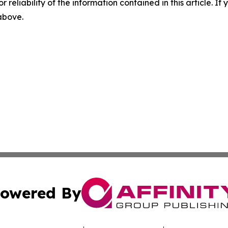
r reliability of the information contained in this article. I
 above.
owered By