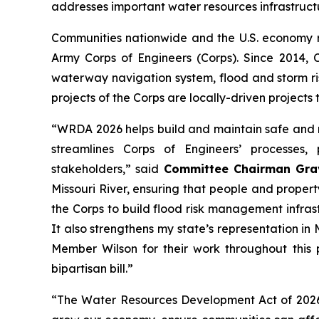
addresses important water resources infrastruct
Communities nationwide and the U.S. economy 
Army Corps of Engineers (Corps). Since 2014,
waterway navigation system, flood and storm ri
projects of the Corps are locally-driven projects 
“WRDA 2026
helps
build and maintain safe and r
streamlines Corps of Engineers’ processes
stakeholders,” said
Committee Chairman Gra
Missouri River, ensuring that people and proper
the Corps to build flood risk management infras
It also strengthens my state’s representation i
Member Wilson for their work throughout this 
bipartisan bill.”
“The
Water Resources Development Act of 202