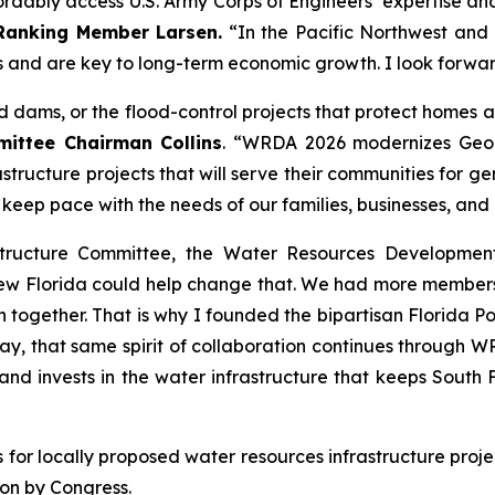
ably access U.S. Army Corps of Engineers’ expertise and bu
Ranking Member Larsen.
“In the Pacific Northwest and a
 and are key to long-term economic growth. I look forwa
and dams, or the flood-control projects that protect homes
ttee Chairman Collins
. “
WRDA 2026
modernizes Geor
astructure projects that will serve their communities for 
ll keep pace with the needs of our families, businesses, and
structure Committee, the
Water Resources Developmen
new Florida could help change that. We had more members
 together. That is why I founded the bipartisan Florida Po
y, that same spirit of collaboration continues through
WR
 and invests in the water infrastructure that keeps Sout
es for locally proposed water resources infrastructure proj
ion by Congress.