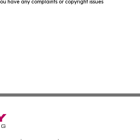
f you have any complaints or copyright issues