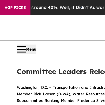
loor Around 40%. Well, it Didn’t
As war With Ir
AGP PICKS
Menu
Committee Leaders Rele
Washington, D.C. – Transportation and Infras
Member Rick Larsen (D-WA), Water Resources
Subcommittee Ranking Member Frederica S. Wi