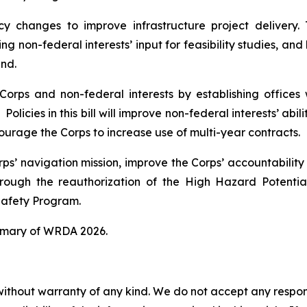
cy changes to improve infrastructure project delivery.
g non-federal interests’ input for feasibility studies, and
und.
orps and non-federal interests by establishing offices w
Policies in this bill will improve non-federal interests’ abi
courage the Corps to increase use of multi-year contracts.
orps’ navigation mission, improve the Corps’ accountabilit
rough the reauthorization of the High Hazard Potent
afety Program.
mmary of
WRDA 2026.
without warranty of any kind. We do not accept any responsib