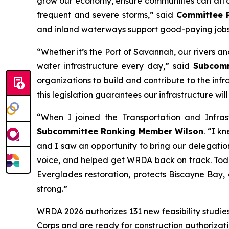
grow our economy, ensure communities can afford
frequent and severe storms,” said
Committee 
and inland waterways support good-paying jobs
“Whether it’s the Port of Savannah, our rivers 
water infrastructure every day,” said
Subcommi
organizations to build and contribute to the infr
this legislation guarantees our infrastructure wi
“When I joined the Transportation and Infra
Subcommittee Ranking Member Wilson
. “I k
and I saw an opportunity to bring our delegation
voice, and helped get
WRDA
back on track. Toda
Everglades restoration, protects Biscayne Bay,
strong.”
WRDA 2026
authorizes 131 new feasibility studi
Corps and are ready for construction authorizat