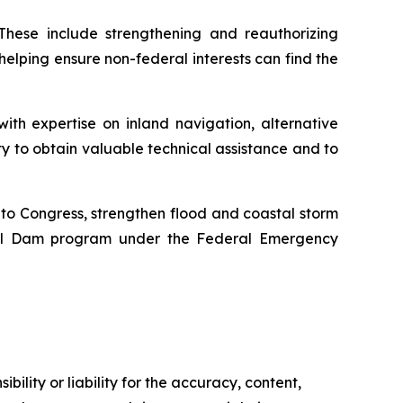
 These include strengthening and reauthorizing
 helping ensure non-federal interests can find the
ith expertise on inland navigation, alternative
lity to obtain valuable technical assistance and to
y to Congress, strengthen flood and coastal storm
ial Dam program under the Federal Emergency
ility or liability for the accuracy, content,