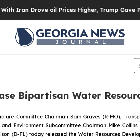
an Drove oil Prices Higher, Trump Gave Politica
ase Bipartisan Water Resour
tructure Committee Chairman Sam Graves (R-MO), Transp
 and Environment Subcommittee Chairman Mike Collins 
lson (D-FL) today released the
Water Resources Develo