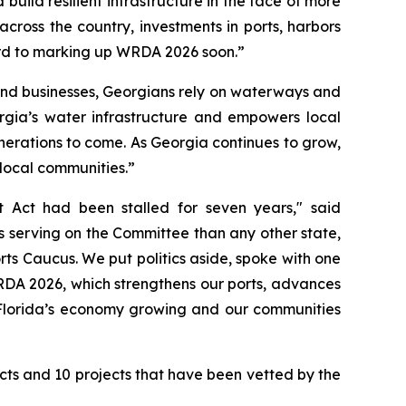
ild resilient infrastructure in the face of more
cross the country, investments in ports, harbors
rd to marking up
WRDA 2026
soon.”
 and businesses, Georgians rely on waterways and
gia’s water infrastructure and empowers local
generations to come. As Georgia continues to grow,
 local communities.”
t Act
had been stalled for seven years," said
 serving on the Committee than any other state,
rts Caucus. We put politics aside, spoke with one
DA 2026
, which strengthens our ports, advances
h Florida’s economy growing and our communities
ects and 10 projects that have been vetted by the