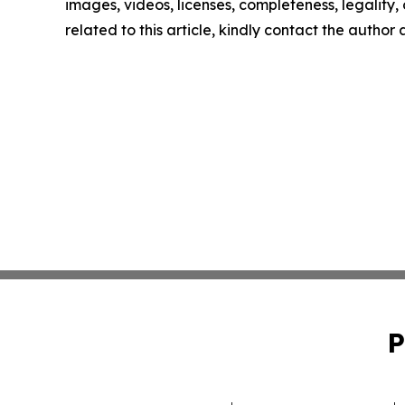
images, videos, licenses, completeness, legality, o
related to this article, kindly contact the author
P