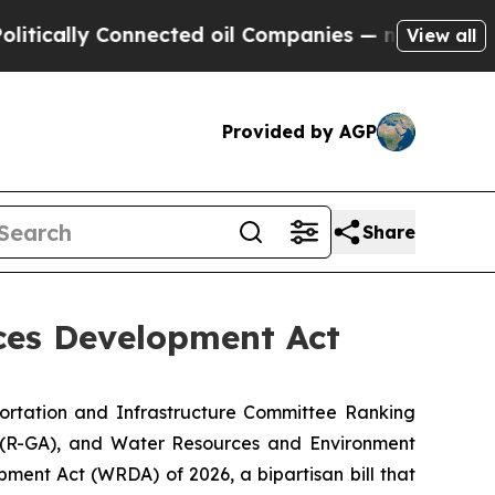
lly Connected oil Companies — not Taxpayers — t
View all
Provided by AGP
Share
ces Development Act
ortation and Infrastructure Committee Ranking
(R-GA), and Water Resources and Environment
pment Act (WRDA) of 2026
, a bipartisan bill that