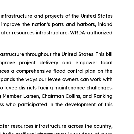
infrastructure and projects of the United States
improve the nation’s ports and harbors, inland
ter resources infrastructure.
WRDA
-authorized
structure throughout the United States. This bill
improve project delivery and empower local
es a comprehensive flood control plan on the
 expands the ways our levee owners can work with
o levee districts facing maintenance challenges.
ng Member Larsen, Chairman Collins, and Ranking
ss who participated in the development of this
ter resources infrastructure across the country,