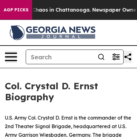
 Collapse
Chaos in Chattanooga. Newspaper Owner Cal
AGP PICKS
Col. Crystal D. Ernst
Biography
U.S. Army Col. Crystal D. Ernst is the commander of the
2nd Theater Signal Brigade, headquartered at U.S.
Army Garrison Wiesbaden, Germany. The brigade