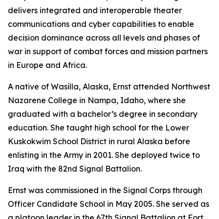
delivers integrated and interoperable theater
communications and cyber capabilities to enable
decision dominance across all levels and phases of
war in support of combat forces and mission partners
in Europe and Africa.
A native of Wasilla, Alaska, Ernst attended Northwest
Nazarene College in Nampa, Idaho, where she
graduated with a bachelor’s degree in secondary
education. She taught high school for the Lower
Kuskokwim School District in rural Alaska before
enlisting in the Army in 2001. She deployed twice to
Iraq with the 82nd Signal Battalion.
Ernst was commissioned in the Signal Corps through
Officer Candidate School in May 2005. She served as
a platoon leader in the 67th Signal Battalion at Fort