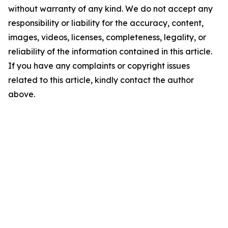
without warranty of any kind. We do not accept any
responsibility or liability for the accuracy, content,
images, videos, licenses, completeness, legality, or
reliability of the information contained in this article.
If you have any complaints or copyright issues
related to this article, kindly contact the author
above.