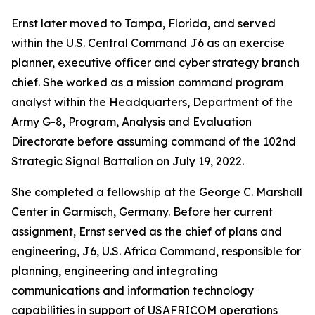
Ernst later moved to Tampa, Florida, and served
within the U.S. Central Command J6 as an exercise
planner, executive officer and cyber strategy branch
chief. She worked as a mission command program
analyst within the Headquarters, Department of the
Army G-8, Program, Analysis and Evaluation
Directorate before assuming command of the 102nd
Strategic Signal Battalion on July 19, 2022.
She completed a fellowship at the George C. Marshall
Center in Garmisch, Germany. Before her current
assignment, Ernst served as the chief of plans and
engineering, J6, U.S. Africa Command, responsible for
planning, engineering and integrating
communications and information technology
capabilities in support of USAFRICOM operations