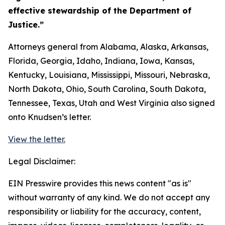
effective stewardship of the Department of
Justice.”
Attorneys general from Alabama, Alaska, Arkansas,
Florida, Georgia, Idaho, Indiana, Iowa, Kansas,
Kentucky, Louisiana, Mississippi, Missouri, Nebraska,
North Dakota, Ohio, South Carolina, South Dakota,
Tennessee, Texas, Utah and West Virginia also signed
onto Knudsen’s letter.
View the letter.
Legal Disclaimer:
EIN Presswire provides this news content "as is"
without warranty of any kind. We do not accept any
responsibility or liability for the accuracy, content,