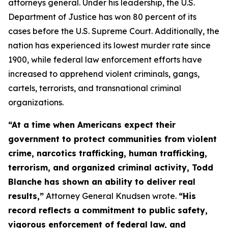
attorneys general. Under his leadership, the U.S.
Department of Justice has won 80 percent of its
cases before the U.S. Supreme Court. Additionally, the
nation has experienced its lowest murder rate since
1900, while federal law enforcement efforts have
increased to apprehend violent criminals, gangs,
cartels, terrorists, and transnational criminal
organizations.
“At a time when Americans expect their
government to protect communities from violent
crime, narcotics trafficking, human trafficking,
terrorism, and organized criminal activity, Todd
Blanche has shown an ability to deliver real
results,”
Attorney General Knudsen wrote.
“His
record reflects a commitment to public safety,
vigorous enforcement of federal law, and