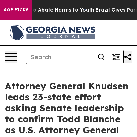
llion Fund to Abate Harms to Youth
Brazil Gives Parent
AGP PICKS
Attorney General Knudsen
leads 23-state effort
asking Senate leadership
to confirm Todd Blanche
as U.S. Attorney General