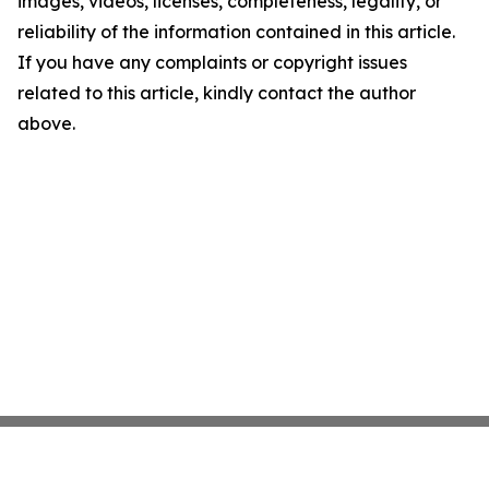
images, videos, licenses, completeness, legality, or
reliability of the information contained in this article.
If you have any complaints or copyright issues
related to this article, kindly contact the author
above.