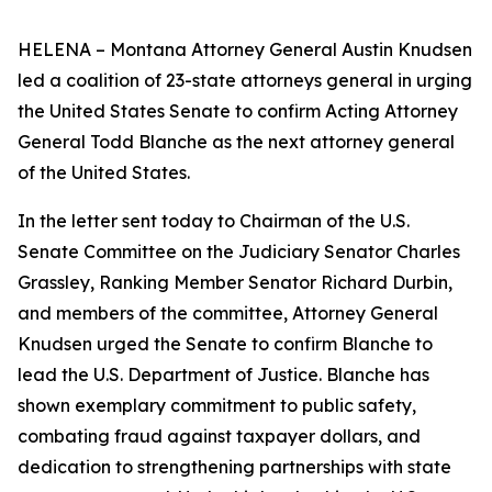
HELENA – Montana Attorney General Austin Knudsen
led a coalition of 23-state attorneys general in urging
the United States Senate to confirm Acting Attorney
General Todd Blanche as the next attorney general
of the United States.
In the letter sent today to Chairman of the U.S.
Senate Committee on the Judiciary Senator Charles
Grassley, Ranking Member Senator Richard Durbin,
and members of the committee, Attorney General
Knudsen urged the Senate to confirm Blanche to
lead the U.S. Department of Justice. Blanche has
shown exemplary commitment to public safety,
combating fraud against taxpayer dollars, and
dedication to strengthening partnerships with state