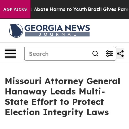
lion Fund to Abate Harms to Youth
Brazil Gives Parents
AGP PICKS
Missouri Attorney General
Hanaway Leads Multi-
State Effort to Protect
Election Integrity Laws