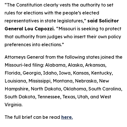
“The Constitution clearly vests the authority to set
rules for elections with the people’s elected
representatives in state legislatures,”
said Solicitor
General Lou Capozzi.
“Missouri is seeking to protect
that authority from judges who insert their own policy
preferences into elections.”
Attorneys General from the following states joined the
Missouri-led filing: Alabama, Alaska, Arkansas,
Florida, Georgia, Idaho, Iowa, Kansas, Kentucky,
Louisiana, Mississippi, Montana, Nebraska, New
Hampshire, North Dakota, Oklahoma, South Carolina,
South Dakota, Tennessee, Texas, Utah, and West
Virginia.
The full brief can be read
here.