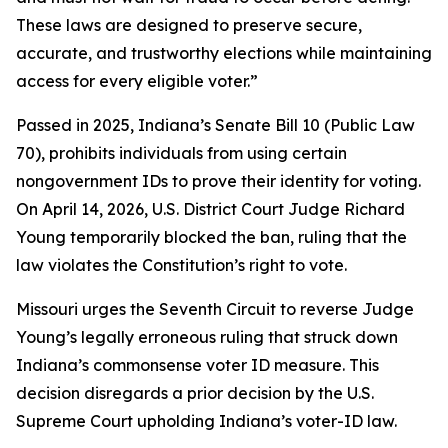
These laws are designed to preserve secure,
accurate, and trustworthy elections while maintaining
access for every eligible voter.”
Passed in 2025, Indiana’s Senate Bill 10 (Public Law
70), prohibits individuals from using certain
nongovernment IDs to prove their identity for voting.
On April 14, 2026, U.S. District Court Judge Richard
Young temporarily blocked the ban, ruling that the
law violates the Constitution’s right to vote.
Missouri urges the Seventh Circuit to reverse Judge
Young’s legally erroneous ruling that struck down
Indiana’s commonsense voter ID measure. This
decision disregards a prior decision by the U.S.
Supreme Court upholding Indiana’s voter-ID law.