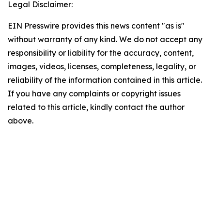
Legal Disclaimer:
EIN Presswire provides this news content "as is"
without warranty of any kind. We do not accept any
responsibility or liability for the accuracy, content,
images, videos, licenses, completeness, legality, or
reliability of the information contained in this article.
If you have any complaints or copyright issues
related to this article, kindly contact the author
above.