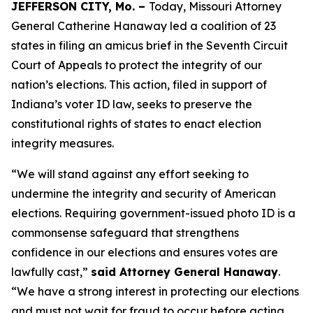
JEFFERSON CITY, Mo. –
Today, Missouri Attorney
General Catherine Hanaway led a coalition of 23
states in filing an amicus brief in the Seventh Circuit
Court of Appeals to protect the integrity of our
nation’s elections. This action, filed in support of
Indiana’s voter ID law, seeks to preserve the
constitutional rights of states to enact election
integrity measures.
“We will stand against any effort seeking to
undermine the integrity and security of American
elections. Requiring government-issued photo ID is a
commonsense safeguard that strengthens
confidence in our elections and ensures votes are
lawfully cast,”
said Attorney General Hanaway
.
“We have a strong interest in protecting our elections
and must not wait for fraud to occur before acting.