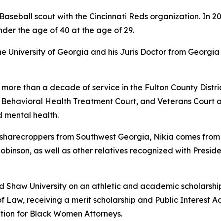
aseball scout with the Cincinnati Reds organization. In 2
nder the age of 40 at the age of 29.
University of Georgia and his Juris Doctor from Georgia 
 more than a decade of service in the Fulton County Distric
, Behavioral Health Treatment Court, and Veterans Court 
 mental health.
arecroppers from Southwest Georgia, Nikia comes from a f
 Robinson, as well as other relatives recognized with Presid
ed Shaw University on an athletic and academic scholarshi
f Law, receiving a merit scholarship and Public Interest A
tion for Black Women Attorneys.