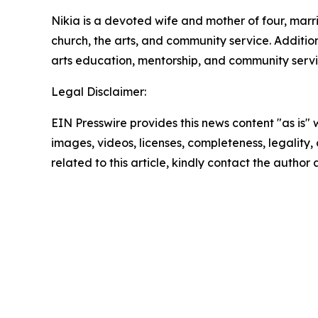
Nikia is a devoted wife and mother of four, mar
church, the arts, and community service. Additio
arts education, mentorship, and community servi
Legal Disclaimer:
EIN Presswire provides this news content "as is" 
images, videos, licenses, completeness, legality, o
related to this article, kindly contact the author