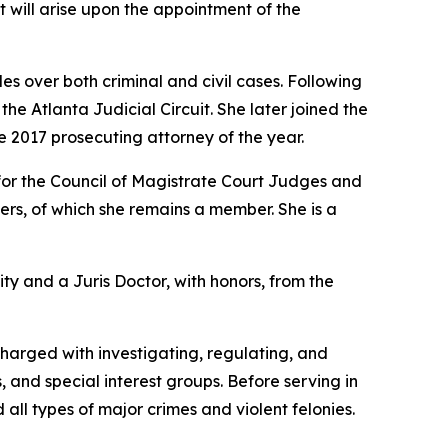
at will arise upon the appointment of the
s over both criminal and civil cases. Following
e Atlanta Judicial Circuit. She later joined the
e 2017 prosecuting attorney of the year.
for the Council of Magistrate Court Judges and
rs, of which she remains a member. She is a
ity and a Juris Doctor, with honors, from the
charged with investigating, regulating, and
, and special interest groups. Before serving in
 all types of major crimes and violent felonies.