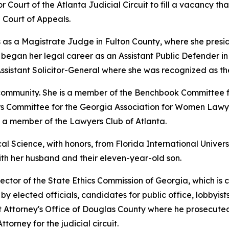
or Court of the Atlanta Judicial Circuit to fill a vacancy th
Court of Appeals.
 as a Magistrate Judge in Fulton County, where she preside
gan her legal career as an Assistant Public Defender in th
ssistant Solicitor-General where she was recognized as th
l community. She is a member of the Benchbook Committee 
airs Committee for the Georgia Association for Women Lawye
d a member of the Lawyers Club of Atlanta.
al Science, with honors, from Florida International Univers
with her husband and their eleven-year-old son.
ector of the State Ethics Commission of Georgia, which is 
y elected officials, candidates for public office, lobbyists
ict Attorney's Office of Douglas County where he prosecuted
ttorney for the judicial circuit.