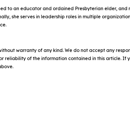
ried to an educator and ordained Presbyterian elder, and 
nally, she serves in leadership roles in multiple organizat
ce.
without warranty of any kind. We do not accept any responsib
r reliability of the information contained in this article. I
 above.