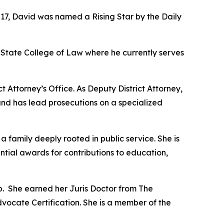
017, David was named a Rising Star by the Daily
State College of Law where he currently serves
t Attorney’s Office. As Deputy District Attorney,
and has lead prosecutions on a specialized
amily deeply rooted in public service. She is
ential awards for contributions to education,
p. She earned her Juris Doctor from The
dvocate Certification. She is a member of the