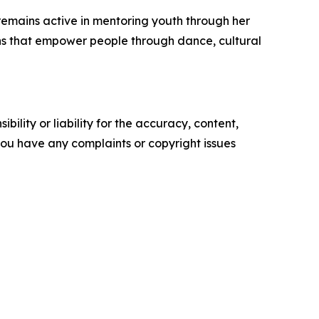
remains active in mentoring youth through her
ions that empower people through dance, cultural
ility or liability for the accuracy, content,
f you have any complaints or copyright issues