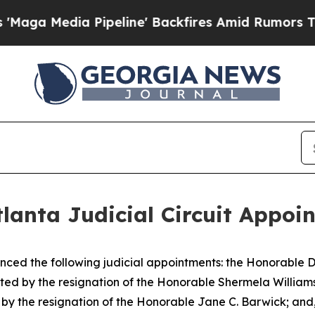
Media Pipeline' Backfires Amid Rumors Trump Wi
lanta Judicial Circuit Appoi
ced the following judicial appointments: the Honorable D
eated by the resignation of the Honorable Shermela William
d by the resignation of the Honorable Jane C. Barwick; and,