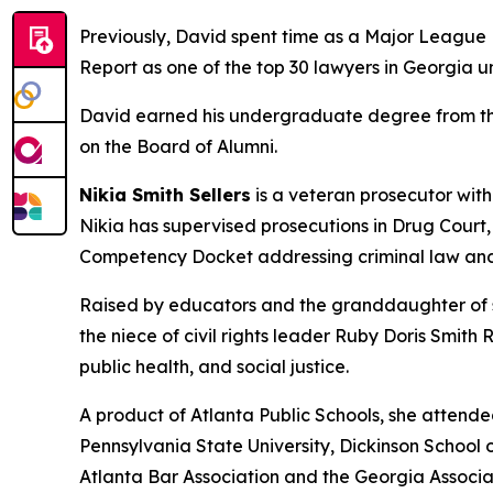
Previously, David spent time as a Major League B
Report as one of the top 30 lawyers in Georgia u
David earned his undergraduate degree from the 
on the Board of Alumni.
Nikia Smith Sellers
is a veteran prosecutor with
Nikia has supervised prosecutions in Drug Court
Competency Docket addressing criminal law and
Raised by educators and the granddaughter of sh
the niece of civil rights leader Ruby Doris Smith
public health, and social justice.
A product of Atlanta Public Schools, she attend
Pennsylvania State University, Dickinson School o
Atlanta Bar Association and the Georgia Associa