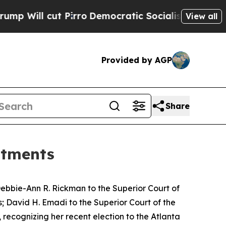
ll cut Pirro
Democratic Socialists of America P
View all
Provided by AGP
Share
ntments
ebbie-Ann R. Rickman to the Superior Court of
s; David H. Emadi to the Superior Court of the
 recognizing her recent election to the Atlanta