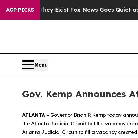
 Proof They Exist
Fox News Goes Quiet as 'Maga 
AGP PICKS
Menu
Gov. Kemp Announces At
ATLANTA
– Governor Brian P. Kemp today announ
the Atlanta Judicial Circuit to fill a vacancy cr
Atlanta Judicial Circuit to fill a vacancy create