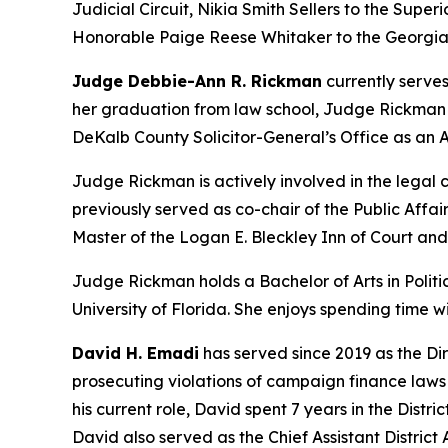
Judicial Circuit, Nikia Smith Sellers to the Superi
Honorable Paige Reese Whitaker to the Georgia 
Judge Debbie-Ann R. Rickman
currently serves
her graduation from law school, Judge Rickman be
DeKalb County Solicitor-General’s Office as an A
Judge Rickman is actively involved in the lega
previously served as co-chair of the Public Aff
Master of the Logan E. Bleckley Inn of Court an
Judge Rickman holds a Bachelor of Arts in Politic
University of Florida. She enjoys spending time 
David H. Emadi
has served since 2019 as the Dir
prosecuting violations of campaign finance laws b
his current role, David spent 7 years in the Distr
David also served as the Chief Assistant District A