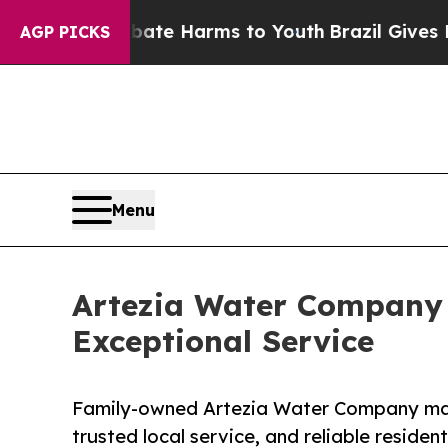
und to Abate Harms to Youth
Brazil Gives Parent
AGP PICKS
Menu
Artezia Water Company C
Exceptional Service
Family-owned Artezia Water Company mark
trusted local service, and reliable residen