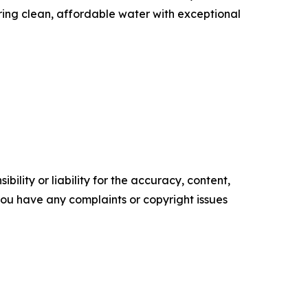
ing clean, affordable water with exceptional
ility or liability for the accuracy, content,
f you have any complaints or copyright issues