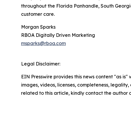
throughout the Florida Panhandle, South Georgia
customer care.
Morgan Sparks
RBOA Digitally Driven Marketing
msparks@rboa.com
Legal Disclaimer:
EIN Presswire provides this news content "as is" 
images, videos, licenses, completeness, legality, o
related to this article, kindly contact the author