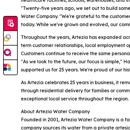
"Twenty-five years ago, we set out to build som
Water Company. "We're grateful to the customer
today. While we've grown and evolved, our comm
Throughout the years, Artezia has expanded acro
term customer relationships, local employment 
Customers continue to receive the same personal
"As we look to the future, our focus is simple," 
supported us for 25 years. We're proud of our hi
As Artezia celebrates 25 years in business, it r
through residential delivery for families or com
exceptional local service throughout the region. 
About Artezia Water Company
Founded in 2001, Artezia Water Company is a f
company sources its water from a private artesi