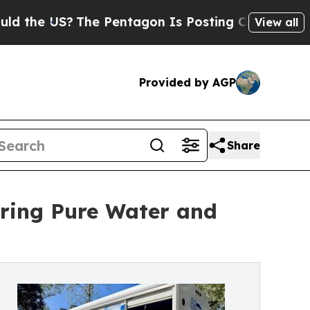
e US?
The Pentagon Is Posting Cryptic Biblical M
View all
Provided by AGP
Share
ering Pure Water and