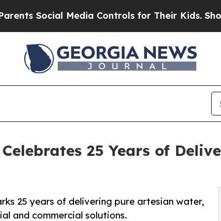
s Social Media Controls for Their Kids. Should th
elebrates 25 Years of Deliv
s 25 years of delivering pure artesian water,
tial and commercial solutions.