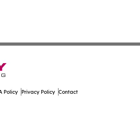
 Policy
Privacy Policy
Contact
l. All Rights Reserved.