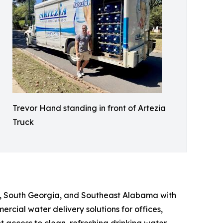
Trevor Hand standing in front of Artezia
Truck
e, South Georgia, and Southeast Alabama with
rcial water delivery solutions for offices,
t access to clean, refreshing drinking water.