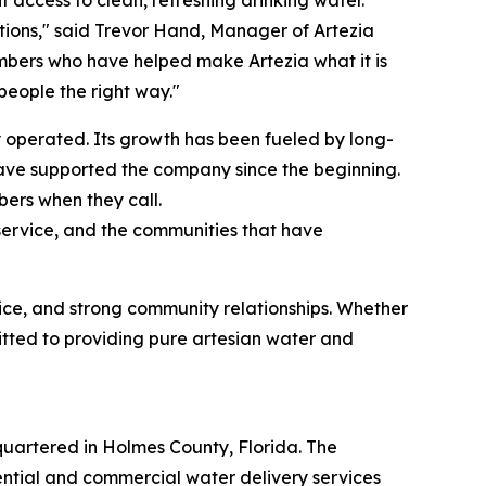
tions," said Trevor Hand, Manager of Artezia
mbers who have helped make Artezia what it is
eople the right way."
 operated. Its growth has been fueled by long-
have supported the company since the beginning.
ers when they call.
r service, and the communities that have
vice, and strong community relationships. Whether
itted to providing pure artesian water and
artered in Holmes County, Florida. The
ential and commercial water delivery services