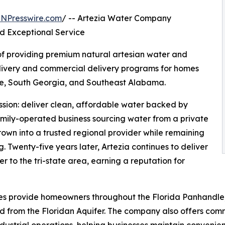
INPresswire.com
/ -- Artezia Water Company
nd Exceptional Service
of providing premium natural artesian water and
elivery and commercial delivery programs for homes
le, South Georgia, and Southeast Alabama.
ssion: deliver clean, affordable water backed by
mily-operated business sourcing water from a private
rown into a trusted regional provider while remaining
g. Twenty-five years later, Artezia continues to deliver
er to the tri-state area, earning a reputation for
vices provide homeowners throughout the Florida Panhandl
 from the Floridan Aquifer. The company also offers comme
ndustrial operations, helping businesses maintain convenien