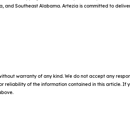
, and Southeast Alabama. Artezia is committed to deliver
without warranty of any kind. We do not accept any responsib
r reliability of the information contained in this article. I
 above.