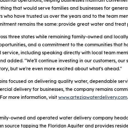
ething that would serve families and businesses for genera
s who have trusted us over the years and to the team me
itment remains the same: provide great water and treat p
ss three states while remaining family-owned and locally
opportunities, and a commitment to the communities that 
 service, including speaking directly with local team memb
Hand added. "We'll continue investing in our customers, ou
story, but we're even more excited about what's ahead."
emains focused on delivering quality water, dependable ser
mercial delivery for businesses, the company remains comm
For more information, visit
www.arteziawaterdelivery.com
.
amily-owned and operated water delivery company headqu
an source tapping the Floridan Aquifer and provides resid