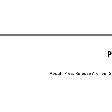
P
About
Press Release Archive
S
© 1995-2026 Newsmatics