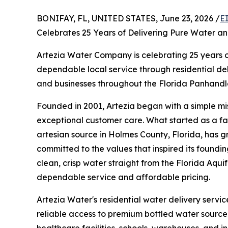
BONIFAY, FL, UNITED STATES, June 23, 2026 /
E
Celebrates 25 Years of Delivering Pure Water a
Artezia Water Company is celebrating 25 years 
dependable local service through residential d
and businesses throughout the Florida Panhand
Founded in 2001, Artezia began with a simple mi
exceptional customer care. What started as a fa
artesian source in Holmes County, Florida, has g
committed to the values that inspired its foundin
clean, crisp water straight from the Florida Aquif
dependable service and affordable pricing.
Artezia Water's residential water delivery ser
reliable access to premium bottled water sourced
healthcare facilities, schools, warehouses, and i