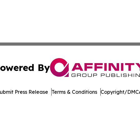
owered By
ubmit Press Release
Terms & Conditions
Copyright/DMCA
 Inc. dba Affinity Group Publishing & Georgia News Journa
Cookie Settings / Your Privacy Choices