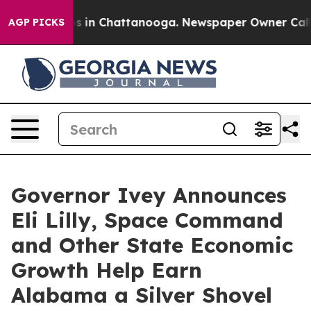
apse
Chaos in Chattanooga. Newspaper Owner Calls the
AGP PICKS
Governor Ivey Announces
Eli Lilly, Space Command
and Other State Economic
Growth Help Earn
Alabama a Silver Shovel