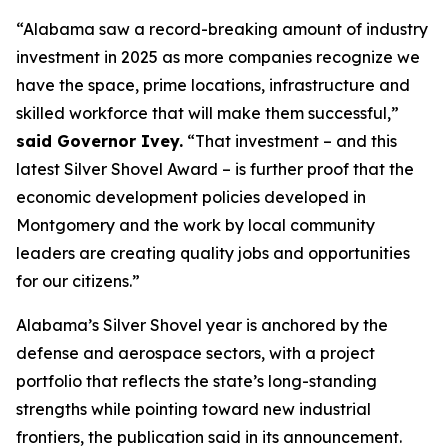
“Alabama saw a record-breaking amount of industry
investment in 2025 as more companies recognize we
have the space, prime locations, infrastructure and
skilled workforce that will make them successful,”
said Governor Ivey.
“That investment – and this
latest Silver Shovel Award – is further proof that the
economic development policies developed in
Montgomery and the work by local community
leaders are creating quality jobs and opportunities
for our citizens.”
Alabama’s Silver Shovel year is anchored by the
defense and aerospace sectors, with a project
portfolio that reflects the state’s long-standing
strengths while pointing toward new industrial
frontiers, the publication said in its announcement.