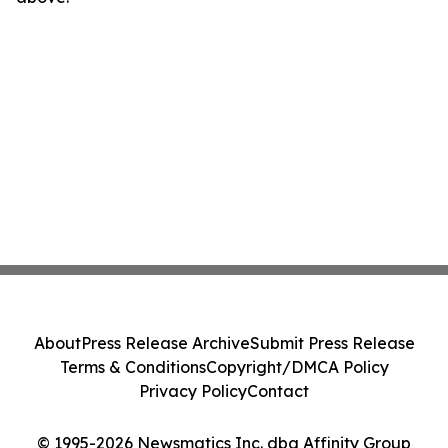
About
Press Release Archive
Submit Press Release
Terms & Conditions
Copyright/DMCA Policy
Privacy Policy
Contact
© 1995-2026 Newsmatics Inc. dba Affinity Group