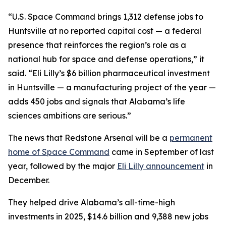
“U.S. Space Command brings 1,312 defense jobs to
Huntsville at no reported capital cost — a federal
presence that reinforces the region’s role as a
national hub for space and defense operations,” it
said. “Eli Lilly’s $6 billion pharmaceutical investment
in Huntsville — a manufacturing project of the year —
adds 450 jobs and signals that Alabama’s life
sciences ambitions are serious.”
The news that Redstone Arsenal will be a
permanent
home of Space Command
came in September of last
year, followed by the major
Eli Lilly announcement
in
December.
They helped drive Alabama’s all-time-high
investments in 2025, $14.6 billion and 9,388 new jobs