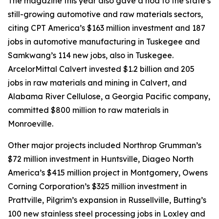
The magazine this year also gave a nod to the state’s
still-growing automotive and raw materials sectors,
citing CPT America’s $163 million investment and 187
jobs in automotive manufacturing in Tuskegee and
Samkwang’s 114 new jobs, also in Tuskegee.
ArcelorMittal Calvert invested $1.2 billion and 205
jobs in raw materials and mining in Calvert, and
Alabama River Cellulose, a Georgia Pacific company,
committed $800 million to raw materials in
Monroeville.
Other major projects included Northrop Grumman’s
$72 million investment in Huntsville, Diageo North
America’s $415 million project in Montgomery, Owens
Corning Corporation’s $325 million investment in
Prattville, Pilgrim’s expansion in Russellville, Butting’s
100 new stainless steel processing jobs in Loxley and