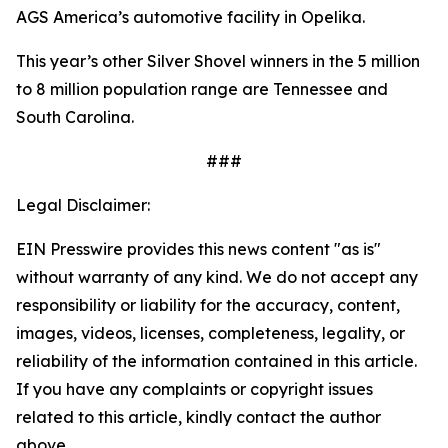
AGS America’s automotive facility in Opelika.
This year’s other Silver Shovel winners in the 5 million
to 8 million population range are Tennessee and
South Carolina.
###
Legal Disclaimer:
EIN Presswire provides this news content "as is"
without warranty of any kind. We do not accept any
responsibility or liability for the accuracy, content,
images, videos, licenses, completeness, legality, or
reliability of the information contained in this article.
If you have any complaints or copyright issues
related to this article, kindly contact the author
above.