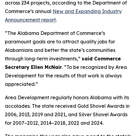
across 234 projects, according to the Department of
Commerce’s annual
New and Expanding Industry
Announcement report
.
“The Alabama Department of Commerce’s
paramount goals are to attract quality jobs for
Alabamians and better the state’s communities
through long-term investments,”
said Commerce
Secretary Ellen McNair
. “To be recognized by Area
Development for the results of that work is always
appreciated.”
Area Development regularly honors Alabama with its
accolades. The state received Gold Shovel Awards in
2006, 2013, 2019 and 2021, and Silver Shovel Awards
for 2007–2012, 2014–2018, 2022 and 2024.