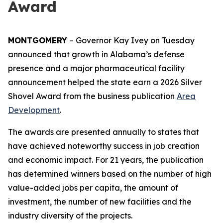
Award
MONTGOMERY
– Governor Kay Ivey on Tuesday
announced that growth in Alabama’s defense
presence and a major pharmaceutical facility
announcement helped the state earn a 2026 Silver
Shovel Award from the business publication
Area
Development
.
The awards are presented annually to states that
have achieved noteworthy success in job creation
and economic impact. For 21 years, the publication
has determined winners based on the number of high
value-added jobs per capita, the amount of
investment, the number of new facilities and the
industry diversity of the projects.