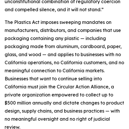
unconstitutional combination of regulatory coercion
and compelled silence, and it will not stand.”
The Plastics Act imposes sweeping mandates on
manufacturers, distributors, and companies that use
packaging containing any plastic — including
packaging made from aluminum, cardboard, paper,
glass, and wood — and applies to businesses with no
California operations, no California customers, and no
meaningful connection to California markets.
Businesses that want to continue selling into
California must join the Circular Action Alliance, a
private organization empowered to collect up to
$500 million annually and dictate changes to product
design, supply chains, and business practices — with
no meaningful oversight and no right of judicial
review.