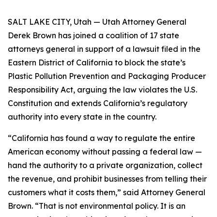
SALT LAKE CITY, Utah — Utah Attorney General
Derek Brown has joined a coalition of 17 state
attorneys general in support of a lawsuit filed in the
Eastern District of California to block the state’s
Plastic Pollution Prevention and Packaging Producer
Responsibility Act, arguing the law violates the U.S.
Constitution and extends California’s regulatory
authority into every state in the country.
“California has found a way to regulate the entire
American economy without passing a federal law —
hand the authority to a private organization, collect
the revenue, and prohibit businesses from telling their
customers what it costs them,” said Attorney General
Brown. “That is not environmental policy. It is an