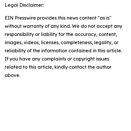
Legal Disclaimer:
EIN Presswire provides this news content "as is"
without warranty of any kind. We do not accept any
responsibility or liability for the accuracy, content,
images, videos, licenses, completeness, legality, or
reliability of the information contained in this article.
If you have any complaints or copyright issues
related to this article, kindly contact the author
above.