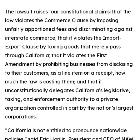
The lawsuit raises four constitutional claims: that the
law violates the Commerce Clause by imposing
unfairly apportioned fees and discriminating against
interstate commerce; that it violates the Import-
Export Clause by taxing goods that merely pass
through California; that it violates the First
Amendment by prohibiting businesses from disclosing
to their customers, as a line item on a receipt, how
much the law is costing them; and that it
unconstitutionally delegates California’s legislative,
taxing, and enforcement authority to a private
organization controlled in part by the nation’s largest
corporations.
“California is not entitled to pronounce nationwide
policies,” said Eric Hoplin, President and CEO of NAW.