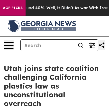
loor Around 40%. Well, it Didn’t
As war With Iran Dr
AGP PICKS
Utah joins state coalition
challenging California
plastics law as
unconstitutional
overreach