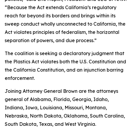
“Because the Act extends California’s regulatory
reach far beyond its borders and brings within its
sweep conduct wholly unconnected to California, the
Act violates principles of federalism, the horizontal
separation of powers, and due process.”
The coalition is seeking a declaratory judgment that
the Plastics Act violates both the U.S. Constitution and
the California Constitution, and an injunction barring
enforcement.
Joining Attorney General Brown are the attorneys
general of Alabama, Florida, Georgia, Idaho,
Indiana, Iowa, Louisiana, Missouri, Montana,
Nebraska, North Dakota, Oklahoma, South Carolina,
South Dakota, Texas, and West Virginia.