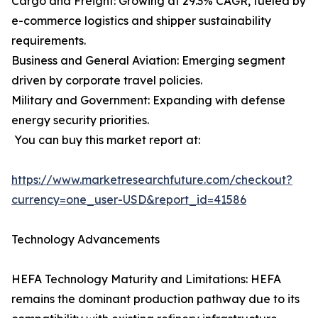
Cargo and Freight: Growing at 29.3% CAGR, fueled by
e-commerce logistics and shipper sustainability
requirements.
Business and General Aviation: Emerging segment
driven by corporate travel policies.
Military and Government: Expanding with defense
energy security priorities.
You can buy this market report at:
https://www.marketresearchfuture.com/checkout?
currency=one_user-USD&report_id=41586
Technology Advancements
HEFA Technology Maturity and Limitations: HEFA
remains the dominant production pathway due to its