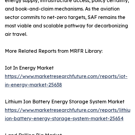
energy supply, infrastructure access, policy certainty,
and book-and-claim mechanisms. As the aviation
sector commits to net-zero targets, SAF remains the
most viable and scalable pathway for decarbonizing
air travel.
More Related Reports from MRFR Library:
Iot In Energy Market
https://www.marketresearchfuture.com/reports/iot-
in-energy-market-25638
Lithium Ion Battery Energy Storage System Market
https://www.marketresearchfuture.com/reports/lithium
ion-battery-energy-storage-system-market-25654