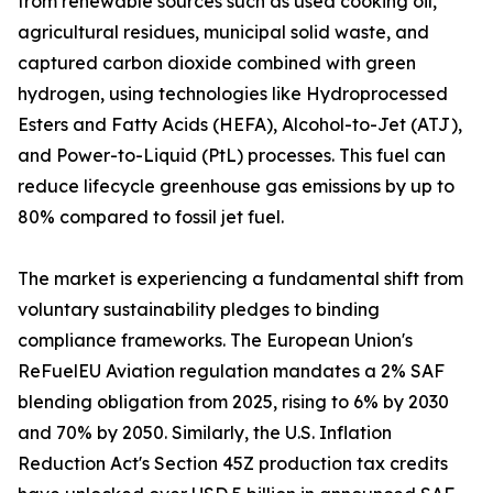
from renewable sources such as used cooking oil,
agricultural residues, municipal solid waste, and
captured carbon dioxide combined with green
hydrogen, using technologies like Hydroprocessed
Esters and Fatty Acids (HEFA), Alcohol-to-Jet (ATJ),
and Power-to-Liquid (PtL) processes. This fuel can
reduce lifecycle greenhouse gas emissions by up to
80% compared to fossil jet fuel.
The market is experiencing a fundamental shift from
voluntary sustainability pledges to binding
compliance frameworks. The European Union's
ReFuelEU Aviation regulation mandates a 2% SAF
blending obligation from 2025, rising to 6% by 2030
and 70% by 2050. Similarly, the U.S. Inflation
Reduction Act's Section 45Z production tax credits