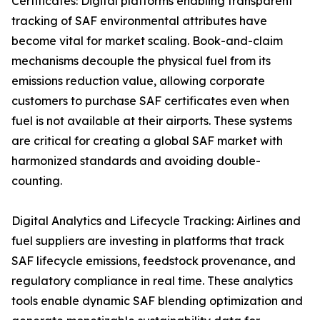
Certificates: Digital platforms enabling transparent
tracking of SAF environmental attributes have
become vital for market scaling. Book-and-claim
mechanisms decouple the physical fuel from its
emissions reduction value, allowing corporate
customers to purchase SAF certificates even when
fuel is not available at their airports. These systems
are critical for creating a global SAF market with
harmonized standards and avoiding double-
counting.
Digital Analytics and Lifecycle Tracking: Airlines and
fuel suppliers are investing in platforms that track
SAF lifecycle emissions, feedstock provenance, and
regulatory compliance in real time. These analytics
tools enable dynamic SAF blending optimization and