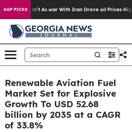
dn’t
As war With Iran Drove oil Prices Higher, Trump 
AGP PICKS
Renewable Aviation Fuel
Market Set for Explosive
Growth To USD 52.68
billion by 2035 at a CAGR
of 33.8%