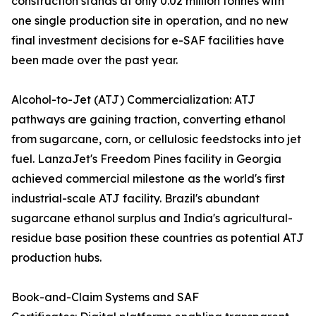
construction stands at only 0.02 million tonnes with
one single production site in operation, and no new
final investment decisions for e-SAF facilities have
been made over the past year.
Alcohol-to-Jet (ATJ) Commercialization: ATJ
pathways are gaining traction, converting ethanol
from sugarcane, corn, or cellulosic feedstocks into jet
fuel. LanzaJet's Freedom Pines facility in Georgia
achieved commercial milestone as the world's first
industrial-scale ATJ facility. Brazil's abundant
sugarcane ethanol surplus and India's agricultural-
residue base position these countries as potential ATJ
production hubs.
Book-and-Claim Systems and SAF