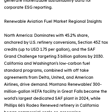
generate monetizable sustainability data for
corporate ESG reporting.
Renewable Aviation Fuel Market Regional Insights
North America: Dominates with 45.2% share,
anchored by U.S. refinery conversions, Section 45Z tax
credits (up to USD 1.75 per gallon), and the SAF
Grand Challenge targeting 3 billion gallons by 2030.
California and Washington's low-carbon fuel
standard programs, combined with off take
agreements from Delta, United, and American
Airlines, drive demand. Montana Renewables' 300-
million-gallon HEFA facility in Great Falls became the
world's largest dedicated SAF plant in 2024, while
Phillips 66's Rodeo Renewed refinery in California