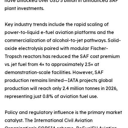
have unlocked over USD 5 billion in announced SAF
plant investments.
Key industry trends include the rapid scaling of
power-to-liquid e-fuel aviation platforms and the
commercialization of alcohol-to-jet pathways. Solid-
oxide electrolysis paired with modular Fischer-
Tropsch reactors has reduced the SAF cost premium
vs. jet fuel from 4× to approximately 2.5× at
demonstration-scale facilities. However, SAF
production remains limited—IATA projects global
production will reach only 2.4 million tonnes in 2026,
representing just 0.8% of aviation fuel use.
Policy and regulatory influence is the primary market
catalyst. The International Civil Aviation