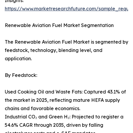
Insights:
https://www.marketresearchfuture.com/sample_reque
Renewable Aviation Fuel Market Segmentation
The Renewable Aviation Fuel Market is segmented by
feedstock, technology, blending level, and
application.
By Feedstock:
Used Cooking Oil and Waste Fats: Captured 43.1% of
the market in 2025, reflecting mature HEFA supply
chains and favorable economics.
Industrial CO₂ and Green H₂: Projected to register a
54.6% CAGR through 2035, driven by falling