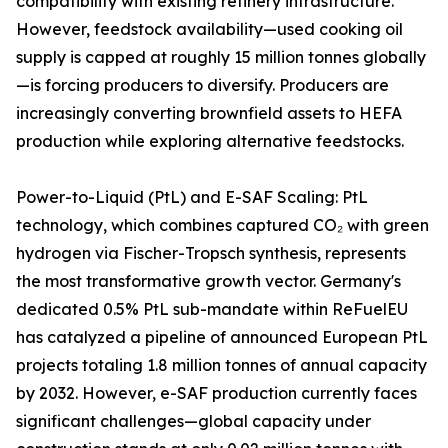
compatibility with existing refinery infrastructure.
However, feedstock availability—used cooking oil
supply is capped at roughly 15 million tonnes globally
—is forcing producers to diversify. Producers are
increasingly converting brownfield assets to HEFA
production while exploring alternative feedstocks.
Power-to-Liquid (PtL) and E-SAF Scaling: PtL
technology, which combines captured CO₂ with green
hydrogen via Fischer-Tropsch synthesis, represents
the most transformative growth vector. Germany's
dedicated 0.5% PtL sub-mandate within ReFuelEU
has catalyzed a pipeline of announced European PtL
projects totaling 1.8 million tonnes of annual capacity
by 2032. However, e-SAF production currently faces
significant challenges—global capacity under