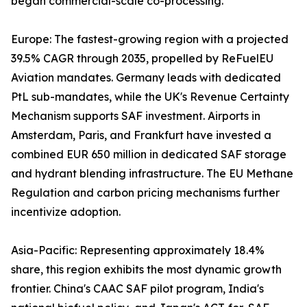
began commercial-scale co-processing.
Europe: The fastest-growing region with a projected
39.5% CAGR through 2035, propelled by ReFuelEU
Aviation mandates. Germany leads with dedicated
PtL sub-mandates, while the UK's Revenue Certainty
Mechanism supports SAF investment. Airports in
Amsterdam, Paris, and Frankfurt have invested a
combined EUR 650 million in dedicated SAF storage
and hydrant blending infrastructure. The EU Methane
Regulation and carbon pricing mechanisms further
incentivize adoption.
Asia-Pacific: Representing approximately 18.4%
share, this region exhibits the most dynamic growth
frontier. China's CAAC SAF pilot program, India's