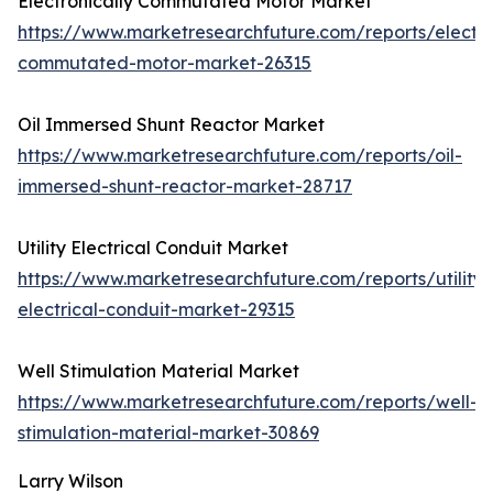
Electronically Commutated Motor Market
https://www.marketresearchfuture.com/reports/electro
commutated-motor-market-26315
Oil Immersed Shunt Reactor Market
https://www.marketresearchfuture.com/reports/oil-
immersed-shunt-reactor-market-28717
Utility Electrical Conduit Market
https://www.marketresearchfuture.com/reports/utility-
electrical-conduit-market-29315
Well Stimulation Material Market
https://www.marketresearchfuture.com/reports/well-
stimulation-material-market-30869
Larry Wilson