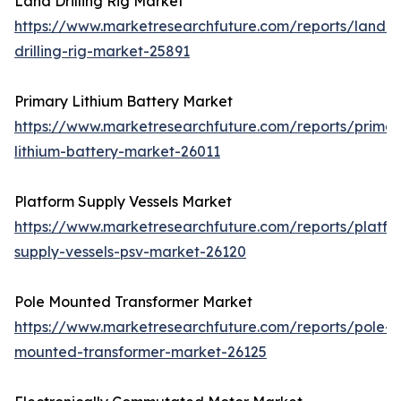
Land Drilling Rig Market
https://www.marketresearchfuture.com/reports/land-
drilling-rig-market-25891
Primary Lithium Battery Market
https://www.marketresearchfuture.com/reports/primar
lithium-battery-market-26011
Platform Supply Vessels Market
https://www.marketresearchfuture.com/reports/platfo
supply-vessels-psv-market-26120
Pole Mounted Transformer Market
https://www.marketresearchfuture.com/reports/pole-
mounted-transformer-market-26125