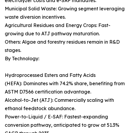
electrolyzer costs and e-SAF mandates.
Municipal Solid Waste: Growing segment leveraging
waste diversion incentives.
Agricultural Residues and Energy Crops: Fast-
growing due to ATJ pathway maturation.
Others: Algae and forestry residues remain in R&D
stages.
By Technology:
Hydroprocessed Esters and Fatty Acids
(HEFA): Dominates with 74.2% share, benefiting from
ASTM D7566 certification advantage.
Alcohol-to-Jet (ATJ): Commercially scaling with
ethanol feedstock abundance.
Power-to-Liquid / E-SAF: Fastest-expanding
conversion pathway, anticipated to grow at 51.3%