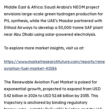
Middle East & Africa: Saudi Arabia's NEOM project
envisions large-scale green hydrogen production for
PtL synthesis, while the UAE's Masdar partnered with
Etihad Airways to develop a 50,000-tonne SAF plant
near Abu Dhabi using solar-powered electrolysis.
To explore more market insights, visit us at:
https://www.marketresearchfuture.com/reports/renew
aviation-fuel-market-41586
The Renewable Aviation Fuel Market is poised for
exponential growth, projected to expand from USD
3.42 billion in 2026 to USD 52.68 billion by 2035. This
trajectory is anchored by binding regulatory