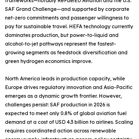
frameworks—notably ReFuelEU Aviation and the U.S.
SAF Grand Challenge—and supported by corporate
net-zero commitments and passenger willingness to
pay for sustainable travel. HEFA technology currently
dominates production, but power-to-liquid and
alcohol-to-jet pathways represent the fastest-
growing segments as feedstock diversification and
green hydrogen economics improve.
North America leads in production capacity, while
Europe drives regulatory innovation and Asia-Pacific
emerges as a dynamic growth frontier. However,
challenges persist: SAF production in 2026 is
expected to meet only 0.8% of global aviation fuel
demand at a cost of USD 4.3 billion to airlines. Scaling
requires coordinated action across renewable