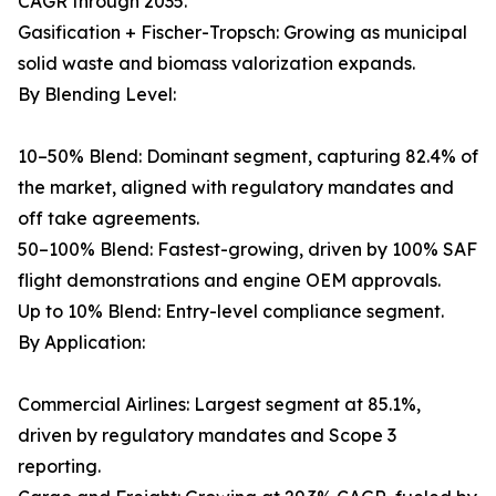
CAGR through 2035.
Gasification + Fischer-Tropsch: Growing as municipal
solid waste and biomass valorization expands.
By Blending Level:
10–50% Blend: Dominant segment, capturing 82.4% of
the market, aligned with regulatory mandates and
off take agreements.
50–100% Blend: Fastest-growing, driven by 100% SAF
flight demonstrations and engine OEM approvals.
Up to 10% Blend: Entry-level compliance segment.
By Application:
Commercial Airlines: Largest segment at 85.1%,
driven by regulatory mandates and Scope 3
reporting.