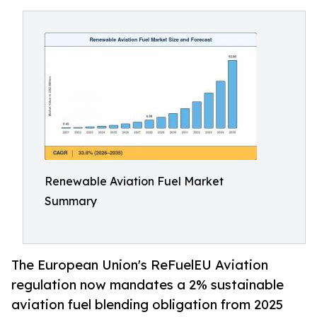
Renewable Aviation Fuel Market
Summary
The European Union's ReFuelEU Aviation
regulation now mandates a 2% sustainable
aviation fuel blending obligation from 2025