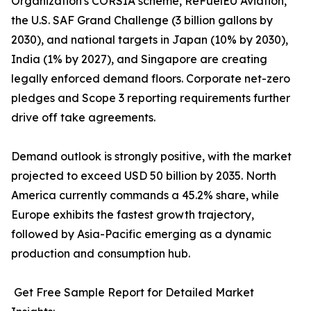
Organization's CORSIA scheme, ReFuelEU Aviation,
the U.S. SAF Grand Challenge (3 billion gallons by
2030), and national targets in Japan (10% by 2030),
India (1% by 2027), and Singapore are creating
legally enforced demand floors. Corporate net-zero
pledges and Scope 3 reporting requirements further
drive off take agreements.
Demand outlook is strongly positive, with the market
projected to exceed USD 50 billion by 2035. North
America currently commands a 45.2% share, while
Europe exhibits the fastest growth trajectory,
followed by Asia-Pacific emerging as a dynamic
production and consumption hub.
Get Free Sample Report for Detailed Market