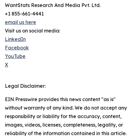
WantStats Research And Media Pvt. Ltd.
+1 855-661-4441
email us here
Visit us on social media:
LinkedIn
Facebook
YouTube
X
Legal Disclaimer:
EIN Presswire provides this news content "as is"
without warranty of any kind. We do not accept any
responsibility or liability for the accuracy, content,
images, videos, licenses, completeness, legality, or
reliability of the information contained in this article.