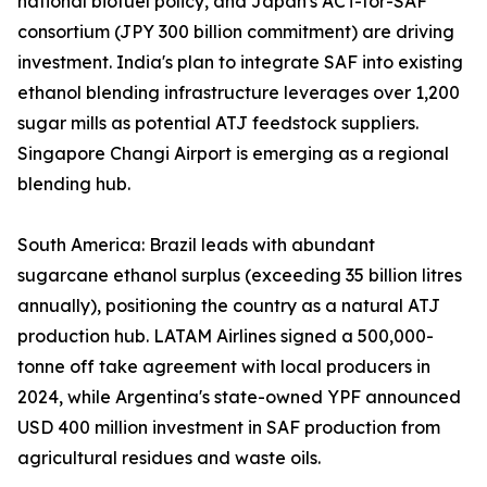
national biofuel policy, and Japan's ACT-for-SAF
consortium (JPY 300 billion commitment) are driving
investment. India's plan to integrate SAF into existing
ethanol blending infrastructure leverages over 1,200
sugar mills as potential ATJ feedstock suppliers.
Singapore Changi Airport is emerging as a regional
blending hub.
South America: Brazil leads with abundant
sugarcane ethanol surplus (exceeding 35 billion litres
annually), positioning the country as a natural ATJ
production hub. LATAM Airlines signed a 500,000-
tonne off take agreement with local producers in
2024, while Argentina's state-owned YPF announced
USD 400 million investment in SAF production from
agricultural residues and waste oils.