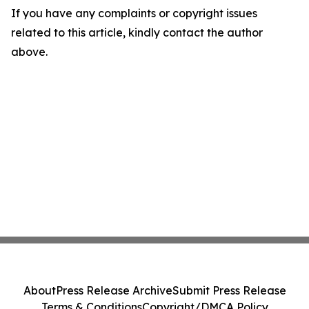
If you have any complaints or copyright issues
related to this article, kindly contact the author
above.
About
Press Release Archive
Submit Press Release
Terms & Conditions
Copyright/DMCA Policy