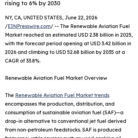
rising to 6% by 2030
NY, CA, UNITED STATES, June 22, 2026
/
EINPresswire.com
/ -- The Renewable Aviation Fuel
Market reached an estimated USD 2.38 billion in 2025,
with the forecast period opening at USD 3.42 billion in
2026 and climbing to USD 52.68 billion by 2035 at a
CAGR of 33.8%.
Renewable Aviation Fuel Market Overview
The
Renewable Aviation Fuel Market trends
encompasses the production, distribution, and
consumption of sustainable aviation fuel (SAF)—a
drop-in alternative to conventional jet fuel derived
from non-petroleum feedstocks. SAF is produced