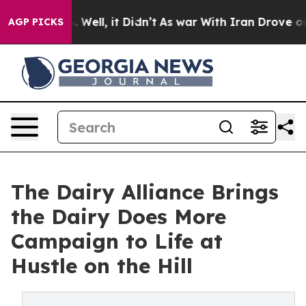
 40%. Well, it Didn’t
As war With Iran Drove oil Pric
AGP PICKS
The Dairy Alliance Brings
the Dairy Does More
Campaign to Life at
Hustle on the Hill