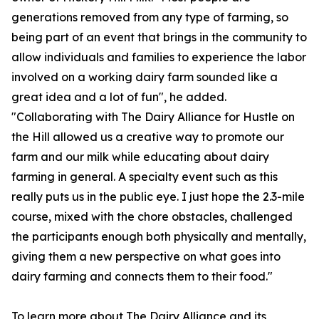
generations removed from any type of farming, so
being part of an event that brings in the community to
allow individuals and families to experience the labor
involved on a working dairy farm sounded like a
great idea and a lot of fun", he added.
"Collaborating with The Dairy Alliance for Hustle on
the Hill allowed us a creative way to promote our
farm and our milk while educating about dairy
farming in general. A specialty event such as this
really puts us in the public eye. I just hope the 2.3-mile
course, mixed with the chore obstacles, challenged
the participants enough both physically and mentally,
giving them a new perspective on what goes into
dairy farming and connects them to their food."
To learn more about The Dairy Alliance and its