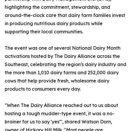
highlighting the commitment, stewardship, and
around-the-clock care that dairy farm families invest
in producing nutritious dairy products while
supporting their local communities.
The event was one of several National Dairy Month
activations hosted by The Dairy Alliance across the
Southeast, celebrating the region's dairy industry and
the more than 1,010 dairy farms and 252,000 dairy
cows that help provide fresh, wholesome dairy
products to consumers every day.
"When The Dairy Alliance reached out to us about
hosting a tough mudder-type event, it was a no-
brainer for us to say 'yes'", shared Watson Dorn,
owner of Hickory Hill Milk. "Most people are