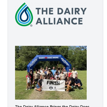
The Dairy Alliance Brings the Dairy Does