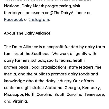
National Dairy Month programming, visit
thedairyalliance.com or @TheDairyAlliance on
Facebook
or
Instagram
.
About The Dairy Alliance
The Dairy Alliance is a nonprofit funded by dairy farm
families of the Southeast. We work diligently with
dairy farmers, schools, sports teams, health
professionals, local organizations, state leaders, the
media, and the public to promote dairy foods and
knowledge about the dairy industry. Our efforts
center in eight states: Alabama, Georgia, Kentucky,
Mississippi, North Carolina, South Carolina, Tennessee,
and Virginia.