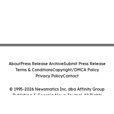
About
Press Release Archive
Submit Press Release
Terms & Conditions
Copyright/DMCA Policy
Privacy Policy
Contact
© 1995-2026 Newsmatics Inc. dba Affinity Group
Publishing & Georgia News Journal. All Rights
Reserved.
Cookie Settings / Your Privacy Choices