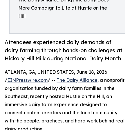
More Campaign to Life at Hustle on the
Hill
Attendees experienced daily demands of
dairy farming through hands-on challenges at
Hickory Hill Milk during National Dairy Month
ATLANTA, GA, UNITED STATES, June 18, 2026
/
EINPresswire.com
/ --
The Dairy Alliance
, a nonprofit
organization funded by dairy farm families in the
Southeast, recently hosted Hustle on the Hill, an
immersive dairy farm experience designed to
connect content creators and the local community
with the people, practices, and hard work behind real
dairy production.