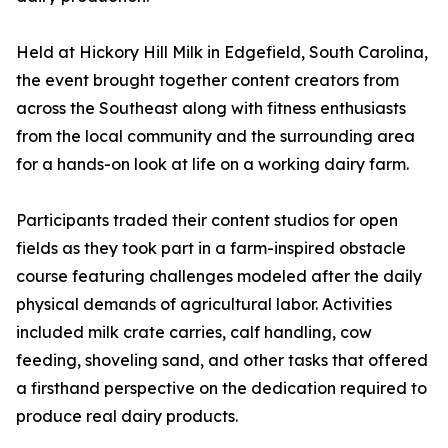
Held at Hickory Hill Milk in Edgefield, South Carolina,
the event brought together content creators from
across the Southeast along with fitness enthusiasts
from the local community and the surrounding area
for a hands-on look at life on a working dairy farm.
Participants traded their content studios for open
fields as they took part in a farm-inspired obstacle
course featuring challenges modeled after the daily
physical demands of agricultural labor. Activities
included milk crate carries, calf handling, cow
feeding, shoveling sand, and other tasks that offered
a firsthand perspective on the dedication required to
produce real dairy products.