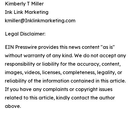
Kimberly T Miller
Ink Link Marketing
kmiller@Inklinkmarketing.com
Legal Disclaimer:
EIN Presswire provides this news content "as is"
without warranty of any kind. We do not accept any
responsibility or liability for the accuracy, content,
images, videos, licenses, completeness, legality, or
reliability of the information contained in this article.
If you have any complaints or copyright issues
related to this article, kindly contact the author
above.