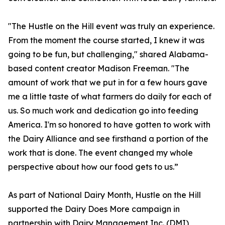
"The Hustle on the Hill event was truly an experience.
From the moment the course started, I knew it was
going to be fun, but challenging," shared Alabama-
based content creator Madison Freeman. "The
amount of work that we put in for a few hours gave
me a little taste of what farmers do daily for each of
us. So much work and dedication go into feeding
America. I'm so honored to have gotten to work with
the Dairy Alliance and see firsthand a portion of the
work that is done. The event changed my whole
perspective about how our food gets to us.”
As part of National Dairy Month, Hustle on the Hill
supported the Dairy Does More campaign in
partnership with Dairy Management Inc. (DMI),