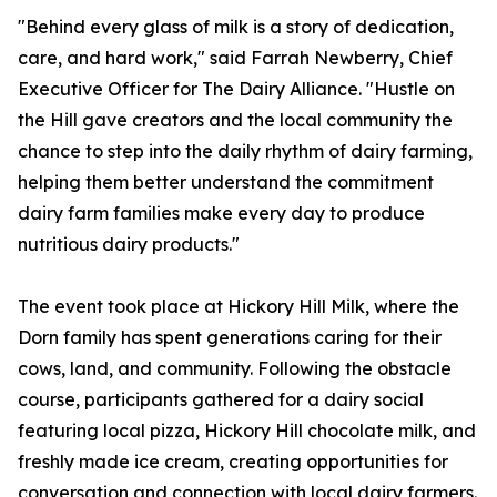
"Behind every glass of milk is a story of dedication,
care, and hard work," said Farrah Newberry, Chief
Executive Officer for The Dairy Alliance. "Hustle on
the Hill gave creators and the local community the
chance to step into the daily rhythm of dairy farming,
helping them better understand the commitment
dairy farm families make every day to produce
nutritious dairy products."
The event took place at Hickory Hill Milk, where the
Dorn family has spent generations caring for their
cows, land, and community. Following the obstacle
course, participants gathered for a dairy social
featuring local pizza, Hickory Hill chocolate milk, and
freshly made ice cream, creating opportunities for
conversation and connection with local dairy farmers.