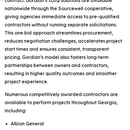
contract. Gordian’s IDIQ solutions are available
nationwide through the Sourcewell cooperative,
giving agencies immediate access to pre-qualified
contractors without running separate solicitations.
This one‑bid approach streamlines procurement,
reduces negotiation challenges, accelerates project
start times and ensures consistent, transparent
pricing. Gordian’s model also fosters long‑term
partnerships between owners and contractors,
resulting in higher quality outcomes and smoother
project experience.
Numerous competitively awarded contractors are
available to perform projects throughout Georgia,
including:
Albion General