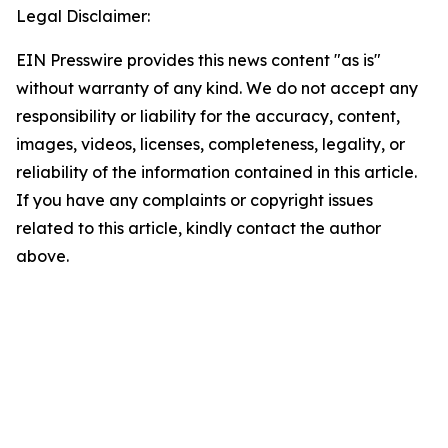
Legal Disclaimer:
EIN Presswire provides this news content "as is"
without warranty of any kind. We do not accept any
responsibility or liability for the accuracy, content,
images, videos, licenses, completeness, legality, or
reliability of the information contained in this article.
If you have any complaints or copyright issues
related to this article, kindly contact the author
above.