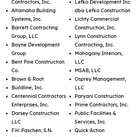
Contractors, Inc.
Lefko Development Inc
Altamaha Building
dba Lefko Construction
Systems, Inc.
Lichty Commercial
Barrett Contracting
Construction, Inc.
Group, LLC
Lynn Construction
Bayne Development
Contracting, Inc.
Group
Mahogany Interiors,
Bent Pine Construction
LLC
Co.
MSAB, LLC
Brown & Root
Osprey Management,
Buildline, Inc.
LLC
Centennial Contractors
Paryani Construction
Enterprises, Inc.
Prime Contractors, Inc.
Darsey Construction
Public Facilities &
LLC
Services, Inc.
F.H. Paschen, S.N.
Quick Action