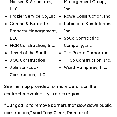
Nielsen & Associates,
Management Group,
LLC
Inc.
Frazier Service Co, Inc
Rowe Construction, Inc
Greene & Burdette
Rubio and Son Interiors,
Property Management,
Inc.
LLC
SoCo Contracting
HCR Construction, Inc.
Company, Inc.
Jewel of the South
The Polote Corporation
JOC Construction
TillCo Construction, Inc.
Johnson-Laux
Ward Humphrey, Inc.
Construction, LLC
See the map provided for more details on the
contractor availability in each region.
“Our goal is to remove barriers that slow down public
construction,” said Tony Glenz, Director of