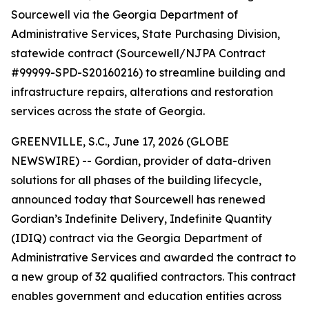
Sourcewell via the Georgia Department of
Administrative Services, State Purchasing Division,
statewide contract (Sourcewell/NJPA Contract
#99999-SPD-S20160216) to streamline building and
infrastructure repairs, alterations and restoration
services across the state of Georgia.
GREENVILLE, S.C., June 17, 2026 (GLOBE
NEWSWIRE) -- Gordian, provider of data-driven
solutions for all phases of the building lifecycle,
announced today that Sourcewell has renewed
Gordian’s Indefinite Delivery, Indefinite Quantity
(IDIQ) contract via the Georgia Department of
Administrative Services and awarded the contract to
a new group of 32 qualified contractors. This contract
enables government and education entities across