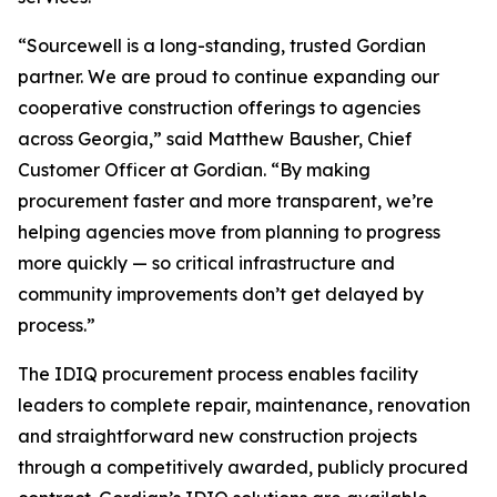
“Sourcewell is a long-standing, trusted Gordian
partner. We are proud to continue expanding our
cooperative construction offerings to agencies
across Georgia,” said Matthew Bausher, Chief
Customer Officer at Gordian. “By making
procurement faster and more transparent, we’re
helping agencies move from planning to progress
more quickly — so critical infrastructure and
community improvements don’t get delayed by
process.”
The IDIQ procurement process enables facility
leaders to complete repair, maintenance, renovation
and straightforward new construction projects
through a competitively awarded, publicly procured