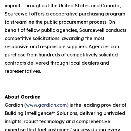
impact. Throughout the United States and Canada,
Sourcewell offers a cooperative purchasing program
to streamline the public procurement process. On
behalf of fellow public agencies, Sourcewell conducts
competitive solicitations, awarding the most
responsive and responsible suppliers. Agencies can
purchase from hundreds of competitively solicited
contracts delivered through local dealers and
representatives.
About Gordian
Gordian (
www.gordian.com
) is the leading provider of
Building Intelligence™ Solutions, delivering unrivaled
insights, robust technology and comprehensive
expertise that fuel customers’ success during every