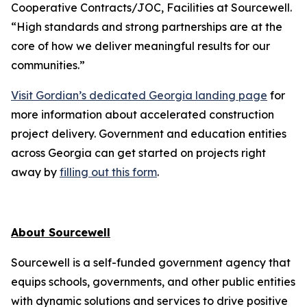
Cooperative Contracts/JOC, Facilities at Sourcewell.
“High standards and strong partnerships are at the
core of how we deliver meaningful results for our
communities.”
Visit Gordian’s dedicated Georgia landing page
for
more information about accelerated construction
project delivery. Government and education entities
across Georgia can get started on projects right
away by
filling out this form
.
About Sourcewell
Sourcewell is a self-funded government agency that
equips schools, governments, and other public entities
with dynamic solutions and services to drive positive