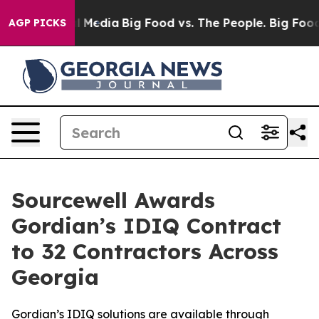
on Social Media
Big Food vs. The People. Big Food’s 23
AGP PICKS
Sourcewell Awards
Gordian’s IDIQ Contract
to 32 Contractors Across
Georgia
Gordian’s IDIQ solutions are available through