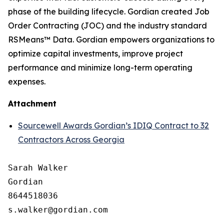
phase of the building lifecycle. Gordian created Job
Order Contracting (JOC) and the industry standard
RSMeans™ Data. Gordian empowers organizations to
optimize capital investments, improve project
performance and minimize long-term operating
expenses.
Attachment
Sourcewell Awards Gordian’s IDIQ Contract to 32
Contractors Across Georgia
Sarah Walker

Gordian

8644518036
