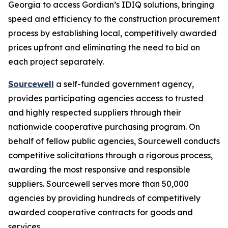
Georgia to access Gordian’s IDIQ solutions, bringing
speed and efficiency to the construction procurement
process by establishing local, competitively awarded
prices upfront and eliminating the need to bid on
each project separately.
Sourcewell
a self-funded government agency,
provides participating agencies access to trusted
and highly respected suppliers through their
nationwide cooperative purchasing program. On
behalf of fellow public agencies, Sourcewell conducts
competitive solicitations through a rigorous process,
awarding the most responsive and responsible
suppliers. Sourcewell serves more than 50,000
agencies by providing hundreds of competitively
awarded cooperative contracts for goods and
services.