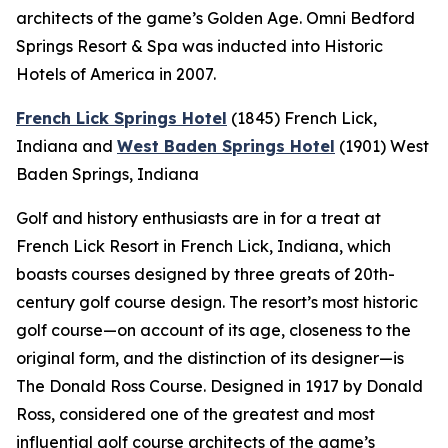
architects of the game’s Golden Age. Omni Bedford
Springs Resort & Spa was inducted into Historic
Hotels of America in 2007.
French Lick Springs Hotel
(1845)
French Lick,
Indiana
and
West Baden Springs Hotel
(1901)
West
Baden Springs, Indiana
Golf and history enthusiasts are in for a treat at
French Lick Resort in French Lick, Indiana, which
boasts courses designed by three greats of 20th-
century golf course design. The resort’s most historic
golf course—on account of its age, closeness to the
original form, and the distinction of its designer—is
The Donald Ross Course. Designed in 1917 by Donald
Ross, considered one of the greatest and most
influential golf course architects of the game’s