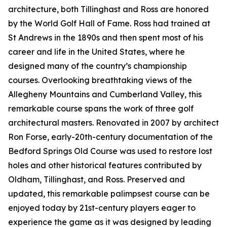
architecture, both Tillinghast and Ross are honored
by the World Golf Hall of Fame. Ross had trained at
St Andrews in the 1890s and then spent most of his
career and life in the United States, where he
designed many of the country’s championship
courses. Overlooking breathtaking views of the
Allegheny Mountains and Cumberland Valley, this
remarkable course spans the work of three golf
architectural masters. Renovated in 2007 by architect
Ron Forse, early-20th-century documentation of the
Bedford Springs Old Course was used to restore lost
holes and other historical features contributed by
Oldham, Tillinghast, and Ross. Preserved and
updated, this remarkable palimpsest course can be
enjoyed today by 21st-century players eager to
experience the game as it was designed by leading