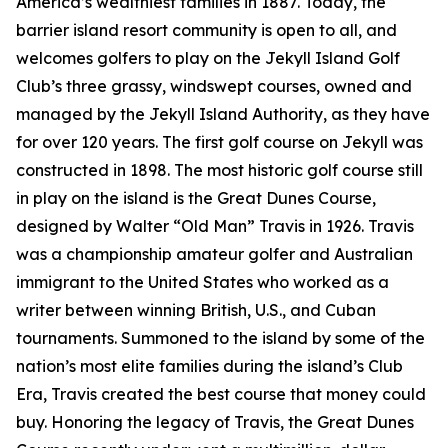
America’s wealthiest families in 1887. Today, the
barrier island resort community is open to all, and
welcomes golfers to play on the Jekyll Island Golf
Club’s three grassy, windswept courses, owned and
managed by the Jekyll Island Authority, as they have
for over 120 years. The first golf course on Jekyll was
constructed in 1898. The most historic golf course still
in play on the island is the Great Dunes Course,
designed by Walter “Old Man” Travis in 1926. Travis
was a championship amateur golfer and Australian
immigrant to the United States who worked as a
writer between winning British, U.S., and Cuban
tournaments. Summoned to the island by some of the
nation’s most elite families during the island’s Club
Era, Travis created the best course that money could
buy. Honoring the legacy of Travis, the Great Dunes