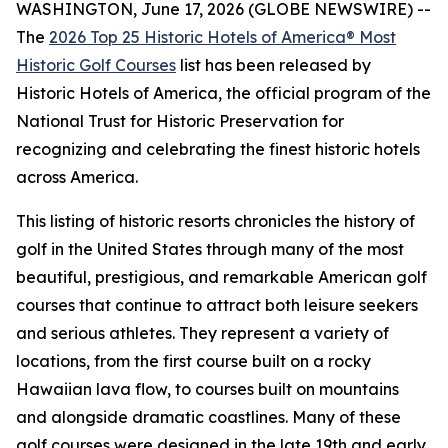
WASHINGTON, June 17, 2026 (GLOBE NEWSWIRE) --
The
2026 Top 25 Historic Hotels of America® Most
Historic Golf Courses
list has been released by
Historic Hotels of America, the official program of the
National Trust for Historic Preservation for
recognizing and celebrating the finest historic hotels
across America.
This listing of historic resorts chronicles the history of
golf in the United States through many of the most
beautiful, prestigious, and remarkable American golf
courses that continue to attract both leisure seekers
and serious athletes. They represent a variety of
locations, from the first course built on a rocky
Hawaiian lava flow, to courses built on mountains
and alongside dramatic coastlines. Many of these
golf courses were designed in the late 19th and early