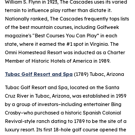
William S. Flynn in 1923, The Cascades uses its varied
terrain to influence play rather than dictate it.
Nationally ranked, The Cascades frequently tops lists
of the best mountain courses, including
Golfweek
magazine's "Best Courses You Can Play” in each
state, where it earned the #1 spot in Virginia. The
Omni Homestead Resort was inducted as a Charter
Member of Historic Hotels of America in 1989.
Tubac Golf Resort and Spa
(1789)
Tubac, Arizona
Tubac Golf Resort and Spa, located on the Santa
Cruz River in Tubac, Arizona, was established in 1959
by a group of investors–including entertainer Bing
Crosby–who purchased a historic Spanish Colonial
Revival-style ranch dating to 1789 to be the site of a
luxury resort. Its first 18-hole golf course opened the