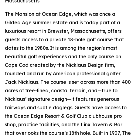
Massachusetts
The Mansion at Ocean Edge, which was once a
Gilded Age summer estate and is today part of a
luxurious resort in Brewster, Massachusetts, offers
guests access to a private 18-hole golf course that
dates to the 1980s. It is among the region's most
beautiful golf experiences and the only course on
Cape Cod created by the Nicklaus Design firm,
founded and run by American professional golfer
Jack Nicklaus. The course is set across more than 400
acres of tree-lined, coastal terrain, and—true to
Nicklaus’ signature design—it features generous
fairways and subtle doglegs. Guests have access to
the Ocean Edge Resort & Golf Club clubhouse pro
shop, practice facilities, and the Linx Tavern & Bar
that overlooks the course’s 18th hole. Built in 1907, The