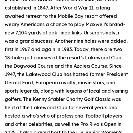
established in 1847. After World War II, a long-
awaited retreat to the Mobile Bay resort offered
weary Americans a chance to play Maxwell’s brand-
new 7,104 yards of oak-lined links. Unsurprisingly, it
was a grand success. Another nine holes were added,
first in 1967 and again in 1983. Today, there are two
18-hole golf courses at the resort’s Lakewood Club:
the Dogwood Course and the Azalea Course. Since
1947, the Lakewood Club has hosted former President
Gerald Ford, European royalty, movie stars, and
sports legends, along with legions of local and visiting
golfers. The Kenny Stabler Charity Golf Classic was
held at the Lakewood Club for several years and
hosted a who’s who of professional football players
and other celebrities, as well the Pro Rivals Open in
2025. It also played host to the U.S. Senior Women’s