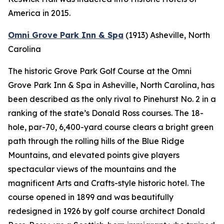
America in 2015.
Omni Grove Park Inn & Spa
(1913)
Asheville, North
Carolina
The historic Grove Park Golf Course at the Omni
Grove Park Inn & Spa in Asheville, North Carolina, has
been described as the only rival to Pinehurst No. 2 in a
ranking of the state’s Donald Ross courses. The 18-
hole, par-70, 6,400-yard course clears a bright green
path through the rolling hills of the Blue Ridge
Mountains, and elevated points give players
spectacular views of the mountains and the
magnificent Arts and Crafts-style historic hotel. The
course opened in 1899 and was beautifully
redesigned in 1926 by golf course architect Donald