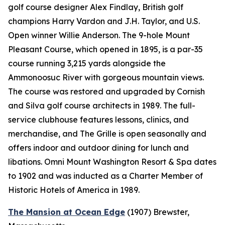
golf course designer Alex Findlay, British golf
champions Harry Vardon and J.H. Taylor, and U.S.
Open winner Willie Anderson. The 9-hole Mount
Pleasant Course, which opened in 1895, is a par-35
course running 3,215 yards alongside the
Ammonoosuc River with gorgeous mountain views.
The course was restored and upgraded by Cornish
and Silva golf course architects in 1989. The full-
service clubhouse features lessons, clinics, and
merchandise, and The Grille is open seasonally and
offers indoor and outdoor dining for lunch and
libations. Omni Mount Washington Resort & Spa dates
to 1902 and was inducted as a Charter Member of
Historic Hotels of America in 1989.
The Mansion at Ocean Edge
(1907)
Brewster,