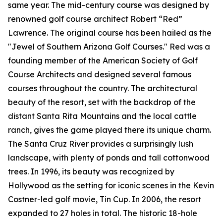
same year. The mid-century course was designed by
renowned golf course architect Robert “Red”
Lawrence. The original course has been hailed as the
"Jewel of Southern Arizona Golf Courses." Red was a
founding member of the American Society of Golf
Course Architects and designed several famous
courses throughout the country. The architectural
beauty of the resort, set with the backdrop of the
distant Santa Rita Mountains and the local cattle
ranch, gives the game played there its unique charm.
The Santa Cruz River provides a surprisingly lush
landscape, with plenty of ponds and tall cottonwood
trees. In 1996, its beauty was recognized by
Hollywood as the setting for iconic scenes in the Kevin
Costner-led golf movie,
Tin Cup
. In 2006, the resort
expanded to 27 holes in total. The historic 18-hole