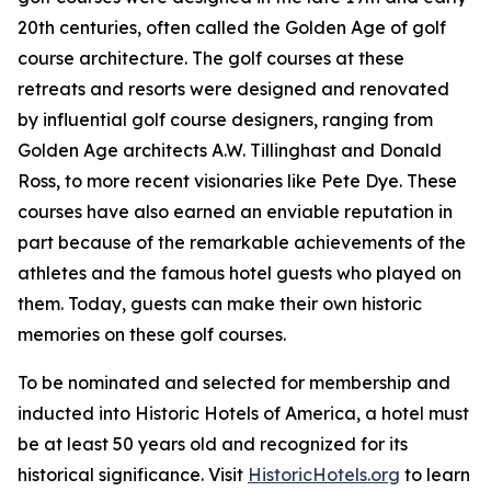
20th centuries, often called the Golden Age of golf
course architecture. The golf courses at these
retreats and resorts were designed and renovated
by influential golf course designers, ranging from
Golden Age architects A.W. Tillinghast and Donald
Ross, to more recent visionaries like Pete Dye. These
courses have also earned an enviable reputation in
part because of the remarkable achievements of the
athletes and the famous hotel guests who played on
them. Today, guests can make their own historic
memories on these golf courses.
To be nominated and selected for membership and
inducted into Historic Hotels of America, a hotel must
be at least 50 years old and recognized for its
historical significance. Visit
HistoricHotels.org
to learn