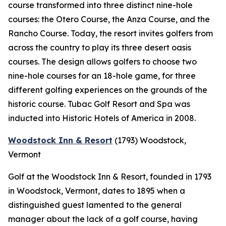
course transformed into three distinct nine-hole
courses: the Otero Course, the Anza Course, and the
Rancho Course. Today, the resort invites golfers from
across the country to play its three desert oasis
courses. The design allows golfers to choose two
nine-hole courses for an 18-hole game, for three
different golfing experiences on the grounds of the
historic course. Tubac Golf Resort and Spa was
inducted into Historic Hotels of America in 2008.
Woodstock Inn & Resort
(1793)
Woodstock,
Vermont
Golf at the Woodstock Inn & Resort, founded in 1793
in Woodstock, Vermont, dates to 1895 when a
distinguished guest lamented to the general
manager about the lack of a golf course, having