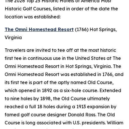
The 2026 Top 25 Historic Hotels of America Most
Historic Golf Courses, listed in order of the date the
location was established:
The Omni Homestead Resort
(1766)
Hot Springs,
Virginia
Travelers are invited to tee off at the most historic
first tee in continuous use in the United States at The
Omni Homestead Resort in Hot Springs, Virginia. The
Omni Homestead Resort was established in 1766, and
its first tee is part of the aptly named Old Course,
which opened in 1892 as a six-hole course. Extended
to nine holes by 1898, the Old Course ultimately
reached a full 18 holes during a 1913 expansion by
famed golf course designer Donald Ross. The Old
Course is long associated with U.S. presidents. William