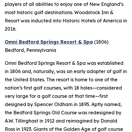
players of all abilities to enjoy one of New England’s
most historic golf destinations. Woodstock Inn &
Resort was inducted into Historic Hotels of America in
2016.
Omni Bedford Springs Resort & Spa
(1806)
Bedford, Pennsylvania
Omni Bedford Springs Resort & Spa was established
in 1806 and, naturally, was an early adopter of golf in
the United States. The resort is home to one of the
nation’s first golf courses, with 18 holes—considered
very large for a golf course at that time—first
designed by Spencer Oldham in 1895. Aptly named,
the Bedford Springs Old Course was redesigned by
A.W. Tillinghast in 1912 and reimagined by Donald
Ross in 1923. Giants of the Golden Age of golf course