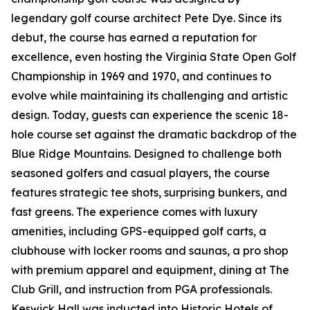
legendary golf course architect Pete Dye. Since its
debut, the course has earned a reputation for
excellence, even hosting the Virginia State Open Golf
Championship in 1969 and 1970, and continues to
evolve while maintaining its challenging and artistic
design. Today, guests can experience the scenic 18-
hole course set against the dramatic backdrop of the
Blue Ridge Mountains. Designed to challenge both
seasoned golfers and casual players, the course
features strategic tee shots, surprising bunkers, and
fast greens. The experience comes with luxury
amenities, including GPS-equipped golf carts, a
clubhouse with locker rooms and saunas, a pro shop
with premium apparel and equipment, dining at The
Club Grill, and instruction from PGA professionals.
Keswick Hall was inducted into Historic Hotels of