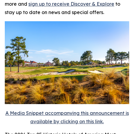
more and
sign up to receive
Discover & Explore
to
stay up to date on news and special offers.
A Media Snippet accompanying this announcement is
available by clicking on this link.