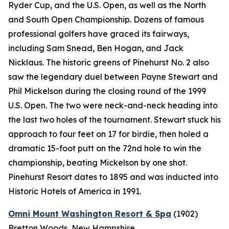
Ryder Cup, and the U.S. Open, as well as the North
and South Open Championship. Dozens of famous
professional golfers have graced its fairways,
including Sam Snead, Ben Hogan, and Jack
Nicklaus. The historic greens of Pinehurst No. 2 also
saw the legendary duel between Payne Stewart and
Phil Mickelson during the closing round of the 1999
U.S. Open. The two were neck-and-neck heading into
the last two holes of the tournament. Stewart stuck his
approach to four feet on 17 for birdie, then holed a
dramatic 15-foot putt on the 72nd hole to win the
championship, beating Mickelson by one shot.
Pinehurst Resort dates to 1895 and was inducted into
Historic Hotels of America in 1991.
Omni Mount Washington Resort & Spa
(1902)
Bretton Woods, New Hampshire