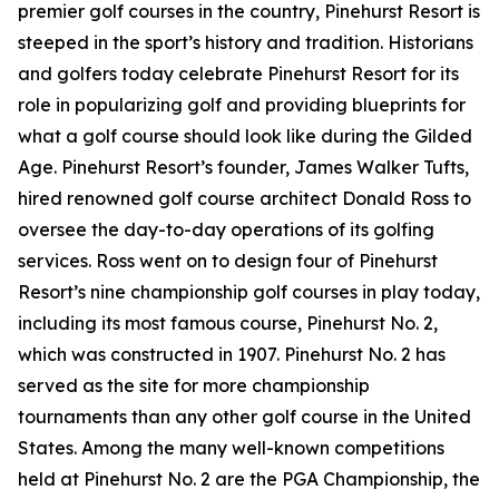
premier golf courses in the country, Pinehurst Resort is
steeped in the sport’s history and tradition. Historians
and golfers today celebrate Pinehurst Resort for its
role in popularizing golf and providing blueprints for
what a golf course should look like during the Gilded
Age. Pinehurst Resort’s founder, James Walker Tufts,
hired renowned golf course architect Donald Ross to
oversee the day-to-day operations of its golfing
services. Ross went on to design four of Pinehurst
Resort’s nine championship golf courses in play today,
including its most famous course, Pinehurst No. 2,
which was constructed in 1907. Pinehurst No. 2 has
served as the site for more championship
tournaments than any other golf course in the United
States. Among the many well-known competitions
held at Pinehurst No. 2 are the PGA Championship, the