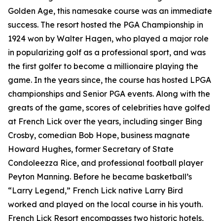
Golden Age, this namesake course was an immediate
success. The resort hosted the PGA Championship in
1924 won by Walter Hagen, who played a major role
in popularizing golf as a professional sport, and was
the first golfer to become a millionaire playing the
game. In the years since, the course has hosted LPGA
championships and Senior PGA events. Along with the
greats of the game, scores of celebrities have golfed
at French Lick over the years, including singer Bing
Crosby, comedian Bob Hope, business magnate
Howard Hughes, former Secretary of State
Condoleezza Rice, and professional football player
Peyton Manning. Before he became basketball’s
“Larry Legend,” French Lick native Larry Bird
worked and played on the local course in his youth.
French Lick Resort encompasses two historic hotels,