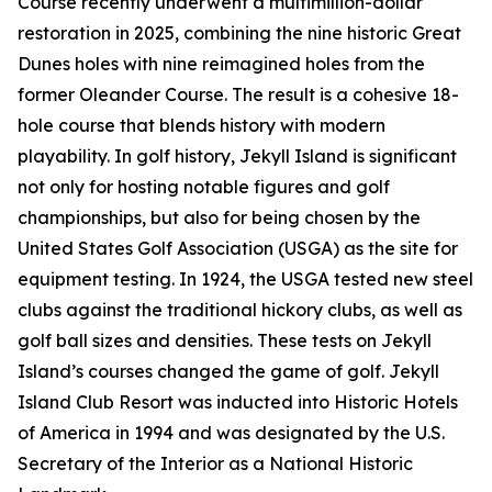
Course recently underwent a multimillion-dollar
restoration in 2025, combining the nine historic Great
Dunes holes with nine reimagined holes from the
former Oleander Course. The result is a cohesive 18-
hole course that blends history with modern
playability. In golf history, Jekyll Island is significant
not only for hosting notable figures and golf
championships, but also for being chosen by the
United States Golf Association (USGA) as the site for
equipment testing. In 1924, the USGA tested new steel
clubs against the traditional hickory clubs, as well as
golf ball sizes and densities. These tests on Jekyll
Island’s courses changed the game of golf. Jekyll
Island Club Resort was inducted into Historic Hotels
of America in 1994 and was designated by the U.S.
Secretary of the Interior as a National Historic