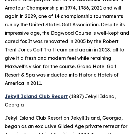
Amateur Championship in 1974, 1986, 2021 and will
again in 2029, one of 14 championship tournaments
run by the United States Golf Association. Despite its
impressive age, the Dogwood Course is well-kept and
cared for. It was renovated in 2005 by the Robert
Trent Jones Golf Trail team and again in 2018, all to
give it a fresh and modern feel while retaining
Maxwell’s vision for the course. Grand Hotel Golf
Resort & Spa was inducted into Historic Hotels of
America in 2011.
Jekyll Island Club Resort
(1887)
Jekyll Island,
Georgia
Jekyll Island Club Resort on Jekyll Island, Georgia,
began as an exclusive Gilded Age private retreat for