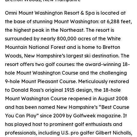
Omni Mount Washington Resort & Spa is located at
the base of stunning Mount Washington: at 6,288 feet,
the highest peak in the Northeast. The resort is
surrounded by nearly 800,000 acres of the White
Mountain National Forest and is home to Bretton
Woods, New Hampshire’s largest ski destination. The
resort offers two golf courses: the award-winning 18-
hole Mount Washington Course and the challenging
9-hole Mount Pleasant Course. Meticulously restored
to Donald Ross’s original 1915 design, the 18-hole
Mount Washington Course reopened in August 2008
and has been named New Hampshire’s “Best Course
You Can Play” since 2009 by
Golfweek
magazine. It
has played host to prominent golf enthusiasts and
professionals, including U.S. pro golfer Gilbert Nicholls,