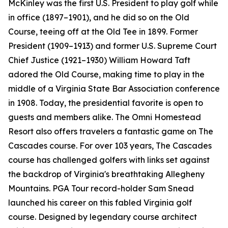
McKinley was the first U.S. President to play golf while
in office (1897–1901), and he did so on the Old
Course, teeing off at the Old Tee in 1899. Former
President (1909–1913) and former U.S. Supreme Court
Chief Justice (1921–1930) William Howard Taft
adored the Old Course, making time to play in the
middle of a Virginia State Bar Association conference
in 1908. Today, the presidential favorite is open to
guests and members alike. The Omni Homestead
Resort also offers travelers a fantastic game on The
Cascades course. For over 103 years, The Cascades
course has challenged golfers with links set against
the backdrop of Virginia's breathtaking Allegheny
Mountains. PGA Tour record-holder Sam Snead
launched his career on this fabled Virginia golf
course. Designed by legendary course architect