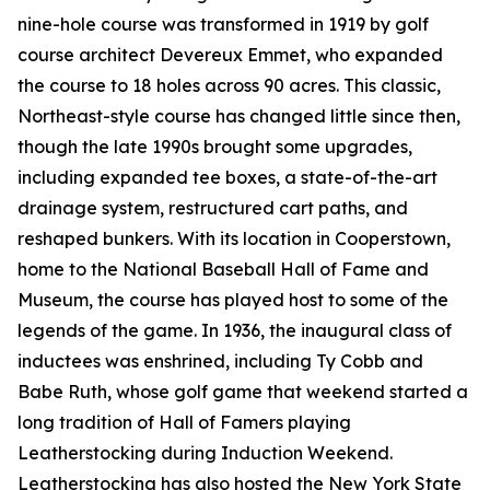
nine-hole course was transformed in 1919 by golf
course architect Devereux Emmet, who expanded
the course to 18 holes across 90 acres. This classic,
Northeast-style course has changed little since then,
though the late 1990s brought some upgrades,
including expanded tee boxes, a state-of-the-art
drainage system, restructured cart paths, and
reshaped bunkers. With its location in Cooperstown,
home to the National Baseball Hall of Fame and
Museum, the course has played host to some of the
legends of the game. In 1936, the inaugural class of
inductees was enshrined, including Ty Cobb and
Babe Ruth, whose golf game that weekend started a
long tradition of Hall of Famers playing
Leatherstocking during Induction Weekend.
Leatherstocking has also hosted the New York State