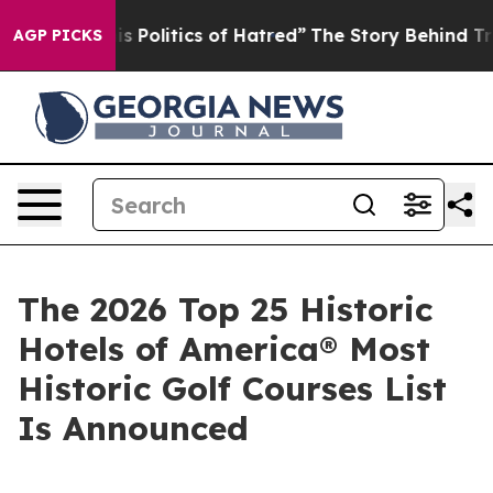
olitics of Hatred”
The Story Behind Trump’s Terrible 
AGP PICKS
The 2026 Top 25 Historic
Hotels of America® Most
Historic Golf Courses List
Is Announced