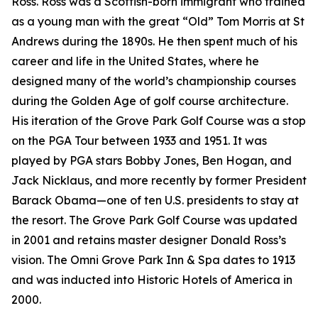
Ross. Ross was a Scottish-born immigrant who trained
as a young man with the great “Old” Tom Morris at St
Andrews during the 1890s. He then spent much of his
career and life in the United States, where he
designed many of the world’s championship courses
during the Golden Age of golf course architecture.
His iteration of the Grove Park Golf Course was a stop
on the PGA Tour between 1933 and 1951. It was
played by PGA stars Bobby Jones, Ben Hogan, and
Jack Nicklaus, and more recently by former President
Barack Obama—one of ten U.S. presidents to stay at
the resort. The Grove Park Golf Course was updated
in 2001 and retains master designer Donald Ross’s
vision. The Omni Grove Park Inn & Spa dates to 1913
and was inducted into Historic Hotels of America in
2000.