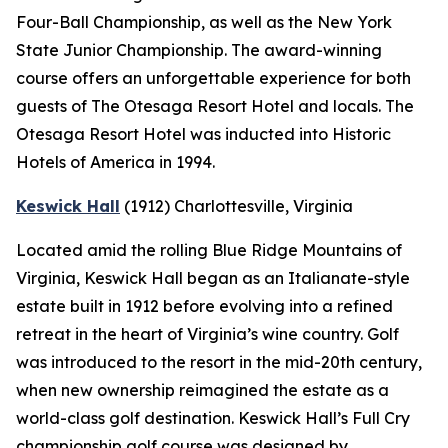
Four-Ball Championship, as well as the New York
State Junior Championship. The award-winning
course offers an unforgettable experience for both
guests of The Otesaga Resort Hotel and locals. The
Otesaga Resort Hotel was inducted into Historic
Hotels of America in 1994.
Keswick Hall
(1912)
Charlottesville
, Virginia
Located amid the rolling Blue Ridge Mountains of
Virginia, Keswick Hall began as an Italianate-style
estate built in 1912 before evolving into a refined
retreat in the heart of Virginia’s wine country. Golf
was introduced to the resort in the mid-20th century,
when new ownership reimagined the estate as a
world-class golf destination. Keswick Hall’s Full Cry
championship golf course was designed by