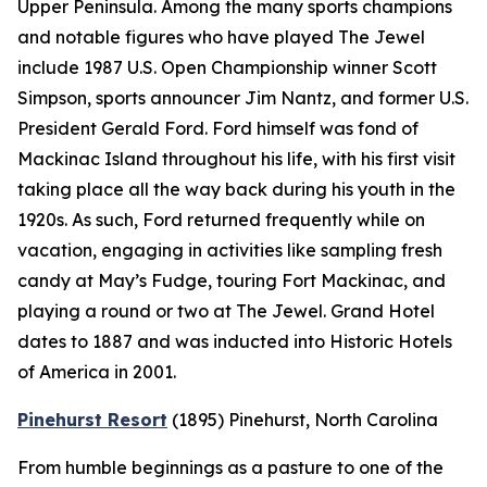
Upper Peninsula. Among the many sports champions
and notable figures who have played The Jewel
include 1987 U.S. Open Championship winner Scott
Simpson, sports announcer Jim Nantz, and former U.S.
President Gerald Ford. Ford himself was fond of
Mackinac Island throughout his life, with his first visit
taking place all the way back during his youth in the
1920s. As such, Ford returned frequently while on
vacation, engaging in activities like sampling fresh
candy at May’s Fudge, touring Fort Mackinac, and
playing a round or two at The Jewel. Grand Hotel
dates to 1887 and was inducted into Historic Hotels
of America in 2001.
Pinehurst Resort
(1895)
Pinehurst, North Carolina
From humble beginnings as a pasture to one of the