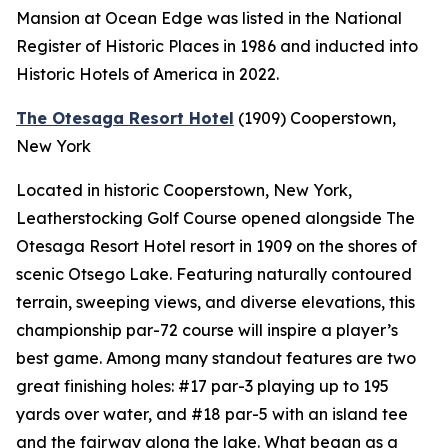
Mansion at Ocean Edge was listed in the National
Register of Historic Places in 1986 and inducted into
Historic Hotels of America in 2022.
The Otesaga Resort Hotel
(1909)
Cooperstown,
New York
Located in historic Cooperstown, New York,
Leatherstocking Golf Course opened alongside The
Otesaga Resort Hotel resort in 1909 on the shores of
scenic Otsego Lake. Featuring naturally contoured
terrain, sweeping views, and diverse elevations, this
championship par-72 course will inspire a player’s
best game. Among many standout features are two
great finishing holes: #17 par-3 playing up to 195
yards over water, and #18 par-5 with an island tee
and the fairway along the lake. What began as a