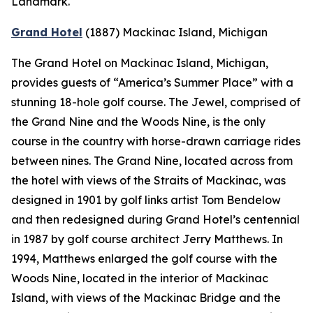
Landmark.
Grand Hotel
(1887)
Mackinac Island, Michigan
The Grand Hotel on Mackinac Island, Michigan,
provides guests of “America’s Summer Place” with a
stunning 18-hole golf course. The Jewel, comprised of
the Grand Nine and the Woods Nine, is the only
course in the country with horse-drawn carriage rides
between nines. The Grand Nine, located across from
the hotel with views of the Straits of Mackinac, was
designed in 1901 by golf links artist Tom Bendelow
and then redesigned during Grand Hotel’s centennial
in 1987 by golf course architect Jerry Matthews. In
1994, Matthews enlarged the golf course with the
Woods Nine, located in the interior of Mackinac
Island, with views of the Mackinac Bridge and the