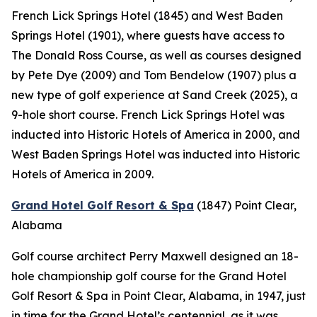
French Lick Springs Hotel (1845) and West Baden
Springs Hotel (1901), where guests have access to
The Donald Ross Course, as well as courses designed
by Pete Dye (2009) and Tom Bendelow (1907) plus a
new type of golf experience at Sand Creek (2025), a
9-hole short course. French Lick Springs Hotel was
inducted into Historic Hotels of America in 2000, and
West Baden Springs Hotel was inducted into Historic
Hotels of America in 2009.
Grand Hotel Golf Resort & Spa
(1847)
Point Clear,
Alabama
Golf course architect Perry Maxwell designed an 18-
hole championship golf course for the Grand Hotel
Golf Resort & Spa in Point Clear, Alabama, in 1947, just
in time for the Grand Hotel’s centennial, as it was