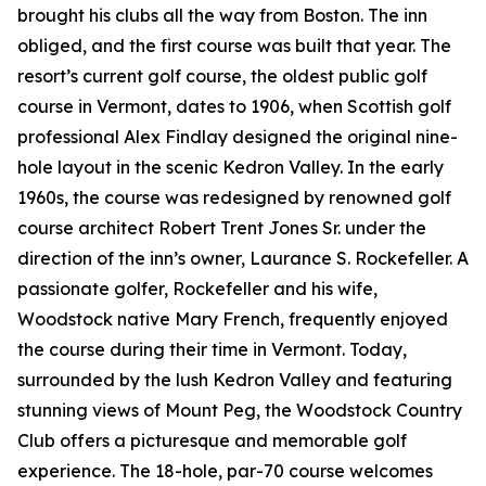
brought his clubs all the way from Boston. The inn
obliged, and the first course was built that year. The
resort’s current golf course, the oldest public golf
course in Vermont, dates to 1906, when Scottish golf
professional Alex Findlay designed the original nine-
hole layout in the scenic Kedron Valley. In the early
1960s, the course was redesigned by renowned golf
course architect Robert Trent Jones Sr. under the
direction of the inn’s owner, Laurance S. Rockefeller. A
passionate golfer, Rockefeller and his wife,
Woodstock native Mary French, frequently enjoyed
the course during their time in Vermont. Today,
surrounded by the lush Kedron Valley and featuring
stunning views of Mount Peg, the Woodstock Country
Club offers a picturesque and memorable golf
experience. The 18-hole, par-70 course welcomes