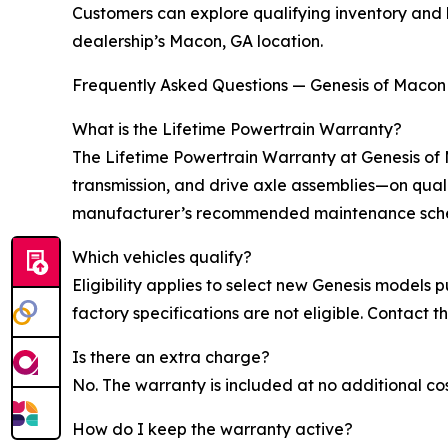
Customers can explore qualifying inventory and 
dealership’s Macon, GA location.
Frequently Asked Questions — Genesis of Macon
What is the Lifetime Powertrain Warranty?
The Lifetime Powertrain Warranty at Genesis of
transmission, and drive axle assemblies—on qual
manufacturer’s recommended maintenance sched
Which vehicles qualify?
Eligibility applies to select new Genesis models
factory specifications are not eligible. Contact th
Is there an extra charge?
No. The warranty is included at no additional c
How do I keep the warranty active?