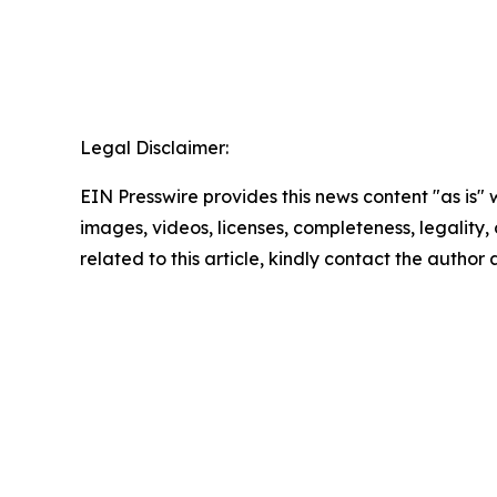
Legal Disclaimer:
EIN Presswire provides this news content "as is" 
images, videos, licenses, completeness, legality, o
related to this article, kindly contact the author