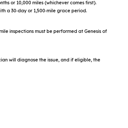
ths or 10,000 miles (whichever comes first).
ith a 30‑day or 1,500‑mile grace period.
mile inspections must be performed at Genesis of
 will diagnose the issue, and if eligible, the