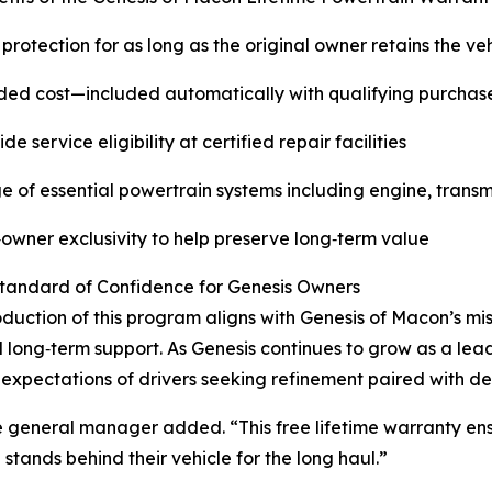
 protection for as long as the original owner retains the ve
ed cost—included automatically with qualifying purchas
e service eligibility at certified repair facilities
 of essential powertrain systems including engine, transmi
‑owner exclusivity to help preserve long‑term value
tandard of Confidence for Genesis Owners
oduction of this program aligns with Genesis of Macon’s mi
long‑term support. As Genesis continues to grow as a lead
e expectations of drivers seeking refinement paired with d
e general manager added. “This free lifetime warranty ensu
tands behind their vehicle for the long haul.”