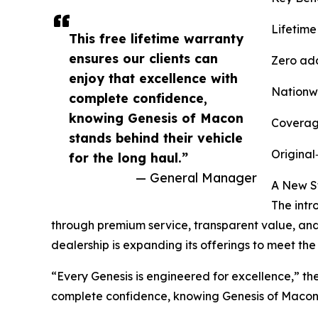
Lifetime
This free lifetime warranty
ensures our clients can
Zero add
enjoy that excellence with
Nationwid
complete confidence,
knowing Genesis of Macon
Coverage
stands behind their vehicle
Original
for the long haul.”
— General Manager
A New S
The intr
through premium service, transparent value, and 
dealership is expanding its offerings to meet th
“Every Genesis is engineered for excellence,” th
complete confidence, knowing Genesis of Macon s