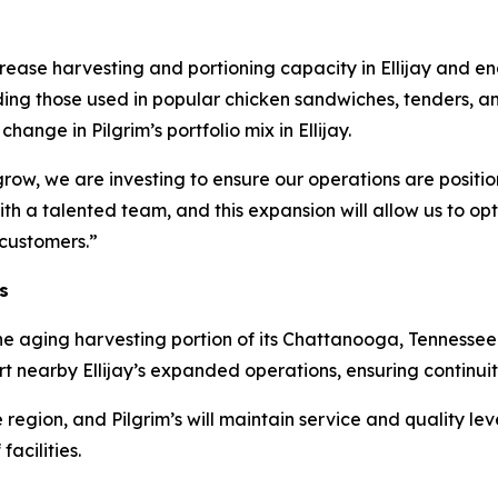
crease harvesting and portioning capacity in Ellijay and en
ding those used in popular chicken sandwiches, tenders, an
ange in Pilgrim’s portfolio mix in Ellijay.
w, we are investing to ensure our operations are position
with a talented team, and this expansion will allow us to op
 customers.”
s
ose the aging harvesting portion of its Chattanooga, Tennesse
 nearby Ellijay’s expanded operations, ensuring continuit
 region, and Pilgrim’s will maintain service and quality lev
acilities.