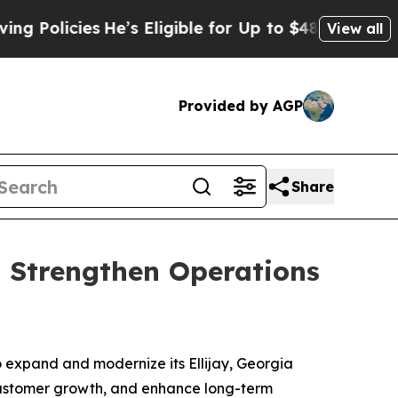
icies
He’s Eligible for Up to $480,000 After Bei
View all
Provided by AGP
Share
o Strengthen Operations
expand and modernize its Ellijay, Georgia
 customer growth, and enhance long-term