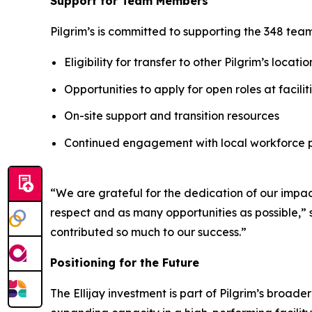
Support for Team Members
Pilgrim’s is committed to supporting the 348 te
Eligibility for transfer to other Pilgrim’s locatio
Opportunities to apply for open roles at facili
On-site support and transition resources
Continued engagement with local workforce 
“We are grateful for the dedication of our imp
respect and as many opportunities as possible,” 
contributed so much to our success.”
Positioning for the Future
The Ellijay investment is part of Pilgrim’s broad