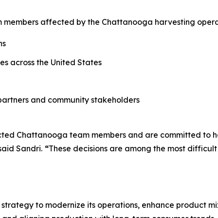
am members affected by the Chattanooga harvesting operat
ns
ties across the United States
partners and community stakeholders
acted Chattanooga team members and are committed to help
said Sandri.
“
These decisions are among the most difficu
er strategy to modernize its operations, enhance product mix