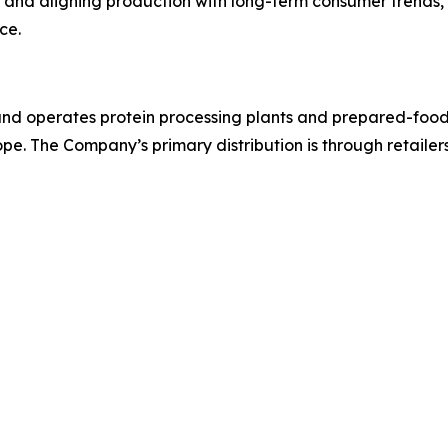
and aligning production with long-term consumer trends, Pil
ce.
d operates protein processing plants and prepared-foods fa
pe. The Company’s primary distribution is through retailer