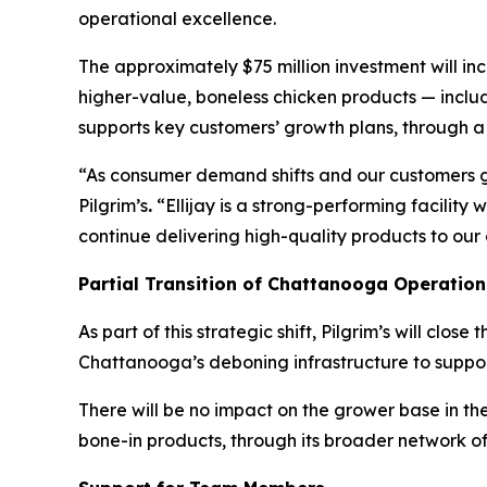
operational excellence.
The approximately $75 million investment will in
higher-value, boneless chicken products — inclu
supports key customers’ growth plans, through a ch
“As consumer demand shifts and our customers gro
Pilgrim’s
.
“Ellijay is a strong-performing facility 
continue delivering high-quality products to our
Partial Transition of Chattanooga Operation
As part of this strategic shift, Pilgrim’s will cl
Chattanooga’s deboning infrastructure to support
There will be no impact on the grower base in the
bone-in products, through its broader network of f