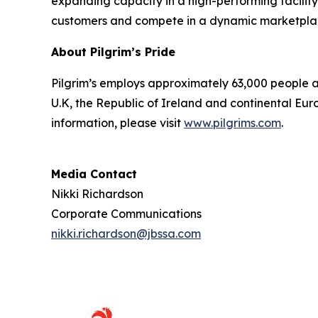
expanding capacity in a high-performing facility 
customers and compete in a dynamic marketpla
About Pilgrim’s Pride
Pilgrim’s employs approximately 63,000 people an
U.K, the Republic of Ireland and continental Euro
information, please visit
www.pilgrims.com
.
Media Contact
Nikki Richardson
Corporate Communications
nikki.richardson@jbssa.com