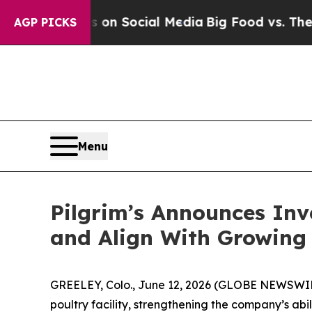
Messages on Social Media
Big Food vs. The People
AGP PICKS
Menu
Pilgrim’s Announces Inv
and Align With Growin
GREELEY, Colo., June 12, 2026 (GLOBE NEWSWIRE)
poultry facility, strengthening the company’s a