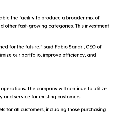
able the facility to produce a broader mix of
d other fast-growing categories. This investment
ed for the future,” said Fabio Sandri, CEO of
timize our portfolio, improve efficiency, and
e operations. The company will continue to utilize
y and service for existing customers.
els for all customers, including those purchasing