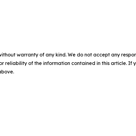
without warranty of any kind. We do not accept any responsib
r reliability of the information contained in this article. I
 above.