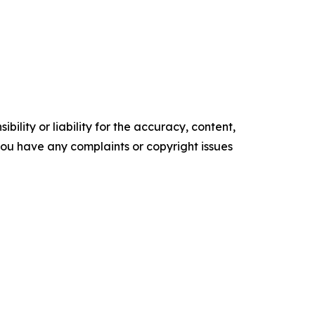
ility or liability for the accuracy, content,
f you have any complaints or copyright issues