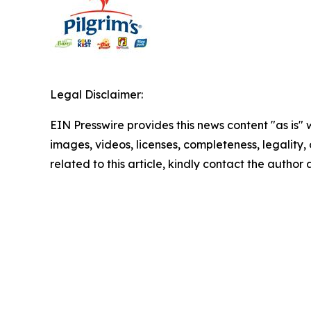
Legal Disclaimer:
EIN Presswire provides this news content "as is" 
images, videos, licenses, completeness, legality, o
related to this article, kindly contact the author