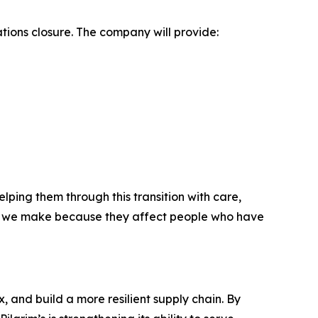
ions closure. The company will provide:
ing them through this transition with care,
lt we make because they affect people who have
, and build a more resilient supply chain. By