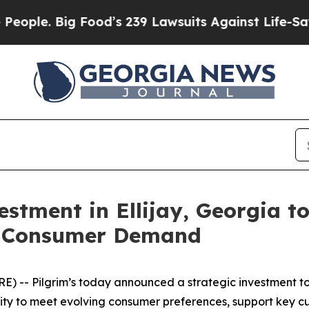
. Big Food’s 239 Lawsuits Against Life-Saving Pol
estment in Ellijay, Georgia t
g Consumer Demand
 -- Pilgrim’s today announced a strategic investment to 
bility to meet evolving consumer preferences, support key