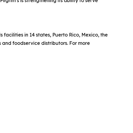
grim’s is strengthening its ability to serve
cilities in 14 states, Puerto Rico, Mexico, the
s and foodservice distributors. For more