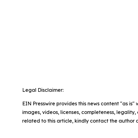
Legal Disclaimer:
EIN Presswire provides this news content "as is" 
images, videos, licenses, completeness, legality, o
related to this article, kindly contact the author