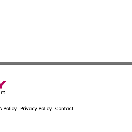
 Policy
Privacy Policy
Contact
l. All Rights Reserved.