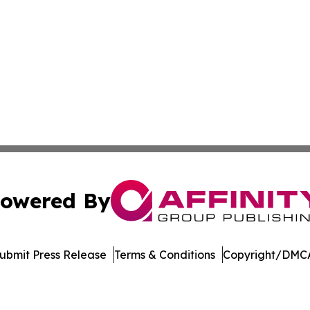
owered By
ubmit Press Release
Terms & Conditions
Copyright/DMCA
 Inc. dba Affinity Group Publishing & Georgia News Journa