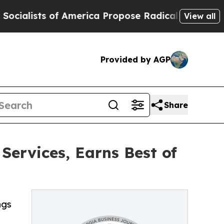
s of America Propose Radical Overhaul of US Gov
View all
Provided by AGP
Share
ervices, Earns Best of
ngs