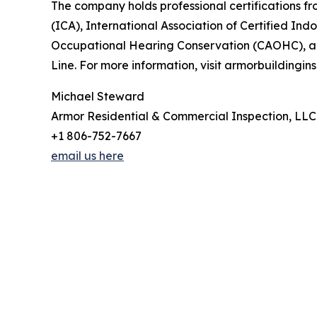
The company holds professional certifications fr
(ICA), International Association of Certified In
Occupational Hearing Conservation (CAOHC), and 
Line. For more information, visit armorbuildingi
Michael Steward
Armor Residential & Commercial Inspection, LLC
+1 806-752-7667
email us here