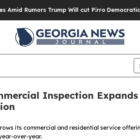
mors Trump Will cut Pirro
Democratic Socialist
mercial Inspection Expands S
ion
rows its commercial and residential service offeri
year-over-year.