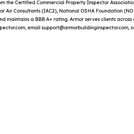
om the Certified Commercial Property Inspector Association
door Air Consultants (IAC2), National OSHA Foundation (NOF
maintains a BBB A+ rating. Armor serves clients across al
nspector.com, email support@armorbuildinginspector.com, or