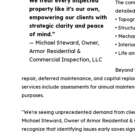
We treat every inspected
The comp
property like it's our own,
detailed
empowering our clients with
• Topogr
strategic clarity and peace
• Struct
of mind.”
• Mechan
— Michael Steward, Owner,
• Interi
Armor Residential &
• Life a
Commercial Inspection, LLC
Beyond t
repair, deferred maintenance, and capital replace
services include assessments for annual maintena
purposes.
"We're seeing unprecedented demand from clients
Michael Steward, Owner of Armor Residential & C
recognize that identifying issues early saves sig