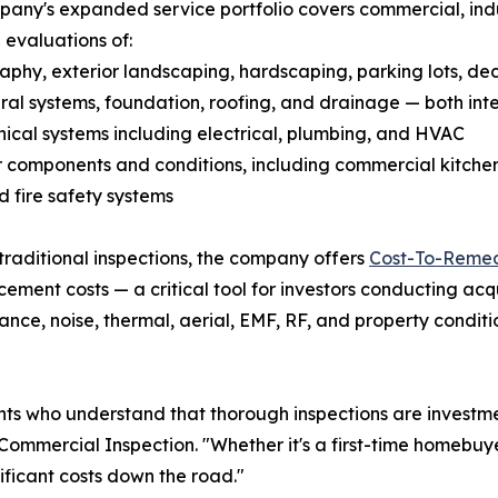
any's expanded service portfolio covers commercial, indus
 evaluations of:
aphy, exterior landscaping, hardscaping, parking lots, de
ural systems, foundation, roofing, and drainage — both int
ical systems including electrical, plumbing, and HVAC
or components and conditions, including commercial kitch
nd fire safety systems
raditional inspections, the company offers
Cost-To-Remed
ment costs — a critical tool for investors conducting acqu
nce, noise, thermal, aerial, EMF, RF, and property conditio
 who understand that thorough inspections are investment
ommercial Inspection. "Whether it's a first-time homebuye
nificant costs down the road."