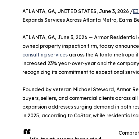
ATLANTA, GA, UNITED STATES, June 3, 2026 /
EI
Expands Services Across Atlanta Metro, Earns B
ATLANTA, GA, June 3, 2026 — Armor Residential 
owned property inspection firm, today announced
consulting services
across the Atlanta metropoli
increased 23% year-over-year and the company r
recognizing its commitment to exceptional servic
Founded by veteran Michael Steward, Armor Res
buyers, sellers, and commercial clients across al
expansion addresses surging demand in both resi
in 2025, according to CoStar, while residential 
Comprehe