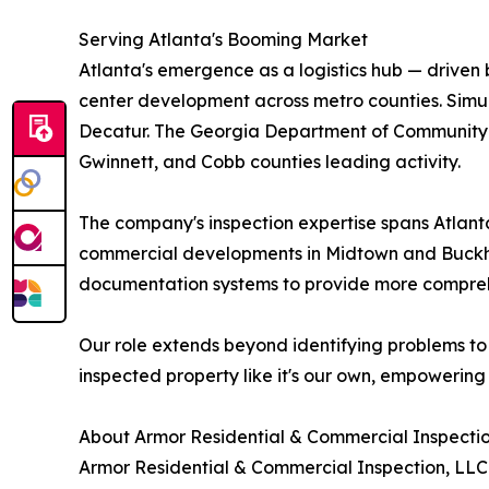
Serving Atlanta's Booming Market
Atlanta's emergence as a logistics hub — driven 
center development across metro counties. Simul
Decatur. The Georgia Department of Community Aff
Gwinnett, and Cobb counties leading activity.
The company's inspection expertise spans Atlant
commercial developments in Midtown and Buckhea
documentation systems to provide more comprehen
Our role extends beyond identifying problems to
inspected property like it's our own, empowering 
About Armor Residential & Commercial Inspecti
Armor Residential & Commercial Inspection, LLC