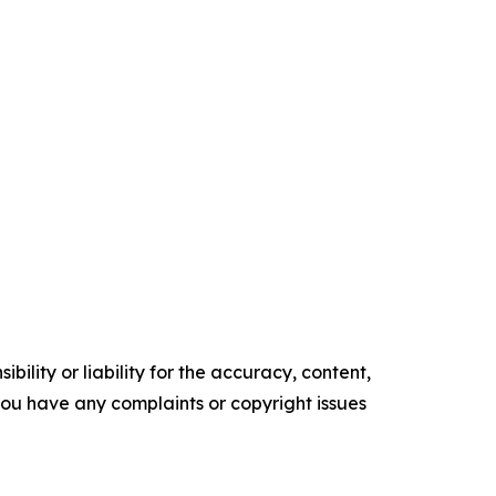
ility or liability for the accuracy, content,
f you have any complaints or copyright issues