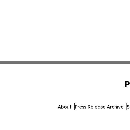
P
About
Press Release Archive
S
© 1995-2026 Newsmatics