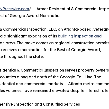
NPresswire.com
/ -- Armor Residential & Commercial Inspe
est of Georgia Award Nomination
& Commercial Inspection, LLC, an Atlanta-based, veteran
 a significant expansion of its
building inspection and
tan area. The move comes as regional construction permit
eceives a nomination for the Best of Georgia Award,
e throughout the state.
idential & Commercial Inspection serves property owners
l counties along and north of the Georgia Fall Line. The
dential and commercial markets — Atlanta metro commercia
sales volumes have remained elevated despite interest rate 
nsive Inspection and Consulting Services