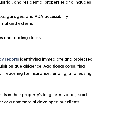
trial, and residential properties and includes
cks, garages, and ADA accessibility
ernal and external
ens and loading docks
y reports
identifying immediate and projected
isition due diligence. Additional consulting
n reporting for insurance, lending, and leasing
s in their property's long-term value," said
r or a commercial developer, our clients