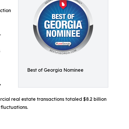
ction
-
s
Best of Georgia Nominee
,
l real estate transactions totaled $8.2 billion
fluctuations.