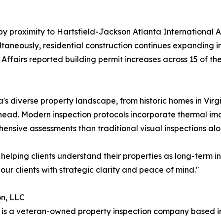
by proximity to Hartsfield-Jackson Atlanta International 
taneously, residential construction continues expanding in
airs reported building permit increases across 15 of the s
a's diverse property landscape, from historic homes in V
d. Modern inspection protocols incorporate thermal imag
sive assessments than traditional visual inspections alo
 helping clients understand their properties as long-term
our clients with strategic clarity and peace of mind."
on, LLC
 is a veteran-owned property inspection company based i