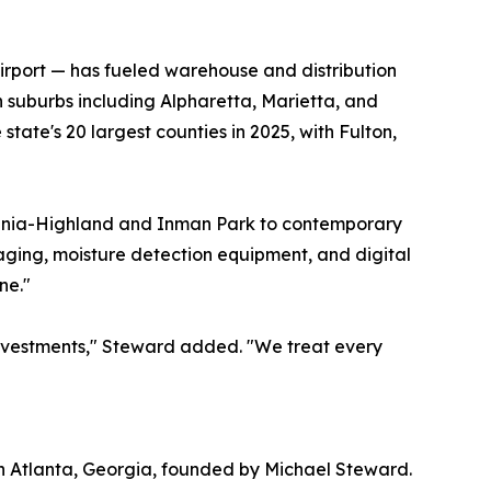
Airport — has fueled warehouse and distribution
 suburbs including Alpharetta, Marietta, and
tate's 20 largest counties in 2025, with Fulton,
irginia-Highland and Inman Park to contemporary
ing, moisture detection equipment, and digital
ne."
 investments," Steward added. "We treat every
n Atlanta, Georgia, founded by Michael Steward.