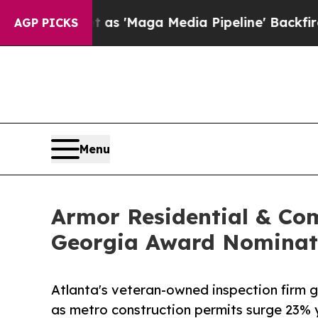
uiet as 'Maga Media Pipeline' Backfires Amid Ru
AGP PICKS
Menu
Armor Residential & Com
Georgia Award Nominat
Atlanta's veteran-owned inspection firm g
as metro construction permits surge 23% 