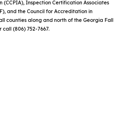
 (CCPIA), Inspection Certification Associates
), and the Council for Accreditation in
l counties along and north of the Georgia Fall
 call (806) 752-7667.