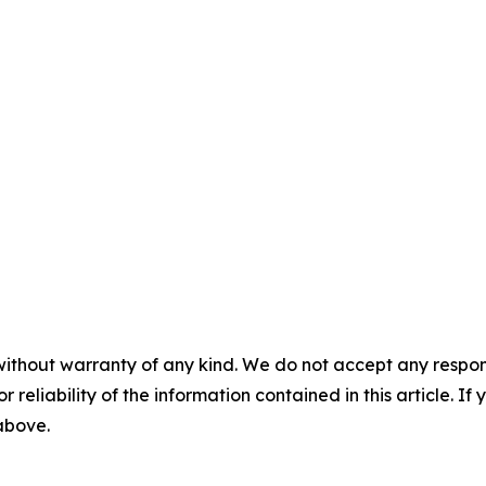
without warranty of any kind. We do not accept any responsib
r reliability of the information contained in this article. I
 above.