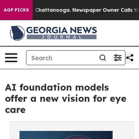
haos in Chattanooga. Newspaper Owner Calls the Peop
AGP PICKS
AI foundation models
offer a new vision for eye
care