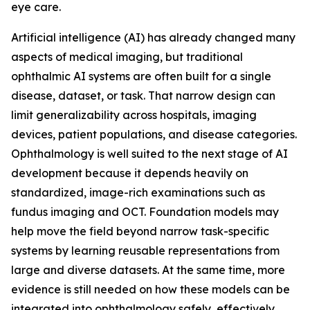
eye care.
Artificial intelligence (AI) has already changed many
aspects of medical imaging, but traditional
ophthalmic AI systems are often built for a single
disease, dataset, or task. That narrow design can
limit generalizability across hospitals, imaging
devices, patient populations, and disease categories.
Ophthalmology is well suited to the next stage of AI
development because it depends heavily on
standardized, image-rich examinations such as
fundus imaging and OCT. Foundation models may
help move the field beyond narrow task-specific
systems by learning reusable representations from
large and diverse datasets. At the same time, more
evidence is still needed on how these models can be
integrated into ophthalmology safely, effectively,