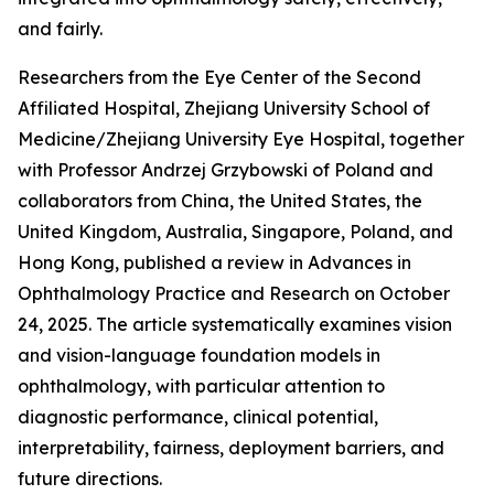
and fairly.
Researchers from the Eye Center of the Second
Affiliated Hospital, Zhejiang University School of
Medicine/Zhejiang University Eye Hospital, together
with Professor Andrzej Grzybowski of Poland and
collaborators from China, the United States, the
United Kingdom, Australia, Singapore, Poland, and
Hong Kong, published a review in Advances in
Ophthalmology Practice and Research on October
24, 2025. The article systematically examines vision
and vision-language foundation models in
ophthalmology, with particular attention to
diagnostic performance, clinical potential,
interpretability, fairness, deployment barriers, and
future directions.