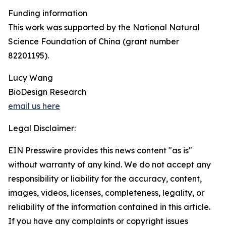
Funding information
This work was supported by the National Natural
Science Foundation of China (grant number
82201195).
Lucy Wang
BioDesign Research
email us here
Legal Disclaimer:
EIN Presswire provides this news content "as is"
without warranty of any kind. We do not accept any
responsibility or liability for the accuracy, content,
images, videos, licenses, completeness, legality, or
reliability of the information contained in this article.
If you have any complaints or copyright issues