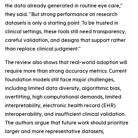
the data already generated in routine eye care,"
they said. "But strong performance on research
datasets is only a starting point. To be trusted in
clinical settings, these tools still need transparency,
careful validation, and designs that support rather
than replace clinical judgment."
The review also shows that real-world adoption will
require more than strong accuracy metrics. Current
foundation models still face major challenges,
including limited data diversity, algorithmic bias,
overfitting, high computational demands, limited
interpretability, electronic health record (EHR)
interoperability, and insufficient clinical validation.
The authors argue that future work should prioritize
larger and more representative datasets,