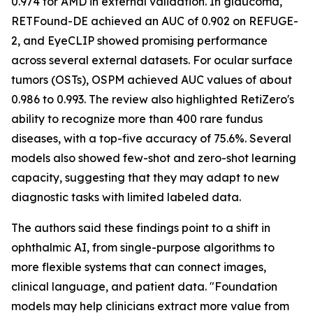
0.974 for AMD in external validation. In glaucoma,
RETFound-DE achieved an AUC of 0.902 on REFUGE-
2, and EyeCLIP showed promising performance
across several external datasets. For ocular surface
tumors (OSTs), OSPM achieved AUC values of about
0.986 to 0.993. The review also highlighted RetiZero's
ability to recognize more than 400 rare fundus
diseases, with a top-five accuracy of 75.6%. Several
models also showed few-shot and zero-shot learning
capacity, suggesting that they may adapt to new
diagnostic tasks with limited labeled data.
The authors said these findings point to a shift in
ophthalmic AI, from single-purpose algorithms to
more flexible systems that can connect images,
clinical language, and patient data. "Foundation
models may help clinicians extract more value from