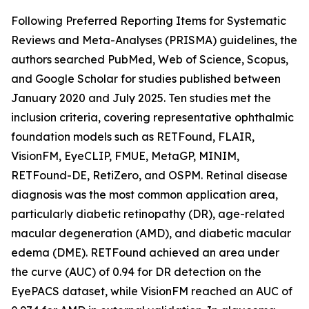
Following Preferred Reporting Items for Systematic
Reviews and Meta-Analyses (PRISMA) guidelines, the
authors searched PubMed, Web of Science, Scopus,
and Google Scholar for studies published between
January 2020 and July 2025. Ten studies met the
inclusion criteria, covering representative ophthalmic
foundation models such as RETFound, FLAIR,
VisionFM, EyeCLIP, FMUE, MetaGP, MINIM,
RETFound-DE, RetiZero, and OSPM. Retinal disease
diagnosis was the most common application area,
particularly diabetic retinopathy (DR), age-related
macular degeneration (AMD), and diabetic macular
edema (DME). RETFound achieved an area under
the curve (AUC) of 0.94 for DR detection on the
EyePACS dataset, while VisionFM reached an AUC of