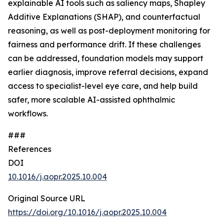
explainable AI tools such as saliency maps, Shapley
Additive Explanations (SHAP), and counterfactual
reasoning, as well as post-deployment monitoring for
fairness and performance drift. If these challenges
can be addressed, foundation models may support
earlier diagnosis, improve referral decisions, expand
access to specialist-level eye care, and help build
safer, more scalable AI-assisted ophthalmic
workflows.
###
References
DOI
10.1016/j.aopr.2025.10.004
Original Source URL
https://doi.org/10.1016/j.aopr.2025.10.004