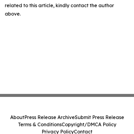
related to this article, kindly contact the author
above.
About
Press Release Archive
Submit Press Release
Terms & Conditions
Copyright/DMCA Policy
Privacy Policy
Contact