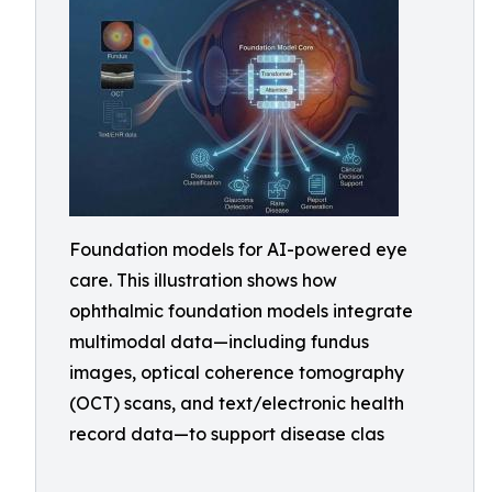
Foundation models for AI-powered eye
care. This illustration shows how
ophthalmic foundation models integrate
multimodal data—including fundus
images, optical coherence tomography
(OCT) scans, and text/electronic health
record data—to support disease clas