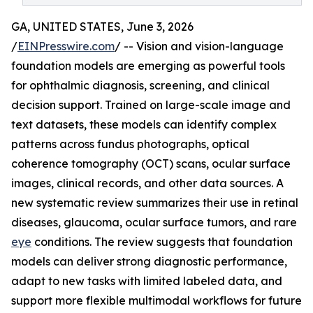
GA, UNITED STATES, June 3, 2026
/
EINPresswire.com
/ -- Vision and vision-language
foundation models are emerging as powerful tools
for ophthalmic diagnosis, screening, and clinical
decision support. Trained on large-scale image and
text datasets, these models can identify complex
patterns across fundus photographs, optical
coherence tomography (OCT) scans, ocular surface
images, clinical records, and other data sources. A
new systematic review summarizes their use in retinal
diseases, glaucoma, ocular surface tumors, and rare
eye
conditions. The review suggests that foundation
models can deliver strong diagnostic performance,
adapt to new tasks with limited labeled data, and
support more flexible multimodal workflows for future