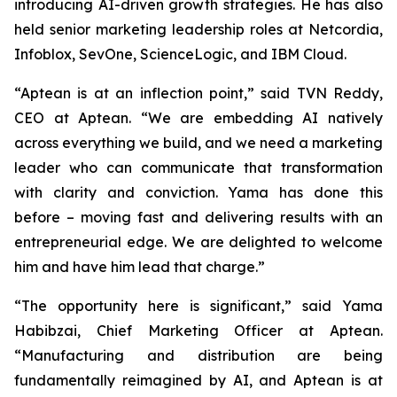
introducing AI-driven growth strategies. He has also
held senior marketing leadership roles at Netcordia,
Infoblox, SevOne, ScienceLogic, and IBM Cloud.
“Aptean is at an inflection point,” said TVN Reddy,
CEO at Aptean. “We are embedding AI natively
across everything we build, and we need a marketing
leader who can communicate that transformation
with clarity and conviction. Yama has done this
before – moving fast and delivering results with an
entrepreneurial edge. We are delighted to welcome
him and have him lead that charge.”
“The opportunity here is significant,” said Yama
Habibzai, Chief Marketing Officer at Aptean.
“Manufacturing and distribution are being
fundamentally reimagined by AI, and Aptean is at