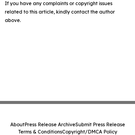
If you have any complaints or copyright issues
related to this article, kindly contact the author
above.
About
Press Release Archive
Submit Press Release
Terms & Conditions
Copyright/DMCA Policy