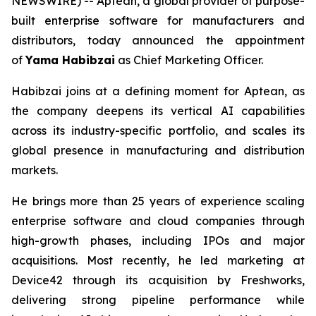
NEWSWIRE) -- Aptean, a global provider of purpose-
built enterprise software for manufacturers and
distributors, today announced the appointment
of
Yama Habibzai
as Chief Marketing Officer.
Habibzai joins at a defining moment for Aptean, as
the company deepens its vertical AI capabilities
across its industry-specific portfolio, and scales its
global presence in manufacturing and distribution
markets.
He brings more than 25 years of experience scaling
enterprise software and cloud companies through
high-growth phases, including IPOs and major
acquisitions. Most recently, he led marketing at
Device42 through its acquisition by Freshworks,
delivering strong pipeline performance while