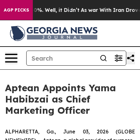
Around 40%. Well, it Didn’t
As war With Iran Drove o
AGP PICKS
Aptean Appoints Yama
Habibzai as Chief
Marketing Officer
ALPHARETTA, Ga., June 03, 2026 (GLOBE