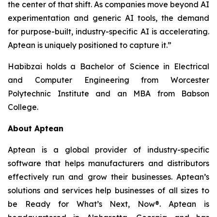
the center of that shift. As companies move beyond AI
experimentation and generic AI tools, the demand
for purpose-built, industry-specific AI is accelerating.
Aptean is uniquely positioned to capture it.”
Habibzai holds a Bachelor of Science in Electrical
and Computer Engineering from Worcester
Polytechnic Institute and an MBA from Babson
College.
About Aptean
Aptean is a global provider of industry-specific
software that helps manufacturers and distributors
effectively run and grow their businesses. Aptean’s
solutions and services help businesses of all sizes to
be Ready for What’s Next, Now®. Aptean is