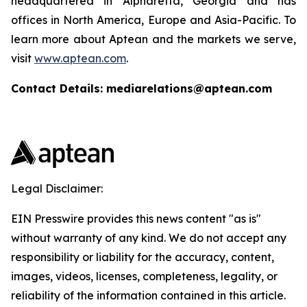
headquartered in Alpharetta, Georgia and has
offices in North America, Europe and Asia-Pacific. To
learn more about Aptean and the markets we serve,
visit
www.aptean.com
.
Contact Details: mediarelations@aptean.com
Legal Disclaimer:
EIN Presswire provides this news content "as is"
without warranty of any kind. We do not accept any
responsibility or liability for the accuracy, content,
images, videos, licenses, completeness, legality, or
reliability of the information contained in this article.