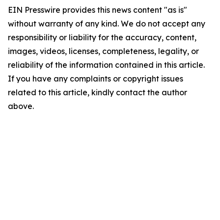
EIN Presswire provides this news content "as is"
without warranty of any kind. We do not accept any
responsibility or liability for the accuracy, content,
images, videos, licenses, completeness, legality, or
reliability of the information contained in this article.
If you have any complaints or copyright issues
related to this article, kindly contact the author
above.