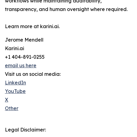
workflows while maintaining auditability,
transparency, and human oversight where required.
Learn more at karini.ai.
Jerome Mendell
Karini.ai
+1 404-891-0255
email us here
Visit us on social media:
LinkedIn
YouTube
X
Other
Legal Disclaimer: