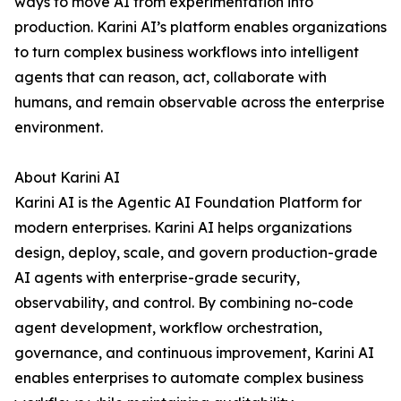
ways to move AI from experimentation into
production. Karini AI’s platform enables organizations
to turn complex business workflows into intelligent
agents that can reason, act, collaborate with
humans, and remain observable across the enterprise
environment.
About Karini AI
Karini AI is the Agentic AI Foundation Platform for
modern enterprises. Karini AI helps organizations
design, deploy, scale, and govern production-grade
AI agents with enterprise-grade security,
observability, and control. By combining no-code
agent development, workflow orchestration,
governance, and continuous improvement, Karini AI
enables enterprises to automate complex business