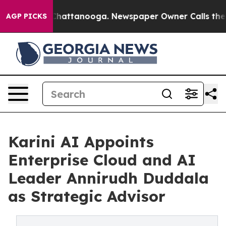
aos in Chattanooga. Newspaper Owner Calls the Peopl
AGP PICKS
Karini AI Appoints
Enterprise Cloud and AI
Leader Annirudh Duddala
as Strategic Advisor