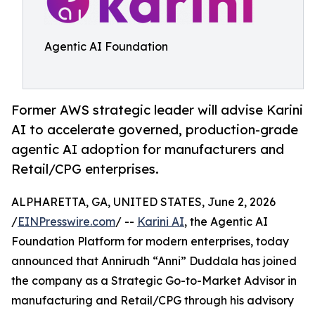
Agentic AI Foundation
Former AWS strategic leader will advise Karini
AI to accelerate governed, production-grade
agentic AI adoption for manufacturers and
Retail/CPG enterprises.
ALPHARETTA, GA, UNITED STATES, June 2, 2026
/
EINPresswire.com
/ --
Karini AI
, the Agentic AI
Foundation Platform for modern enterprises, today
announced that Annirudh “Anni” Duddala has joined
the company as a Strategic Go-to-Market Advisor in
manufacturing and Retail/CPG through his advisory