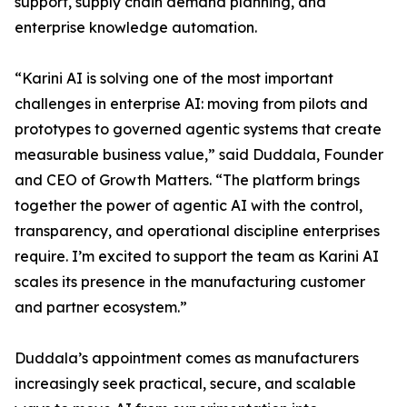
support, supply chain demand planning, and
enterprise knowledge automation.
“Karini AI is solving one of the most important
challenges in enterprise AI: moving from pilots and
prototypes to governed agentic systems that create
measurable business value,” said Duddala, Founder
and CEO of Growth Matters. “The platform brings
together the power of agentic AI with the control,
transparency, and operational discipline enterprises
require. I’m excited to support the team as Karini AI
scales its presence in the manufacturing customer
and partner ecosystem.”
Duddala’s appointment comes as manufacturers
increasingly seek practical, secure, and scalable