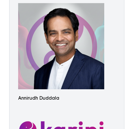
Annirudh Duddala