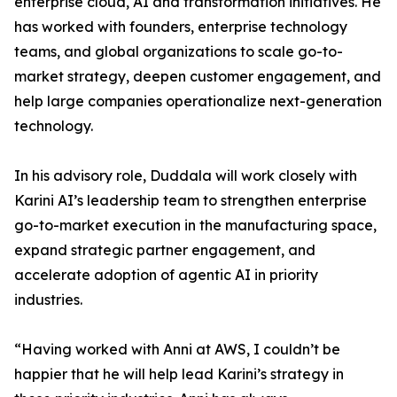
enterprise cloud, AI and transformation initiatives. He
has worked with founders, enterprise technology
teams, and global organizations to scale go-to-
market strategy, deepen customer engagement, and
help large companies operationalize next-generation
technology.
In his advisory role, Duddala will work closely with
Karini AI’s leadership team to strengthen enterprise
go-to-market execution in the manufacturing space,
expand strategic partner engagement, and
accelerate adoption of agentic AI in priority
industries.
“Having worked with Anni at AWS, I couldn’t be
happier that he will help lead Karini’s strategy in