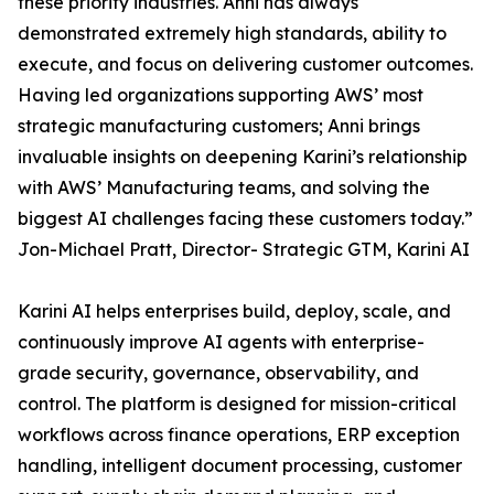
these priority industries. Anni has always
demonstrated extremely high standards, ability to
execute, and focus on delivering customer outcomes.
Having led organizations supporting AWS’ most
strategic manufacturing customers; Anni brings
invaluable insights on deepening Karini’s relationship
with AWS’ Manufacturing teams, and solving the
biggest AI challenges facing these customers today.”
Jon-Michael Pratt, Director- Strategic GTM, Karini AI
Karini AI helps enterprises build, deploy, scale, and
continuously improve AI agents with enterprise-
grade security, governance, observability, and
control. The platform is designed for mission-critical
workflows across finance operations, ERP exception
handling, intelligent document processing, customer