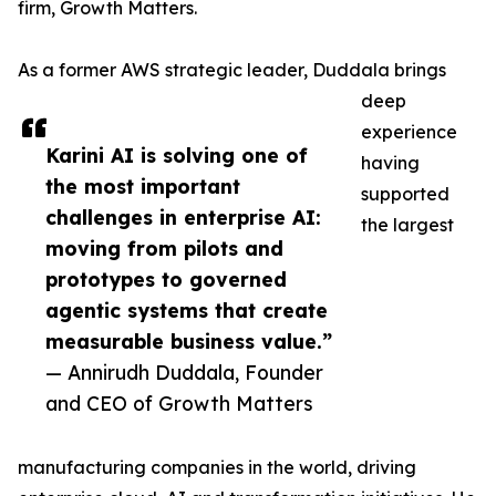
firm, Growth Matters.
As a former AWS strategic leader, Duddala brings
deep
experience
Karini AI is solving one of
having
the most important
supported
challenges in enterprise AI:
the largest
moving from pilots and
prototypes to governed
agentic systems that create
measurable business value.”
— Annirudh Duddala, Founder
and CEO of Growth Matters
manufacturing companies in the world, driving