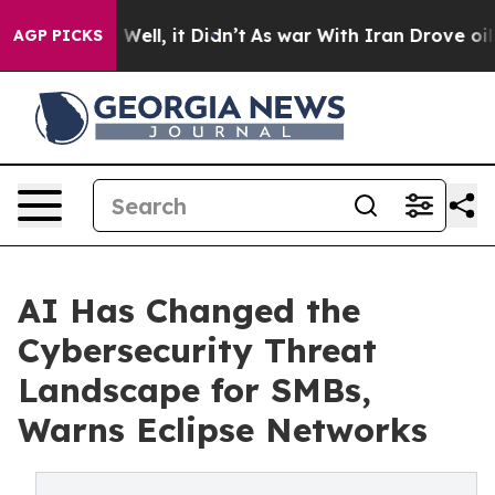
0%. Well, it Didn’t
As war With Iran Drove oil Prices
AGP PICKS
AI Has Changed the
Cybersecurity Threat
Landscape for SMBs,
Warns Eclipse Networks