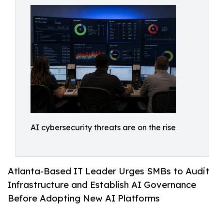
AI cybersecurity threats are on the rise
Atlanta-Based IT Leader Urges SMBs to Audit
Infrastructure and Establish AI Governance
Before Adopting New AI Platforms