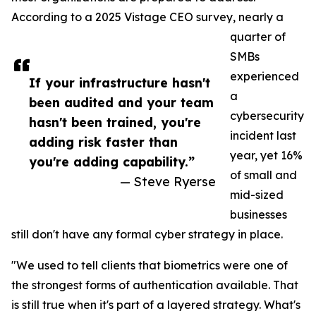
According to a 2025 Vistage CEO survey, nearly a
quarter of
SMBs
experienced
If your infrastructure hasn't
a
been audited and your team
cybersecurity
hasn't been trained, you're
incident last
adding risk faster than
year, yet 16%
you're adding capability.”
of small and
— Steve Ryerse
mid-sized
businesses
still don't have any formal cyber strategy in place.
"We used to tell clients that biometrics were one of
the strongest forms of authentication available. That
is still true when it's part of a layered strategy. What's