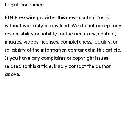
Legal Disclaimer:
EIN Presswire provides this news content "as is"
without warranty of any kind. We do not accept any
responsibility or liability for the accuracy, content,
images, videos, licenses, completeness, legality, or
reliability of the information contained in this article.
If you have any complaints or copyright issues
related to this article, kindly contact the author
above.