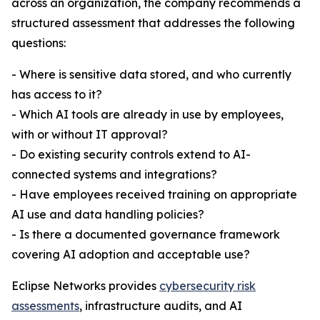
across an organization, the company recommends a
structured assessment that addresses the following
questions:
- Where is sensitive data stored, and who currently
has access to it?
- Which AI tools are already in use by employees,
with or without IT approval?
- Do existing security controls extend to AI-
connected systems and integrations?
- Have employees received training on appropriate
AI use and data handling policies?
- Is there a documented governance framework
covering AI adoption and acceptable use?
Eclipse Networks provides
cybersecurity risk
assessments
, infrastructure audits, and AI