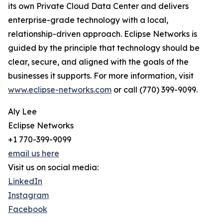
its own Private Cloud Data Center and delivers
enterprise-grade technology with a local,
relationship-driven approach. Eclipse Networks is
guided by the principle that technology should be
clear, secure, and aligned with the goals of the
businesses it supports. For more information, visit
www.eclipse-networks.com
or call (770) 399-9099.
Aly Lee
Eclipse Networks
+1 770-399-9099
email us here
Visit us on social media:
LinkedIn
Instagram
Facebook