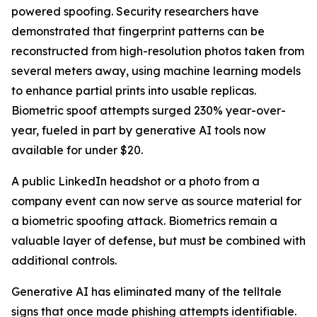
powered spoofing. Security researchers have
demonstrated that fingerprint patterns can be
reconstructed from high-resolution photos taken from
several meters away, using machine learning models
to enhance partial prints into usable replicas.
Biometric spoof attempts surged 230% year-over-
year, fueled in part by generative AI tools now
available for under $20.
A public LinkedIn headshot or a photo from a
company event can now serve as source material for
a biometric spoofing attack. Biometrics remain a
valuable layer of defense, but must be combined with
additional controls.
Generative AI has eliminated many of the telltale
signs that once made phishing attempts identifiable.