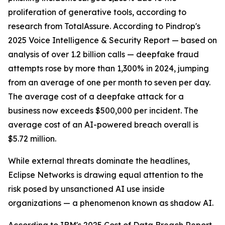
proliferation of generative tools, according to
research from TotalAssure. According to Pindrop's
2025 Voice Intelligence & Security Report — based on
analysis of over 1.2 billion calls — deepfake fraud
attempts rose by more than 1,300% in 2024, jumping
from an average of one per month to seven per day.
The average cost of a deepfake attack for a
business now exceeds $500,000 per incident. The
average cost of an AI-powered breach overall is
$5.72 million.
While external threats dominate the headlines,
Eclipse Networks is drawing equal attention to the
risk posed by unsanctioned AI use inside
organizations — a phenomenon known as shadow AI.