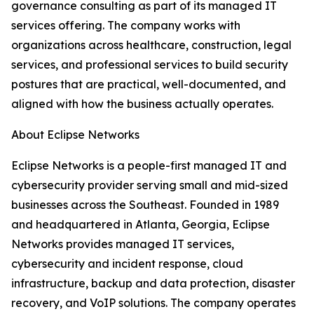
governance consulting as part of its managed IT
services offering. The company works with
organizations across healthcare, construction, legal
services, and professional services to build security
postures that are practical, well-documented, and
aligned with how the business actually operates.
About Eclipse Networks
Eclipse Networks is a people-first managed IT and
cybersecurity provider serving small and mid-sized
businesses across the Southeast. Founded in 1989
and headquartered in Atlanta, Georgia, Eclipse
Networks provides managed IT services,
cybersecurity and incident response, cloud
infrastructure, backup and data protection, disaster
recovery, and VoIP solutions. The company operates