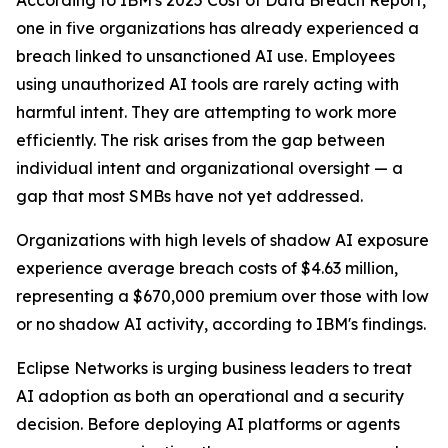
According to IBM's 2025 Cost of Data Breach Report,
one in five organizations has already experienced a
breach linked to unsanctioned AI use. Employees
using unauthorized AI tools are rarely acting with
harmful intent. They are attempting to work more
efficiently. The risk arises from the gap between
individual intent and organizational oversight — a
gap that most SMBs have not yet addressed.
Organizations with high levels of shadow AI exposure
experience average breach costs of $4.63 million,
representing a $670,000 premium over those with low
or no shadow AI activity, according to IBM's findings.
Eclipse Networks is urging business leaders to treat
AI adoption as both an operational and a security
decision. Before deploying AI platforms or agents