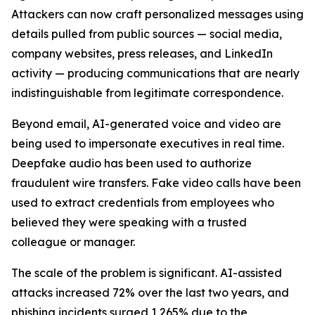
Attackers can now craft personalized messages using
details pulled from public sources — social media,
company websites, press releases, and LinkedIn
activity — producing communications that are nearly
indistinguishable from legitimate correspondence.
Beyond email, AI-generated voice and video are
being used to impersonate executives in real time.
Deepfake audio has been used to authorize
fraudulent wire transfers. Fake video calls have been
used to extract credentials from employees who
believed they were speaking with a trusted
colleague or manager.
The scale of the problem is significant. AI-assisted
attacks increased 72% over the last two years, and
phishing incidents surged 1,265% due to the