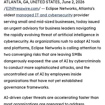
ATLANTA, GA, UNITED STATES, June 2, 2026
/
EINPresswire.com
/ -- Eclipse Networks, Atlanta's
oldest
managed IT and cybersecurity
provider
serving small and mid-sized businesses, today issued
an urgent advisory for business leaders navigating
the rapidly evolving threat of artificial intelligence in
cybersecurity. As organizations rush to adopt AI tools
and platforms, Eclipse Networks is calling attention to
two converging risks that are leaving SMBs
dangerously exposed: the use of AI by cybercriminals
to conduct more sophisticated attacks, and the
uncontrolled use of AI by employees inside
organizations that have not yet established
governance frameworks.
AI-driven cyber threats are accelerating faster than
most organizations are prepared to address.