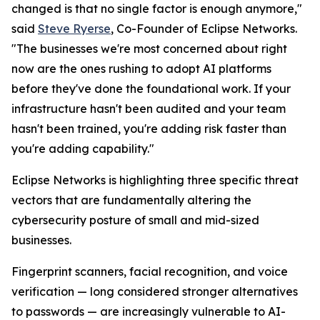
changed is that no single factor is enough anymore,"
said
Steve Ryerse
, Co-Founder of Eclipse Networks.
"The businesses we're most concerned about right
now are the ones rushing to adopt AI platforms
before they've done the foundational work. If your
infrastructure hasn't been audited and your team
hasn't been trained, you're adding risk faster than
you're adding capability."
Eclipse Networks is highlighting three specific threat
vectors that are fundamentally altering the
cybersecurity posture of small and mid-sized
businesses.
Fingerprint scanners, facial recognition, and voice
verification — long considered stronger alternatives
to passwords — are increasingly vulnerable to AI-