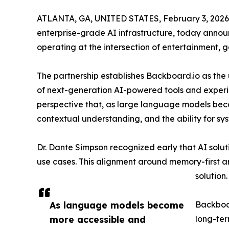
ATLANTA, GA, UNITED STATES, February 3, 2026
enterprise-grade AI infrastructure, today annou
operating at the intersection of entertainment, 
The partnership establishes Backboard.io as the 
of next-generation AI-powered tools and experie
perspective that, as large language models beco
contextual understanding, and the ability for sy
Dr. Dante Simpson recognized early that AI solu
use cases. This alignment around memory-first ar
solution.
As language models become
Backboar
more accessible and
long-ter