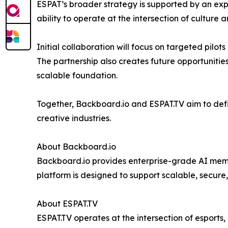
ESPAT’s broader strategy is supported by an exp
ability to operate at the intersection of culture 
Initial collaboration will focus on targeted pilot
The partnership also creates future opportunitie
scalable foundation.
Together, Backboard.io and ESPAT.TV aim to defi
creative industries.
About Backboard.io
Backboard.io provides enterprise-grade AI memory
platform is designed to support scalable, secur
About ESPAT.TV
ESPAT.TV operates at the intersection of esports