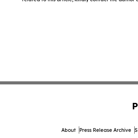
P
About
Press Release Archive
S