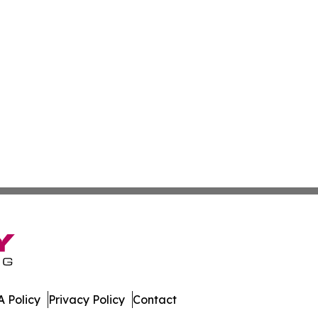
 Policy
Privacy Policy
Contact