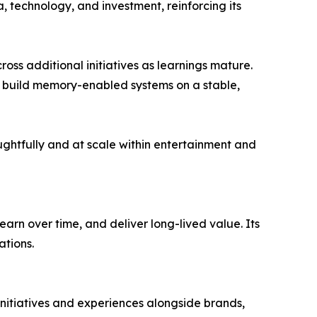
 technology, and investment, reinforcing its
cross additional initiatives as learnings mature.
to build memory-enabled systems on a stable,
ghtfully and at scale within entertainment and
arn over time, and deliver long-lived value. Its
ations.
initiatives and experiences alongside brands,