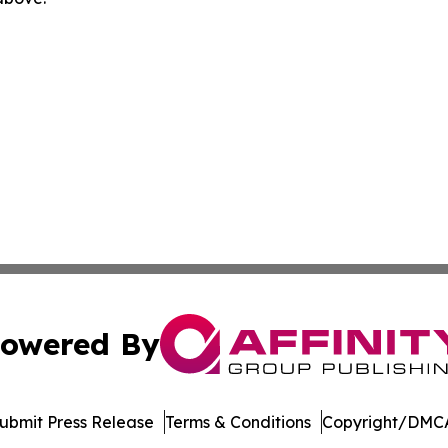
owered By
ubmit Press Release
Terms & Conditions
Copyright/DMCA