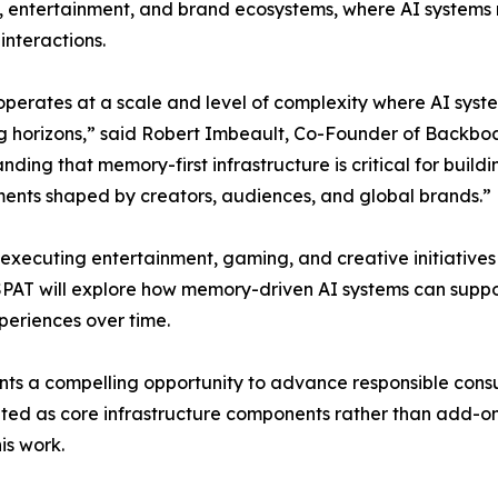
, entertainment, and brand ecosystems, where AI systems 
interactions.
perates at a scale and level of complexity where AI system
g horizons,” said Robert Imbeault, Co-Founder of Backboard
nding that memory-first infrastructure is critical for buildi
ents shaped by creators, audiences, and global brands.”
executing entertainment, gaming, and creative initiatives
 ESPAT will explore how memory-driven AI systems can suppo
eriences over time.
nts a compelling opportunity to advance responsible cons
ted as core infrastructure components rather than add-on
is work.