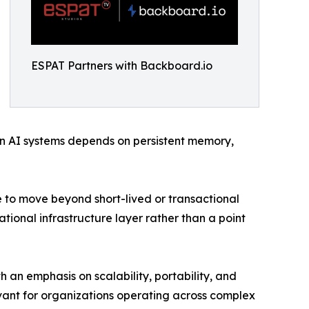
ESPAT Partners with Backboard.io
in AI systems depends on persistent memory,
e to move beyond short-lived or transactional
ional infrastructure layer rather than a point
 an emphasis on scalability, portability, and
evant for organizations operating across complex