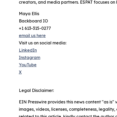
creators, and media partners. ESPAT focuses on
Maya Ellis
Backboard IO
+1 613-315-0277
email us here
Visit us on social media:
LinkedIn
Instagram
YouTube
X
Legal Disclaimer:
EIN Presswire provides this news content "as is" 
images, videos, licenses, completeness, legality, o
related to this article, kindly contact the author