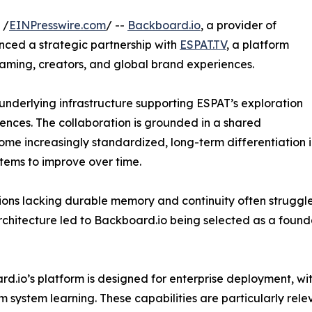
 /
EINPresswire.com
/ --
Backboard.io
, a provider of
nced a strategic partnership with
ESPAT.TV
, a platform
gaming, creators, and global brand experiences.
underlying infrastructure supporting ESPAT’s exploration
nces. The collaboration is grounded in a shared
me increasingly standardized, long-term differentiation 
stems to improve over time.
tions lacking durable memory and continuity often struggl
chitecture led to Backboard.io being selected as a foundat
d.io’s platform is designed for enterprise deployment, with
m system learning. These capabilities are particularly rel