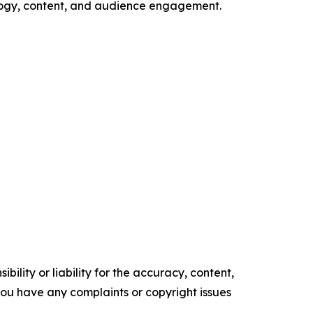
ology, content, and audience engagement.
ility or liability for the accuracy, content,
f you have any complaints or copyright issues