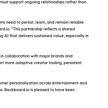
must support ongoing relationships rather than
s need to persist, learn, and remain reliable
.io. “This partnership reflects a shared
ng AI that delivers sustained value, especially in
 in collaboration with major brands and
rt more adaptive creator tooling, persistent
umer personalization across entertainment and
s. Backboard.io is pleased to have been