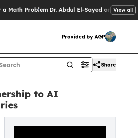
h Problem
Dr. Abdul El-Sayed on Historic Michigan
View all
Provided by AGP
Share
ership to AI
ries