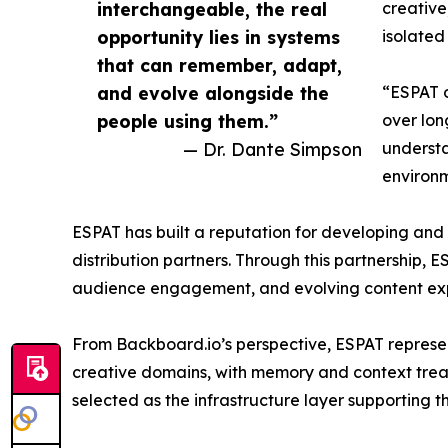
interchangeable, the real
creative
opportunity lies in systems
isolated 
that can remember, adapt,
and evolve alongside the
“ESPAT o
people using them.”
over lon
— Dr. Dante Simpson
understa
environm
ESPAT has built a reputation for developing and 
distribution partners. Through this partnership,
audience engagement, and evolving content exp
From Backboard.io’s perspective, ESPAT represe
creative domains, with memory and context trea
selected as the infrastructure layer supporting th