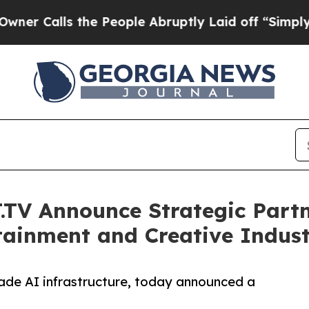
ls the People Abruptly Laid off “Simply a Mat
TV Announce Strategic Partn
rtainment and Creative Indust
rade AI infrastructure, today announced a