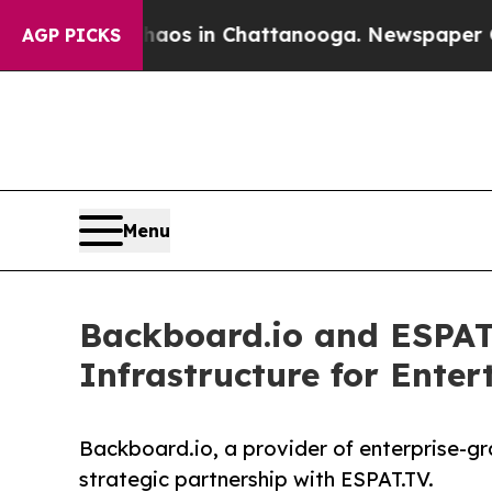
lapse
Chaos in Chattanooga. Newspaper Owner Cal
AGP PICKS
Menu
Backboard.io and ESPAT.
Infrastructure for Ente
Backboard.io, a provider of enterprise-g
strategic partnership with ESPAT.TV.