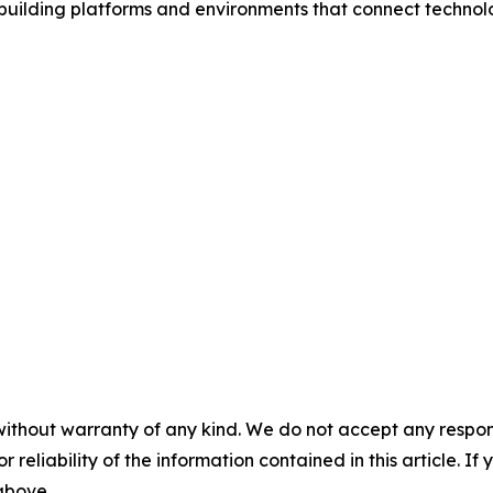
 building platforms and environments that connect techn
without warranty of any kind. We do not accept any responsib
r reliability of the information contained in this article. I
 above.