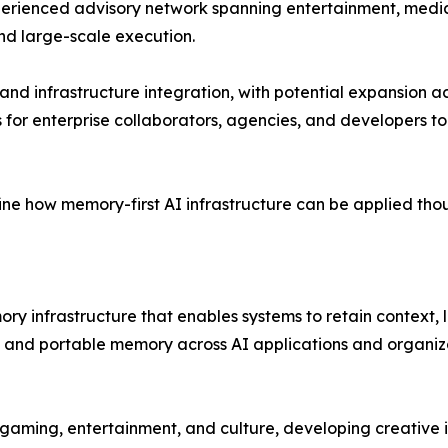
erienced advisory network spanning entertainment, media,
and large-scale execution.
s and infrastructure integration, with potential expansion a
s for enterprise collaborators, agencies, and developers 
ne how memory-first AI infrastructure can be applied thou
 infrastructure that enables systems to retain context, le
e, and portable memory across AI applications and organiz
, gaming, entertainment, and culture, developing creative 