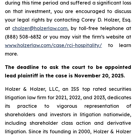
during this time period and suffered a significant loss
on that investment, you are encouraged to discuss
your legal rights by contacting Corey D. Holzer, Esq.
at
cholzer@holzerlaw.com
, by toll-free telephone at
(888) 508-6832 or you may visit the firm’s website at
www.holzerlaw.com/case/rci-hospitality/
to learn
more.
The deadline to ask the court to be appointed
lead plaintiff in the case is November 20, 2025.
Holzer & Holzer, LLC, an ISS top rated securities
litigation law firm for 2021, 2022, and 2023, dedicates
its practice to vigorous representation of
shareholders and investors in litigation nationwide,
including shareholder class action and derivative
litigation. Since its founding in 2000, Holzer & Holzer