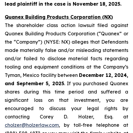
lead plaintiff in the case is November 18, 2025.
Quanex Building Products Corporation (NX)
The shareholder class action lawsuit filed against
Quanex Building Products Corporation (“Quanex” or
the “Company”) (NYSE: NX) alleges that Defendants
made materially false and/or misleading statements
and/or failed to disclose material facts regarding
tooling and equipment conditions at the Company’s
Tyman, Mexico facility between
December 12, 2024,
and September 5, 2025
. If you purchased Quanex
shares during this time period and suffered a
significant loss on that investment, you are
encouraged to discuss your legal rights by
contacting Corey D. Holzer, Esq. at
cholzer@holzerlaw.com
, by toll-free telephone at