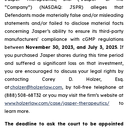
“Company”) (NASDAQ: JSPR) alleges that
Defendants made materially false and/or misleading
statements and/or failed to disclose material facts
concerning Jasper’s ability to ensure its third-party
manufacturers' compliance with cGMP regulations
between
November 30, 2023, and July 3, 2025
. If
you purchased Jasper shares during this time period
and suffered a significant loss on that investment,
you are encouraged to discuss your legal rights by
contacting Corey D. Holzer, Esq.
at
cholzer@holzerlaw.com
, by toll-free telephone at
(888) 508-68T32 or you may visit the firm’s website at
www.holzerlaw.com/case/jasper-therapeutics/
to
learn more.
The deadline to ask the court to be appointed