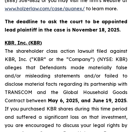
(888) 508-6832 or you may visit the firm’s website at
www.holzerlaw.com/case/quanex/
to learn more.
The deadline to ask the court to be appointed
lead plaintiff in the case is November 18, 2025.
KBR, Inc. (KBR)
The shareholder class action lawsuit filed against
KBR, Inc. (“KBR” or the “Company”) (NYSE: KBR)
alleges that Defendants made materially false
and/or misleading statements and/or failed to
disclose material facts regarding its partnership with
TRANSCOM and the Global Household Goods
Contract between
May 6, 2025, and June 19, 2025
.
If you purchased KBR shares during this time period
and suffered a significant loss on that investment,
you are encouraged to discuss your legal rights by