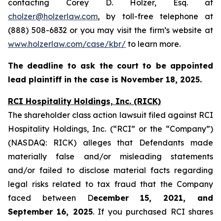
contacting Corey D. Holzer, Esq. at
cholzer@holzerlaw.com
, by toll-free telephone at
(888) 508-6832 or you may visit the firm’s website at
www.holzerlaw.com/case/kbr/
to learn more.
The deadline to ask the court to be appointed
lead plaintiff in the case is November 18, 2025.
RCI Hospitality Holdings, Inc. (RICK)
The shareholder class action lawsuit filed against RCI
Hospitality Holdings, Inc. (“RCI” or the “Company”)
(NASDAQ: RICK) alleges that Defendants made
materially false and/or misleading statements
and/or failed to disclose material facts regarding
legal risks related to tax fraud that the Company
faced between D
ecember 15, 2021, and
September 16, 2025
. If you purchased RCI shares