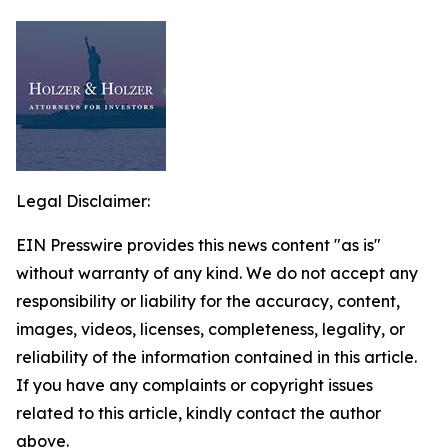
Legal Disclaimer:
EIN Presswire provides this news content "as is"
without warranty of any kind. We do not accept any
responsibility or liability for the accuracy, content,
images, videos, licenses, completeness, legality, or
reliability of the information contained in this article.
If you have any complaints or copyright issues
related to this article, kindly contact the author
above.