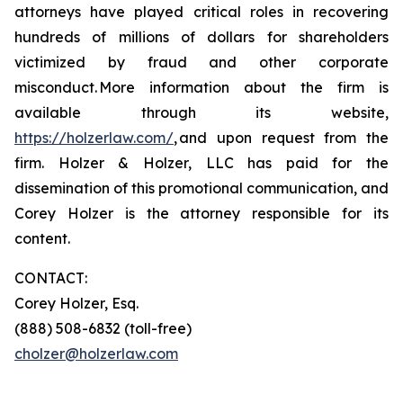
attorneys have played critical roles in recovering
hundreds of millions of dollars for shareholders
victimized by fraud and other corporate
misconduct. More information about the firm is
available through its website,
https://holzerlaw.com/
, and upon request from the
firm. Holzer & Holzer, LLC has paid for the
dissemination of this promotional communication, and
Corey Holzer is the attorney responsible for its
content.
CONTACT:
Corey Holzer, Esq.
(888) 508-6832 (toll-free)
cholzer@holzerlaw.com