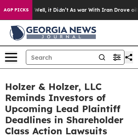
d 40%. Well, it Didn’t
As war With Iran Drove oil Pri
AGP PICKS
Holzer & Holzer, LLC
Reminds Investors of
Upcoming Lead Plaintiff
Deadlines in Shareholder
Class Action Lawsuits