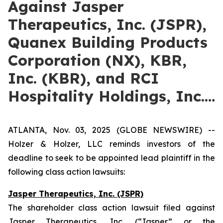
Against Jasper
Therapeutics, Inc. (JSPR),
Quanex Building Products
Corporation (NX), KBR,
Inc. (KBR), and RCI
Hospitality Holdings, Inc.…
ATLANTA, Nov. 03, 2025 (GLOBE NEWSWIRE) --
Holzer & Holzer, LLC reminds investors of the
deadline to seek to be appointed lead plaintiff in the
following class action lawsuits:
Jasper Therapeutics, Inc. (JSPR)
The shareholder class action lawsuit filed against
Jasper Therapeutics, Inc. (“Jasper” or the