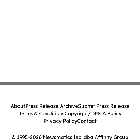
About
Press Release Archive
Submit Press Release
Terms & Conditions
Copyright/DMCA Policy
Privacy Policy
Contact
© 1995-2026 Newsmatics Inc. dba Affinity Group