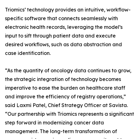
Triomics’ technology provides an intuitive, workflow-
specific software that connects seamlessly with
electronic health records, leveraging the model’s
input to sift through patient data and execute
desired workflows, such as data abstraction and
case identification.
“As the quantity of oncology data continues to grow,
the strategic integration of technology becomes
imperative to ease the burden on healthcare staff
and improve the efficiency of registry operations,”
said Laxmi Patel, Chief Strategy Officer at Savista.
“Our partnership with Triomics represents a significant
step forward in modernizing cancer data
management. The long-term transformation of