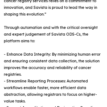
cancer registry services relies on a commitment to
innovation, and Savista is proud to lead the way in
shaping this evolution.”
Through automation and with the critical oversight
and expert judgement of Savista ODS-Cs, the
platform aims to:
- Enhance Data Integrity: By minimizing human error
and ensuring consistent data collection, the solution
improves the accuracy and reliability of cancer
registries.
- Streamline Reporting Processes: Automated
workflows enable faster, more efficient data
abstraction, allowing registrars to focus on higher-
value tasks.