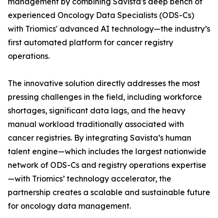
management by combining Savista's deep bench of
experienced Oncology Data Specialists (ODS-Cs)
with Triomics' advanced AI technology—the industry’s
first automated platform for cancer registry
operations.
The innovative solution directly addresses the most
pressing challenges in the field, including workforce
shortages, significant data lags, and the heavy
manual workload traditionally associated with
cancer registries. By integrating Savista’s human
talent engine—which includes the largest nationwide
network of ODS-Cs and registry operations expertise
—with Triomics’ technology accelerator, the
partnership creates a scalable and sustainable future
for oncology data management.