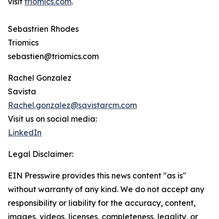
visit
triomics.com
.
Sebastrien Rhodes
Triomics
sebastien@triomics.com
Rachel Gonzalez
Savista
Rachel.gonzalez@savistarcm.com
Visit us on social media:
LinkedIn
Legal Disclaimer:
EIN Presswire provides this news content "as is"
without warranty of any kind. We do not accept any
responsibility or liability for the accuracy, content,
images, videos, licenses, completeness, legality, or