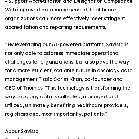
- Support Accreditation and Designation Compliance:
With improved data management, healthcare
organizations can more effectively meet stringent
accreditation and reporting requirements.
“By leveraging our AI-powered platform, Savista is
not only able to address immediate operational
challenges for organizations, but also pave the way
for a more efficient, scalable future in oncology data
management,” said Sarim Khan, co-founder and
CEO of Triomics. “This technology is transforming the
way oncology data is collected, managed and
utilized, ultimately benefiting healthcare providers,
registrars and, most importantly, patients.”
About Savista