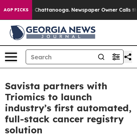
Chaos in Chattanooga. Newspaper Owner Calls the Peo
AGP PICKS
Savista partners with
Triomics to launch
industry’s first automated,
full-stack cancer registry
solution