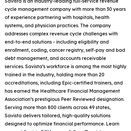
Savista is an industry-leading full-service revenue
cycle management company with more than 30 years
of experience partnering with hospitals, health
systems, and physician practices. The company
addresses complex revenue cycle challenges with
end-to-end solutions - including eligibility and
enrollment, coding, cancer registry, self-pay and bad
debt management, and accounts receivable
services. Savista’s workforce is among the most highly
trained in the industry, holding more than 20
accreditations, including Epic-certified trainers, and
has earned the Healthcare Financial Management
Association’s prestigious Peer Reviewed designation.
Serving more than 800 clients across 49 states,
Savista delivers tailored, high-quality solutions
designed to optimize financial performance. Learn