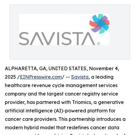
ALPHARETTA, GA, UNITED STATES, November 4,
2025 /
EINPresswire.com
/ --
Savista
, a leading
healthcare revenue cycle management services
company and the largest cancer registry service
provider, has partnered with Triomics, a generative
artificial intelligence (AI)-powered platform for
cancer care providers. This partnership introduces a
modern hybrid model that redefines cancer data