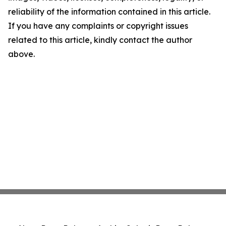
reliability of the information contained in this article.
If you have any complaints or copyright issues
related to this article, kindly contact the author
above.