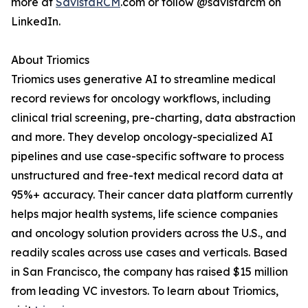
more at
SavistaRCM
.com or follow @savistarcm on
LinkedIn.
About Triomics
Triomics uses generative AI to streamline medical
record reviews for oncology workflows, including
clinical trial screening, pre-charting, data abstraction
and more. They develop oncology-specialized AI
pipelines and use case-specific software to process
unstructured and free-text medical record data at
95%+ accuracy. Their cancer data platform currently
helps major health systems, life science companies
and oncology solution providers across the U.S., and
readily scales across use cases and verticals. Based
in San Francisco, the company has raised $15 million
from leading VC investors. To learn about Triomics,