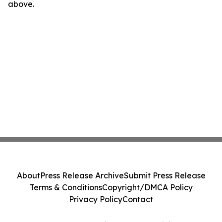
above.
About
Press Release Archive
Submit Press Release
Terms & Conditions
Copyright/DMCA Policy
Privacy Policy
Contact