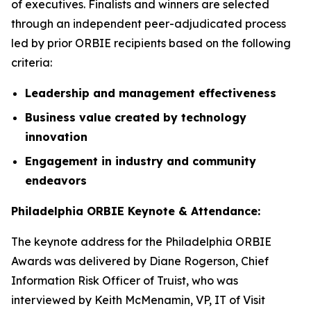
of executives. Finalists and winners are selected
through an independent peer-adjudicated process
led by prior ORBIE recipients based on the following
criteria:
Leadership and management effectiveness
Business value created by technology
innovation
Engagement in industry and community
endeavors
Philadelphia ORBIE Keynote & Attendance:
The keynote address for the Philadelphia ORBIE
Awards was delivered by Diane Rogerson, Chief
Information Risk Officer of Truist, who was
interviewed by Keith McMenamin, VP, IT of Visit