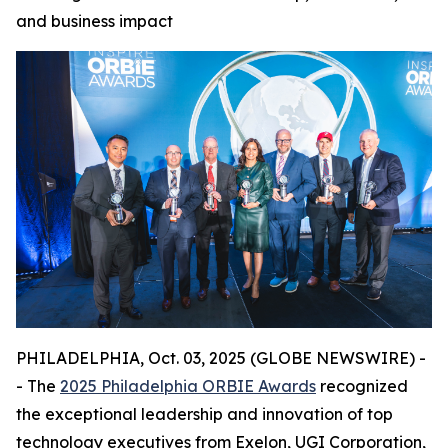
and business impact
PHILADELPHIA, Oct. 03, 2025 (GLOBE NEWSWIRE) -
- The
2025 Philadelphia ORBIE Awards
recognized
the exceptional leadership and innovation of top
technology executives from Exelon, UGI Corporation,