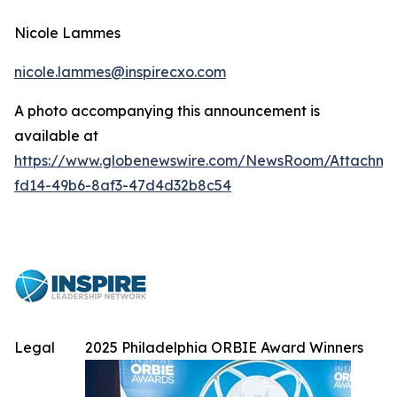
Nicole Lammes
nicole.lammes@inspirecxo.com
A photo accompanying this announcement is
available at
https://www.globenewswire.com/NewsRoom/Attachme
fd14-49b6-8af3-47d4d32b8c54
Legal
2025 Philadelphia ORBIE Award Winners