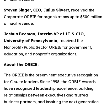
Steven
Singer, CIO, Julius Silvert,
received the
Corporate ORBIE for organizations up to $500 million
annual revenue.
Joshua
Beeman, Interim VP of IT & CIO,
University of Pennsylvania,
received the
Nonprofit/Public Sector ORBIE for government,
education, and nonprofit organizations.
About the ORBIE:
The ORBIE is the preeminent executive recognition
for C-suite leaders. Since 1998, the ORBIE Awards
have recognized leadership excellence, building
relationships between executives and trusted
business partners, and inspiring the next generation