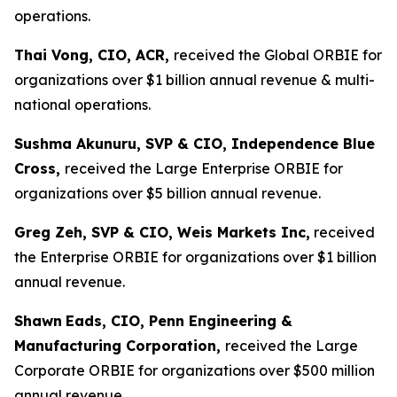
operations.
Thai Vong, CIO, ACR,
received the Global ORBIE for
organizations over $1 billion annual revenue & multi-
national operations.
Sushma Akunuru, SVP & CIO, Independence Blue
Cross,
received the Large Enterprise ORBIE for
organizations over $5 billion annual revenue.
Greg Zeh, SVP & CIO, Weis Markets Inc,
received
the Enterprise ORBIE for organizations over $1 billion
annual revenue.
Shawn
Eads, CIO, Penn Engineering &
Manufacturing Corporation,
received the Large
Corporate ORBIE for organizations over $500 million
annual revenue.