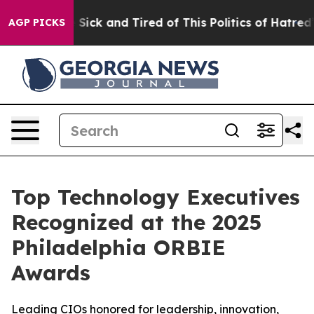
e Are Sick and Tired of This Politics of Hatred”
The St
AGP PICKS
Top Technology Executives
Recognized at the 2025
Philadelphia ORBIE
Awards
Leading CIOs honored for leadership, innovation,