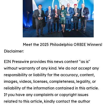
Meet the 2025 Philadelphia ORBIE Winners!
Disclaimer:
EIN Presswire provides this news content "as is"
without warranty of any kind. We do not accept any
responsibility or liability for the accuracy, content,
images, videos, licenses, completeness, legality, or
reliability of the information contained in this article.
If you have any complaints or copyright issues
related to this article, kindly contact the author