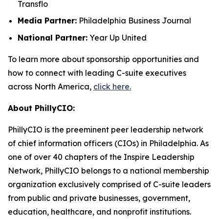
Transflo
Media Partner:
Philadelphia Business Journal
National Partner:
Year Up United
To learn more about sponsorship opportunities and
how to connect with leading C-suite executives
across North America,
click here.
About PhillyCIO:
PhillyCIO is the preeminent peer leadership network
of chief information officers (CIOs) in Philadelphia. As
one of over 40 chapters of the Inspire Leadership
Network, PhillyCIO belongs to a national membership
organization exclusively comprised of C-suite leaders
from public and private businesses, government,
education, healthcare, and nonprofit institutions.