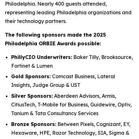
Philadelphia. Nearly 400 guests attended,
representing leading Philadelphia organizations and
their technology partners.
The following sponsors made the 2025
Philadelphia ORBIE Awards possible:
PhillyCIO Underwriters:
Baker Tilly, Brooksource,
Fortinet & Lumen
Gold Sponsors:
Comcast Business, Lateral
Insights, Judge Group & UST
Silver Sponsors:
Aberdeen Advisors, Armis,
CitiusTech, T-Mobile for Business, Guidewire, Optiv,
Tanium & Tata Consultancy Services
Bronze Sponsors:
Between Pixels, Cognizant, EY,
Hexaware, HPE, Razor Technology, SIA, Sigma &