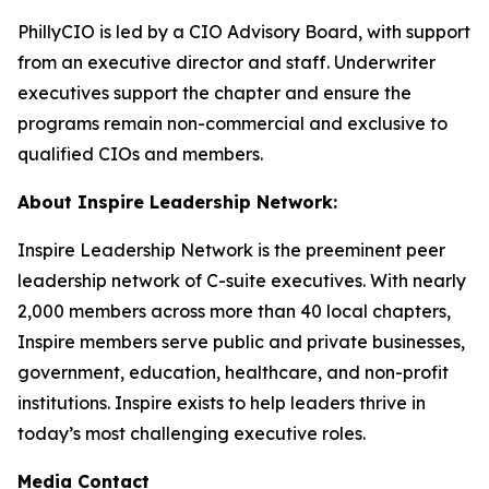
PhillyCIO is led by a CIO Advisory Board, with support
from an executive director and staff. Underwriter
executives support the chapter and ensure the
programs remain non-commercial and exclusive to
qualified CIOs and members.
About Inspire Leadership Network:
Inspire Leadership Network is the preeminent peer
leadership network of C-suite executives. With nearly
2,000 members across more than 40 local chapters,
Inspire members serve public and private businesses,
government, education, healthcare, and non-profit
institutions. Inspire exists to help leaders thrive in
today’s most challenging executive roles.
Media Contact