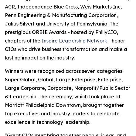
ACR, Independence Blue Cross, Weis Markets Inc,
Penn Engineering & Manufacturing Corporation,
Julius Silvert and University of Pennsylvania. The
prestigious ORBIE Awards - hosted by PhillyCIO,
chapters of the
Inspire Leadership Network
- honor
CIOs who drive business transformation and make a
lasting impact on the industry.
Winners were recognized across seven categories:
Super Global, Global, Large Enterprise, Enterprise,
Large Corporate, Corporate, Nonprofit/Public Sector
& Leadership. The ceremony, which took place at
Marriott Philadelphia Downtown, brought together
top executives and industry leaders to celebrate
excellence in technology leadership.
"Great CIOs must bring together people, ideas, and