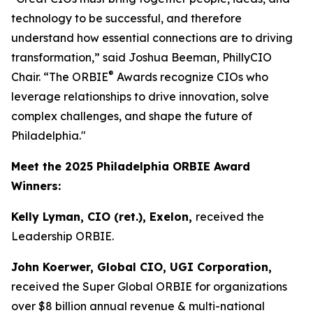
technology to be successful, and therefore
understand how essential connections are to driving
transformation,” said Joshua Beeman, PhillyCIO
®
Chair. “The ORBIE
Awards recognize CIOs who
leverage relationships to drive innovation, solve
complex challenges, and shape the future of
Philadelphia."
Meet the 2025 Philadelphia ORBIE Award
Winners:
Kelly Lyman, CIO (ret.), Exelon,
received the
Leadership ORBIE.
John Koerwer, Global CIO, UGI Corporation,
received the Super Global ORBIE for organizations
over $8 billion annual revenue & multi-national