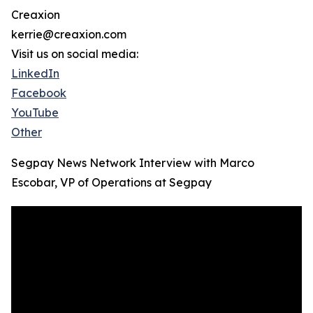
Creaxion
kerrie@creaxion.com
Visit us on social media:
LinkedIn
Facebook
YouTube
Other
Segpay News Network Interview with Marco
Escobar, VP of Operations at Segpay