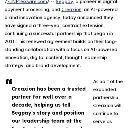
/
EINPresswire.com
/ --
Segpay
, a pioneer in digital
payment processing, and
Creaxion
, an AI-powered
brand innovation agency, today announced they
have signed a three-year contract extension,
continuing a successful partnership that began in
2011. This renewed agreement builds on their long-
standing collaboration with a focus on AI-powered
innovation, digital content, thought leadership
strategy, and brand development.
As part of the
Creaxion has been a trusted
expanded
partner for well over a
partnership,
decade, helping us tell
Creaxion will
Segpay’s story and position
continue to
our leadership team at the
serve as