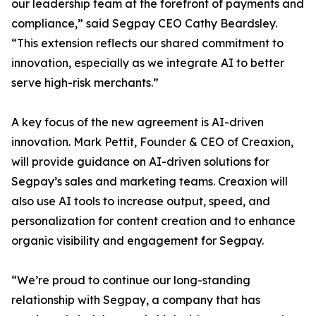
our leadership team at the forefront of payments and
compliance,” said Segpay CEO Cathy Beardsley.
“This extension reflects our shared commitment to
innovation, especially as we integrate AI to better
serve high-risk merchants.”
A key focus of the new agreement is AI-driven
innovation. Mark Pettit, Founder & CEO of Creaxion,
will provide guidance on AI-driven solutions for
Segpay’s sales and marketing teams. Creaxion will
also use AI tools to increase output, speed, and
personalization for content creation and to enhance
organic visibility and engagement for Segpay.
“We’re proud to continue our long-standing
relationship with Segpay, a company that has