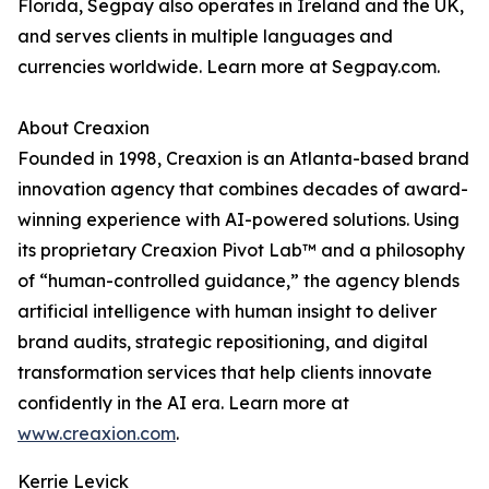
Florida, Segpay also operates in Ireland and the UK,
and serves clients in multiple languages and
currencies worldwide. Learn more at Segpay.com.
About Creaxion
Founded in 1998, Creaxion is an Atlanta-based brand
innovation agency that combines decades of award-
winning experience with AI-powered solutions. Using
its proprietary Creaxion Pivot Lab™ and a philosophy
of “human-controlled guidance,” the agency blends
artificial intelligence with human insight to deliver
brand audits, strategic repositioning, and digital
transformation services that help clients innovate
confidently in the AI era. Learn more at
www.creaxion.com
.
Kerrie Levick