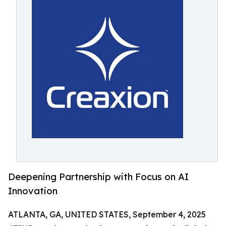
Deepening Partnership with Focus on AI
Innovation
ATLANTA, GA, UNITED STATES, September 4, 2025