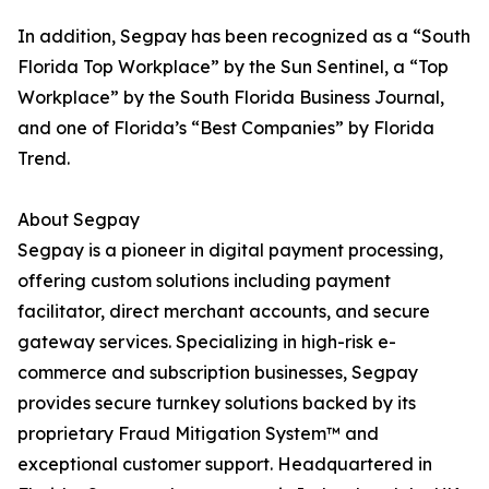
In addition, Segpay has been recognized as a “South
Florida Top Workplace” by the Sun Sentinel, a “Top
Workplace” by the South Florida Business Journal,
and one of Florida’s “Best Companies” by Florida
Trend.
About Segpay
Segpay is a pioneer in digital payment processing,
offering custom solutions including payment
facilitator, direct merchant accounts, and secure
gateway services. Specializing in high-risk e-
commerce and subscription businesses, Segpay
provides secure turnkey solutions backed by its
proprietary Fraud Mitigation System™ and
exceptional customer support. Headquartered in