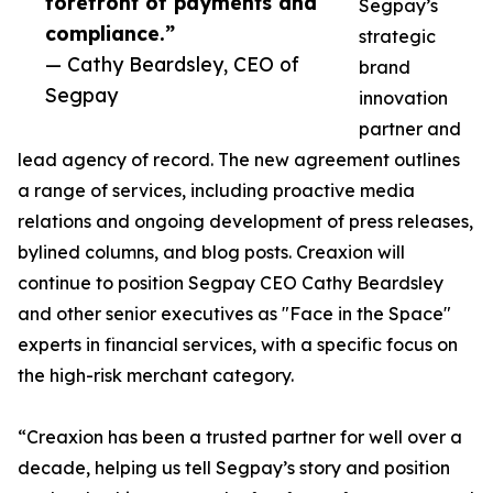
forefront of payments and
Segpay’s
compliance.”
strategic
— Cathy Beardsley, CEO of
brand
Segpay
innovation
partner and
lead agency of record. The new agreement outlines
a range of services, including proactive media
relations and ongoing development of press releases,
bylined columns, and blog posts. Creaxion will
continue to position Segpay CEO Cathy Beardsley
and other senior executives as "Face in the Space"
experts in financial services, with a specific focus on
the high-risk merchant category.
“Creaxion has been a trusted partner for well over a
decade, helping us tell Segpay’s story and position