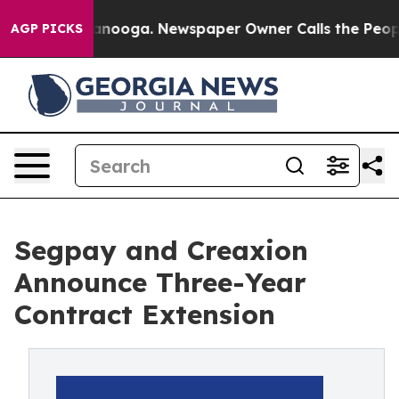
n Chattanooga. Newspaper Owner Calls the People Abr
AGP PICKS
Segpay and Creaxion
Announce Three-Year
Contract Extension