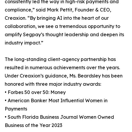
consistently led the way in high-risk payments and
compliance,” said Mark Pettit, Founder & CEO,
Creaxion. “By bringing AI into the heart of our
collaboration, we see a tremendous opportunity to
amplify Segpay’s thought leadership and deepen its
industry impact.”
The long-standing client-agency partnership has
resulted in numerous achievements over the years.
Under Creaxion’s guidance, Ms. Beardsley has been
honored with three major industry awards:
• Forbes 50 over 50: Money
• American Banker Most Influential Women in
Payments
• South Florida Business Journal Women Owned
Business of the Year 2023