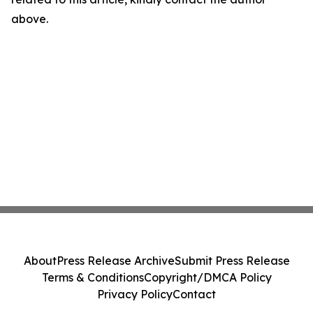
above.
About
Press Release Archive
Submit Press Release
Terms & Conditions
Copyright/DMCA Policy
Privacy Policy
Contact