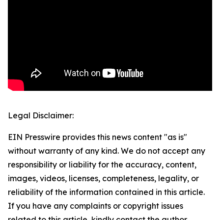
Legal Disclaimer:
EIN Presswire provides this news content "as is"
without warranty of any kind. We do not accept any
responsibility or liability for the accuracy, content,
images, videos, licenses, completeness, legality, or
reliability of the information contained in this article.
If you have any complaints or copyright issues
related to this article, kindly contact the author