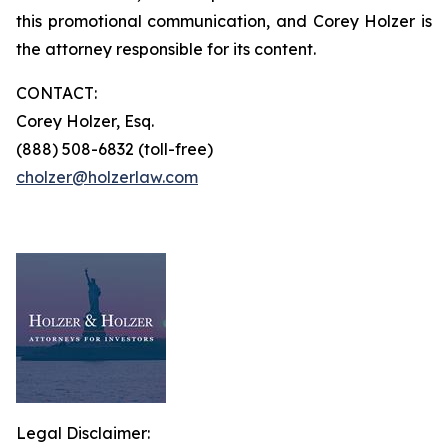
this promotional communication, and Corey Holzer is
the attorney responsible for its content.
CONTACT:
Corey Holzer, Esq.
(888) 508-6832 (toll-free)
cholzer@holzerlaw.com
Legal Disclaimer: