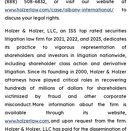
(888) 508-6832, or visit our website at
www.holzerlaw.com/case/albany-international/
to
discuss your legal rights.
Holzer & Holzer, LLC, an ISS top rated securities
litigation law firm for 2021, 2022, and 2023, dedicates
its practice to vigorous representation of
shareholders and investors in litigation nationwide,
including shareholder class action and derivative
litigation. Since its founding in 2000, Holzer & Holzer
attorneys have played critical roles in recovering
hundreds of millions of dollars for shareholders
victimized by fraud and other corporate
misconduct. More information about the firm is
available through its website,
www.holzerlaw.com
, and upon request from the firm.
Holzer & Holzer, LLC has paid for the dissemination of