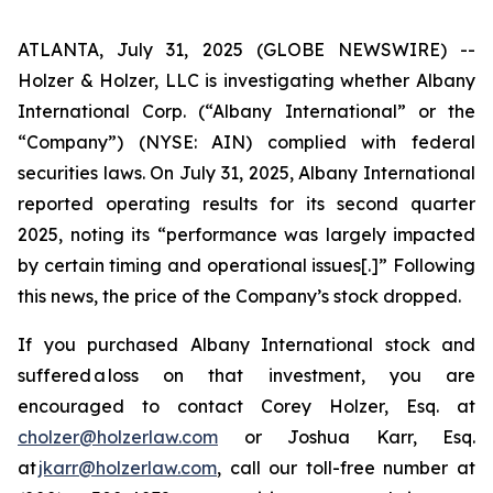
ATLANTA, July 31, 2025 (GLOBE NEWSWIRE) --
Holzer & Holzer, LLC is investigating whether Albany
International Corp. (“Albany International” or the
“Company”) (NYSE: AIN) complied with federal
securities laws. On July 31, 2025, Albany International
reported operating results for its second quarter
2025, noting its “performance was largely impacted
by certain timing and operational issues[.]” Following
this news, the price of the Company’s stock dropped.
If you purchased Albany International stock and
suffered a loss on that investment, you are
encouraged to contact Corey Holzer, Esq. at
cholzer@holzerlaw.com
or Joshua Karr, Esq.
at
jkarr@holzerlaw.com
, call our toll-free number at