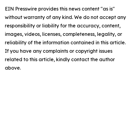
EIN Presswire provides this news content "as is"
without warranty of any kind. We do not accept any
responsibility or liability for the accuracy, content,
images, videos, licenses, completeness, legality, or
reliability of the information contained in this article.
If you have any complaints or copyright issues
related to this article, kindly contact the author
above.