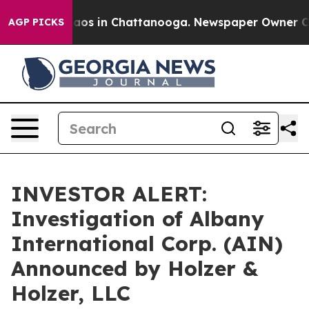
ollapse
Chaos in Chattanooga. Newspaper Owner Calls
AGP PICKS
INVESTOR ALERT:
Investigation of Albany
International Corp. (AIN)
Announced by Holzer &
Holzer, LLC