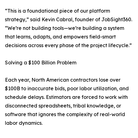
“This is a foundational piece of our platform
strategy,” said Kevin Cabral, founder of JobSight360.
“We’re not building tools—we’re building a system
that learns, adapts, and empowers field-smart
decisions across every phase of the project lifecycle.”
Solving a $100 Billion Problem
Each year, North American contractors lose over
$100B to inaccurate bids, poor labor utilization, and
schedule delays. Estimators are forced to work with
disconnected spreadsheets, tribal knowledge, or
software that ignores the complexity of real-world
labor dynamics.