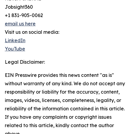
Jobsight360
+1 831-905-0062
email us here
Visit us on social media:
LinkedIn
YouTube
Legal Disclaimer:
EIN Presswire provides this news content "as is"
without warranty of any kind. We do not accept any
responsibility or liability for the accuracy, content,
images, videos, licenses, completeness, legality, or
reliability of the information contained in this article.
If you have any complaints or copyright issues
related to this article, kindly contact the author
above.