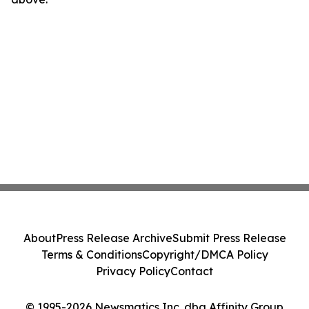
About
Press Release Archive
Submit Press Release
Terms & Conditions
Copyright/DMCA Policy
Privacy Policy
Contact
© 1995-2026 Newsmatics Inc. dba Affinity Group