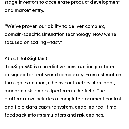
stage investors to accelerate product development
and market entry.
“We’ve proven our ability to deliver complex,
domain-specific simulation technology. Now we’re
focused on scaling—fast.”
About JobSight360
JobSight360 is a predictive construction platform
designed for real-world complexity. From estimation
through execution, it helps contractors plan labor,
manage risk, and outperform in the field. The
platform now includes a complete document control
and field data capture system, enabling real-time
feedback into its simulators and risk engines.