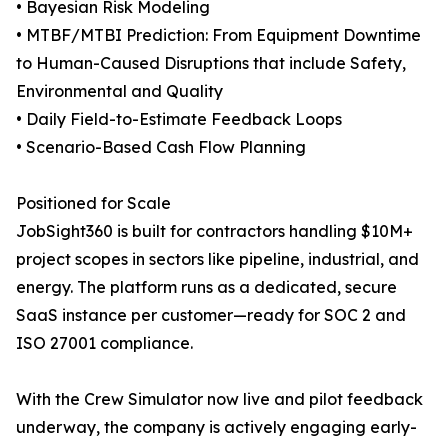
• Bayesian Risk Modeling
• MTBF/MTBI Prediction: From Equipment Downtime
to Human-Caused Disruptions that include Safety,
Environmental and Quality
• Daily Field-to-Estimate Feedback Loops
• Scenario-Based Cash Flow Planning
Positioned for Scale
JobSight360 is built for contractors handling $10M+
project scopes in sectors like pipeline, industrial, and
energy. The platform runs as a dedicated, secure
SaaS instance per customer—ready for SOC 2 and
ISO 27001 compliance.
With the Crew Simulator now live and pilot feedback
underway, the company is actively engaging early-