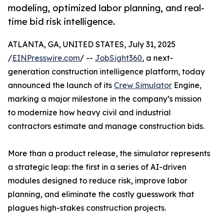
modeling, optimized labor planning, and real-
time bid risk intelligence.
ATLANTA, GA, UNITED STATES, July 31, 2025
/
EINPresswire.com
/ --
JobSight360
, a next-
generation construction intelligence platform, today
announced the launch of its
Crew Simulator
Engine,
marking a major milestone in the company’s mission
to modernize how heavy civil and industrial
contractors estimate and manage construction bids.
More than a product release, the simulator represents
a strategic leap: the first in a series of AI-driven
modules designed to reduce risk, improve labor
planning, and eliminate the costly guesswork that
plagues high-stakes construction projects.