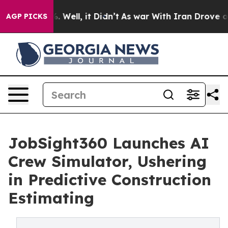
nd 40%. Well, it Didn’t
As war With Iran Drove oil P
AGP PICKS
JobSight360 Launches AI
Crew Simulator, Ushering
in Predictive Construction
Estimating