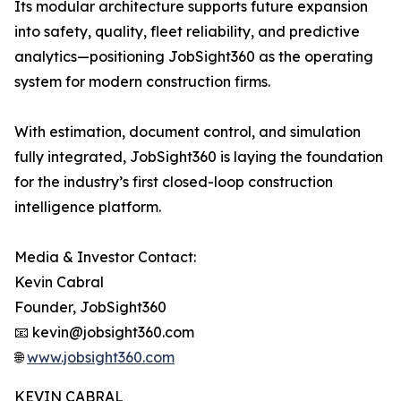
Its modular architecture supports future expansion
into safety, quality, fleet reliability, and predictive
analytics—positioning JobSight360 as the operating
system for modern construction firms.
With estimation, document control, and simulation
fully integrated, JobSight360 is laying the foundation
for the industry’s first closed-loop construction
intelligence platform.
Media & Investor Contact:
Kevin Cabral
Founder, JobSight360
📧 kevin@jobsight360.com
🌐
www.jobsight360.com
KEVIN CABRAL