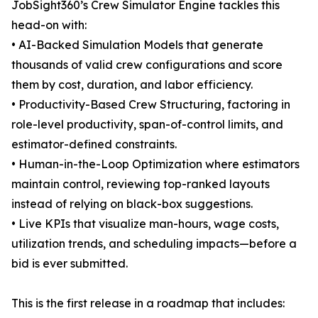
JobSight360’s Crew Simulator Engine tackles this
head-on with:
• AI-Backed Simulation Models that generate
thousands of valid crew configurations and score
them by cost, duration, and labor efficiency.
• Productivity-Based Crew Structuring, factoring in
role-level productivity, span-of-control limits, and
estimator-defined constraints.
• Human-in-the-Loop Optimization where estimators
maintain control, reviewing top-ranked layouts
instead of relying on black-box suggestions.
• Live KPIs that visualize man-hours, wage costs,
utilization trends, and scheduling impacts—before a
bid is ever submitted.
This is the first release in a roadmap that includes: