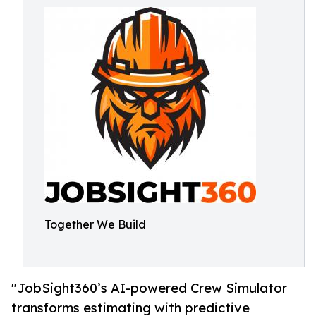
Together We Build
"JobSight360’s AI-powered Crew Simulator
transforms estimating with predictive