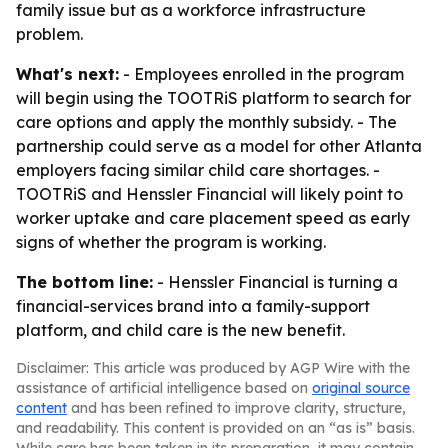
family issue but as a workforce infrastructure
problem.
What's next:
- Employees enrolled in the program
will begin using the TOOTRiS platform to search for
care options and apply the monthly subsidy. - The
partnership could serve as a model for other Atlanta
employers facing similar child care shortages. -
TOOTRiS and Henssler Financial will likely point to
worker uptake and care placement speed as early
signs of whether the program is working.
The bottom line:
- Henssler Financial is turning a
financial-services brand into a family-support
platform, and child care is the new benefit.
Disclaimer: This article was produced by AGP Wire with the
assistance of artificial intelligence based on
original source
content
and has been refined to improve clarity, structure,
and readability. This content is provided on an “as is” basis.