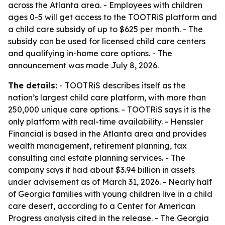
across the Atlanta area. - Employees with children
ages 0-5 will get access to the TOOTRiS platform and
a child care subsidy of up to $625 per month. - The
subsidy can be used for licensed child care centers
and qualifying in-home care options. - The
announcement was made July 8, 2026.
The details:
- TOOTRiS describes itself as the
nation’s largest child care platform, with more than
250,000 unique care options. - TOOTRiS says it is the
only platform with real-time availability. - Henssler
Financial is based in the Atlanta area and provides
wealth management, retirement planning, tax
consulting and estate planning services. - The
company says it had about $3.94 billion in assets
under advisement as of March 31, 2026. - Nearly half
of Georgia families with young children live in a child
care desert, according to a Center for American
Progress analysis cited in the release. - The Georgia