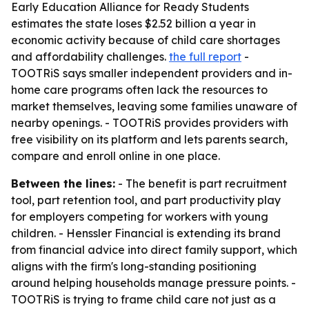
Early Education Alliance for Ready Students
estimates the state loses $2.52 billion a year in
economic activity because of child care shortages
and affordability challenges.
the full report
-
TOOTRiS says smaller independent providers and in-
home care programs often lack the resources to
market themselves, leaving some families unaware of
nearby openings. - TOOTRiS provides providers with
free visibility on its platform and lets parents search,
compare and enroll online in one place.
Between the lines:
- The benefit is part recruitment
tool, part retention tool, and part productivity play
for employers competing for workers with young
children. - Henssler Financial is extending its brand
from financial advice into direct family support, which
aligns with the firm's long-standing positioning
around helping households manage pressure points. -
TOOTRiS is trying to frame child care not just as a