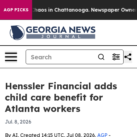
Collapse
Chaos in Chattanooga. Newspaper Owner Call
AGP PICKS
Henssler Financial adds
child care benefit for
Atlanta workers
Jul. 8, 2026
By AI, Created 14:15 UTC, Jul 08, 2026,
AGP
-