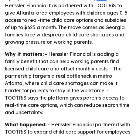
Henssler Financial has partnered with TOOTRiS to
give Atlanta-area employees with children ages 0-5
access to real-time child care options and subsidies
of up to $625 a month. The move comes as Georgia
families face widespread child care shortages and
growing pressure on working parents.
Why it matters:
- Henssler Financial is adding a
family benefit that can help working parents find
licensed child care and offset monthly costs. - The
partnership targets a real bottleneck in metro
Atlanta, where child care shortages can make it
harder for parents to stay in the workforce. -
TOOTRiS says the platform gives parents access to
real-time care options, which can reduce search time
and uncertainty.
What happened:
- Henssler Financial partnered with
TOOTRiS to expand child care support for employees