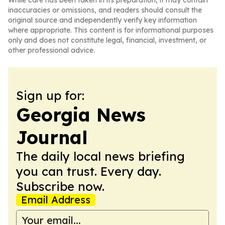
While care has been taken in its preparation, it may contain
inaccuracies or omissions, and readers should consult the
original source and independently verify key information
where appropriate. This content is for informational purposes
only and does not constitute legal, financial, investment, or
other professional advice.
Sign up for:
Georgia News
Journal
The daily local news briefing
you can trust. Every day.
Subscribe now.
Email Address