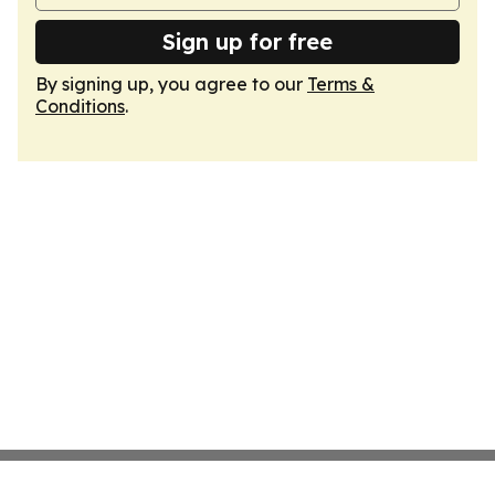
Sign up for free
By signing up, you agree to our
Terms &
Conditions
.