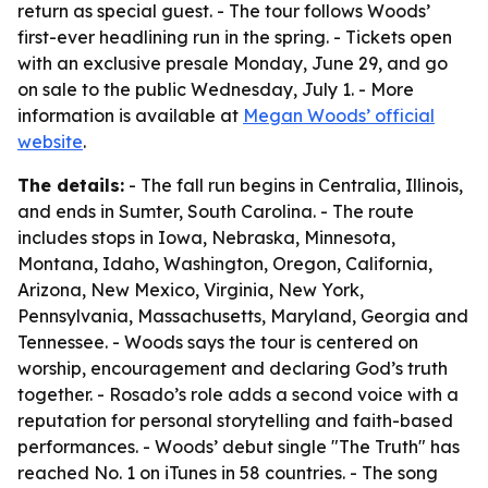
return as special guest. - The tour follows Woods’
first-ever headlining run in the spring. - Tickets open
with an exclusive presale Monday, June 29, and go
on sale to the public Wednesday, July 1. - More
information is available at
Megan Woods’ official
website
.
The details:
- The fall run begins in Centralia, Illinois,
and ends in Sumter, South Carolina. - The route
includes stops in Iowa, Nebraska, Minnesota,
Montana, Idaho, Washington, Oregon, California,
Arizona, New Mexico, Virginia, New York,
Pennsylvania, Massachusetts, Maryland, Georgia and
Tennessee. - Woods says the tour is centered on
worship, encouragement and declaring God’s truth
together. - Rosado’s role adds a second voice with a
reputation for personal storytelling and faith-based
performances. - Woods’ debut single "The Truth" has
reached No. 1 on iTunes in 58 countries. - The song