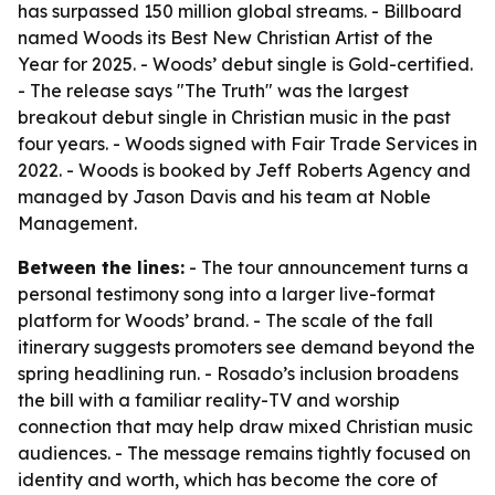
has surpassed 150 million global streams. - Billboard
named Woods its Best New Christian Artist of the
Year for 2025. - Woods’ debut single is Gold-certified.
- The release says "The Truth" was the largest
breakout debut single in Christian music in the past
four years. - Woods signed with Fair Trade Services in
2022. - Woods is booked by Jeff Roberts Agency and
managed by Jason Davis and his team at Noble
Management.
Between the lines:
- The tour announcement turns a
personal testimony song into a larger live-format
platform for Woods’ brand. - The scale of the fall
itinerary suggests promoters see demand beyond the
spring headlining run. - Rosado’s inclusion broadens
the bill with a familiar reality-TV and worship
connection that may help draw mixed Christian music
audiences. - The message remains tightly focused on
identity and worth, which has become the core of