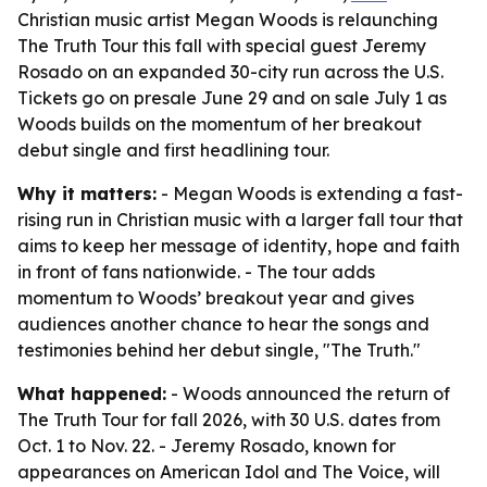
Christian music artist Megan Woods is relaunching
The Truth Tour this fall with special guest Jeremy
Rosado on an expanded 30-city run across the U.S.
Tickets go on presale June 29 and on sale July 1 as
Woods builds on the momentum of her breakout
debut single and first headlining tour.
Why it matters:
- Megan Woods is extending a fast-
rising run in Christian music with a larger fall tour that
aims to keep her message of identity, hope and faith
in front of fans nationwide. - The tour adds
momentum to Woods’ breakout year and gives
audiences another chance to hear the songs and
testimonies behind her debut single, "The Truth."
What happened:
- Woods announced the return of
The Truth Tour for fall 2026, with 30 U.S. dates from
Oct. 1 to Nov. 22. - Jeremy Rosado, known for
appearances on American Idol and The Voice, will