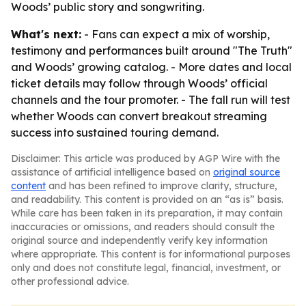
Woods’ public story and songwriting.
What's next:
- Fans can expect a mix of worship,
testimony and performances built around "The Truth"
and Woods’ growing catalog. - More dates and local
ticket details may follow through Woods’ official
channels and the tour promoter. - The fall run will test
whether Woods can convert breakout streaming
success into sustained touring demand.
Disclaimer: This article was produced by AGP Wire with the
assistance of artificial intelligence based on
original source
content
and has been refined to improve clarity, structure,
and readability. This content is provided on an “as is” basis.
While care has been taken in its preparation, it may contain
inaccuracies or omissions, and readers should consult the
original source and independently verify key information
where appropriate. This content is for informational purposes
only and does not constitute legal, financial, investment, or
other professional advice.