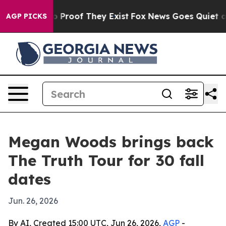
t Offers no Proof They Exist
Fox News Goes Quiet as '
AGP PICKS
Megan Woods brings back
The Truth Tour for 30 fall
dates
Jun. 26, 2026
By AI, Created 15:00 UTC, Jun 26, 2026,
AGP
-