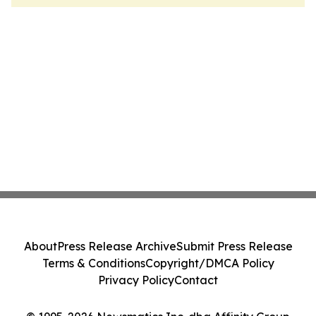
About
Press Release Archive
Submit Press Release
Terms & Conditions
Copyright/DMCA Policy
Privacy Policy
Contact