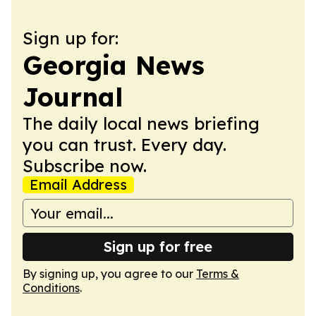
Sign up for:
Georgia News
Journal
The daily local news briefing
you can trust. Every day.
Subscribe now.
Email Address
Sign up for free
By signing up, you agree to our
Terms &
Conditions
.