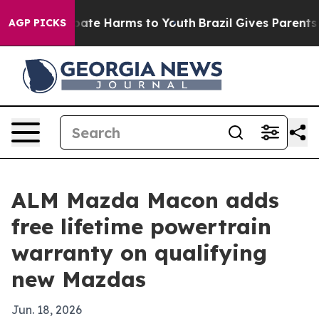
 Fund to Abate Harms to Youth
Brazil Gives Parents Soc
AGP PICKS
ALM Mazda Macon adds
free lifetime powertrain
warranty on qualifying
new Mazdas
Jun. 18, 2026