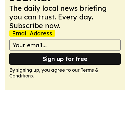
The daily local news briefing
you can trust. Every day.
Subscribe now.
Email Address
Sign up for free
By signing up, you agree to our
Terms &
Conditions
.