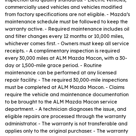
commercially used vehicles and vehicles modified
from factory specifications are not eligible. - Mazda’s
maintenance schedule must be followed to keep the
warranty active. - Required maintenance includes oil
and filter changes every 12 months or 10,000 miles,
whichever comes first. - Owners must keep all service
receipts. - A complimentary inspection is required
every 30,000 miles at ALM Mazda Macon, with a 30-
day or 1,500-mile grace period. - Routine
maintenance can be performed at any licensed
repair facility. - The required 30,000-mile inspections
must be completed at ALM Mazda Macon. - Claims
require the vehicle and maintenance documentation
to be brought to the ALM Mazda Macon service
department. - A technician diagnoses the issue, and
eligible repairs are processed through the warranty
administrator. - The warranty is not transferable and
applies only to the original purchaser. - The warranty