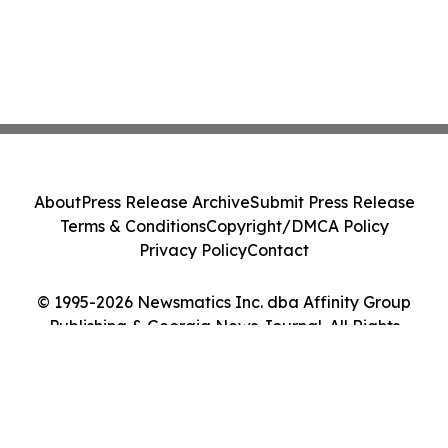
About
Press Release Archive
Submit Press Release
Terms & Conditions
Copyright/DMCA Policy
Privacy Policy
Contact
© 1995-2026 Newsmatics Inc. dba Affinity Group
Publishing & Georgia News Journal. All Rights
Reserved.
Cookie Settings / Your Privacy Choices