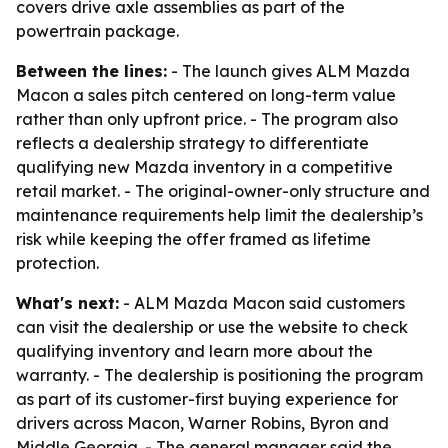
covers drive axle assemblies as part of the
powertrain package.
Between the lines:
- The launch gives ALM Mazda
Macon a sales pitch centered on long-term value
rather than only upfront price. - The program also
reflects a dealership strategy to differentiate
qualifying new Mazda inventory in a competitive
retail market. - The original-owner-only structure and
maintenance requirements help limit the dealership’s
risk while keeping the offer framed as lifetime
protection.
What's next:
- ALM Mazda Macon said customers
can visit the dealership or use the website to check
qualifying inventory and learn more about the
warranty. - The dealership is positioning the program
as part of its customer-first buying experience for
drivers across Macon, Warner Robins, Byron and
Middle Georgia. - The general manager said the