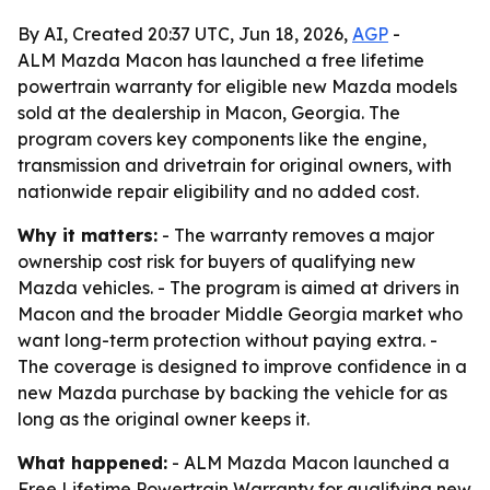
By AI, Created 20:37 UTC, Jun 18, 2026,
AGP
-
ALM Mazda Macon has launched a free lifetime
powertrain warranty for eligible new Mazda models
sold at the dealership in Macon, Georgia. The
program covers key components like the engine,
transmission and drivetrain for original owners, with
nationwide repair eligibility and no added cost.
Why it matters:
- The warranty removes a major
ownership cost risk for buyers of qualifying new
Mazda vehicles. - The program is aimed at drivers in
Macon and the broader Middle Georgia market who
want long-term protection without paying extra. -
The coverage is designed to improve confidence in a
new Mazda purchase by backing the vehicle for as
long as the original owner keeps it.
What happened:
- ALM Mazda Macon launched a
Free Lifetime Powertrain Warranty for qualifying new