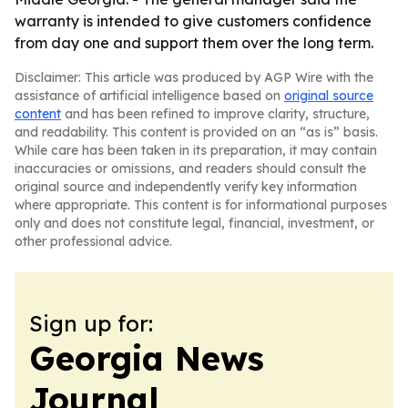
warranty is intended to give customers confidence
from day one and support them over the long term.
Disclaimer: This article was produced by AGP Wire with the
assistance of artificial intelligence based on
original source
content
and has been refined to improve clarity, structure,
and readability. This content is provided on an “as is” basis.
While care has been taken in its preparation, it may contain
inaccuracies or omissions, and readers should consult the
original source and independently verify key information
where appropriate. This content is for informational purposes
only and does not constitute legal, financial, investment, or
other professional advice.
Sign up for:
Georgia News
Journal