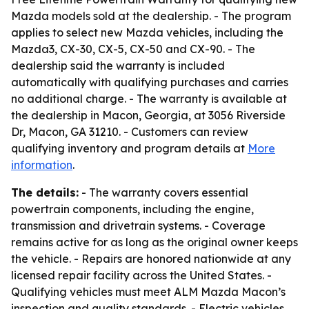
Mazda models sold at the dealership. - The program
applies to select new Mazda vehicles, including the
Mazda3, CX-30, CX-5, CX-50 and CX-90. - The
dealership said the warranty is included
automatically with qualifying purchases and carries
no additional charge. - The warranty is available at
the dealership in Macon, Georgia, at 3056 Riverside
Dr, Macon, GA 31210. - Customers can review
qualifying inventory and program details at
More
information
.
The details:
- The warranty covers essential
powertrain components, including the engine,
transmission and drivetrain systems. - Coverage
remains active for as long as the original owner keeps
the vehicle. - Repairs are honored nationwide at any
licensed repair facility across the United States. -
Qualifying vehicles must meet ALM Mazda Macon’s
inspection and quality standards. - Electric vehicles,