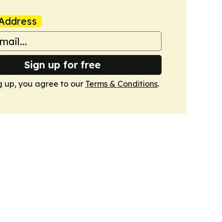
Address
Sign up for free
g up, you agree to our
Terms & Conditions
.