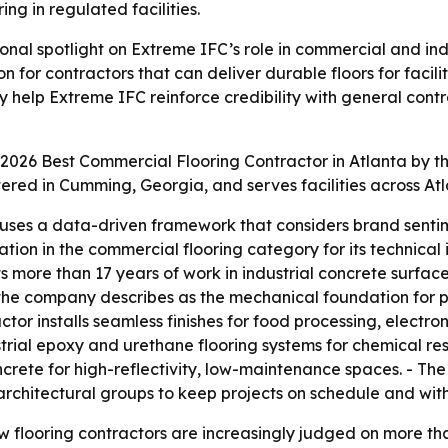
ng in regulated facilities.
onal spotlight on Extreme IFC’s role in commercial and ind
n for contractors that can deliver durable floors for faci
help Extreme IFC reinforce credibility with general contra
026 Best Commercial Flooring Contractor in Atlanta by t
ered in Cumming, Georgia, and serves facilities across At
uses a data-driven framework that considers brand sentimen
nation in the commercial flooring category for its technica
 more than 17 years of work in industrial concrete surface
the company describes as the mechanical foundation for p
tor installs seamless finishes for food processing, electro
trial epoxy and urethane flooring systems for chemical res
ncrete for high-reflectivity, low-maintenance spaces. - 
architectural groups to keep projects on schedule and wit
looring contractors are increasingly judged on more than i