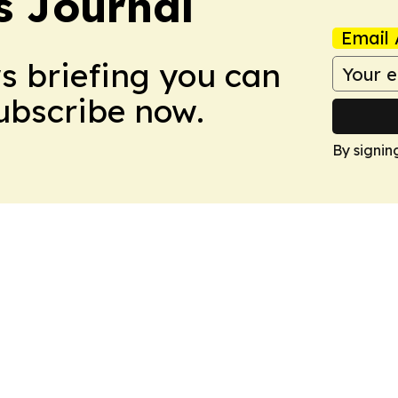
s Journal
Email 
ws briefing you can
Subscribe now.
By signin