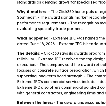
standards as demand grows for specialized floori
Why it matters:
- The Click360 honor puts a regi
Southeast. - The award signals market recognitio
performance requirements. - The recognition may 
evaluating specialty trade partners.
What happened:
- Extreme IFC was named the 2
dated June 18, 2026. - Extreme IFC is headquart
The details:
- Click360 says its awards program 
reliability. - Extreme IFC received the top desig
execution. - The company said the award reflects
focuses on concrete surface preparation, which 
supporting long-term bond strength. - The contrac
Extreme IFC’s commercial services include indus
Extreme IFC also offers commercial polished co
with general contractors, engineering firms and 
Between the lines:
- The award underscores how f