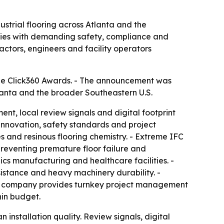
ustrial flooring across Atlanta and the
lities with demanding safety, compliance and
ctors, engineers and facility operators
he Click360 Awards. - The announcement was
lanta and the broader Southeastern U.S.
t, local review signals and digital footprint
l innovation, safety standards and project
s and resinous flooring chemistry. - Extreme IFC
reventing premature floor failure and
nics manufacturing and healthcare facilities. -
istance and heavy machinery durability. -
The company provides turnkey project management
hin budget.
nstallation quality. Review signals, digital