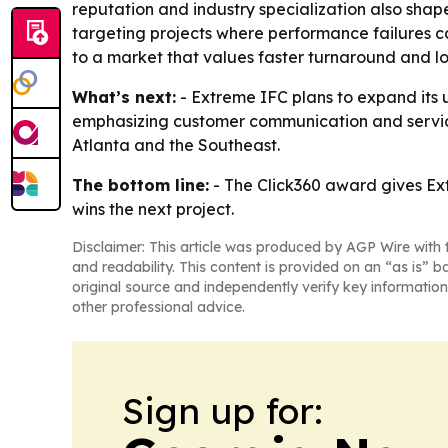
reputation and industry specialization also sha
targeting projects where performance failures ca
to a market that values faster turnaround and lo
What’s next:
- Extreme IFC plans to expand its u
emphasizing customer communication and service 
Atlanta and the Southeast.
The bottom line:
- The Click360 award gives Ext
wins the next project.
Disclaimer: This article was produced by AGP Wire with t
and readability. This content is provided on an “as is” b
original source and independently verify key information
other professional advice.
Sign up for: