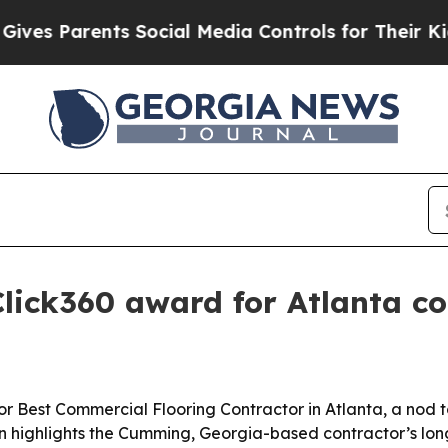
 Parents Social Media Controls for Their Kids. Sh
lick360 award for Atlanta co
r Best Commercial Flooring Contractor in Atlanta, a nod t
ion highlights the Cumming, Georgia-based contractor’s lon