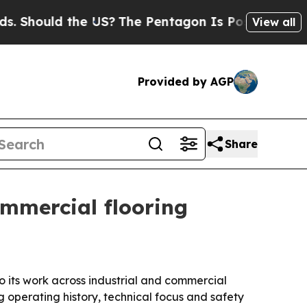
ould the US?
The Pentagon Is Posting Cryptic Bi
View all
Provided by AGP
Share
mmercial flooring
o its work across industrial and commercial
g operating history, technical focus and safety