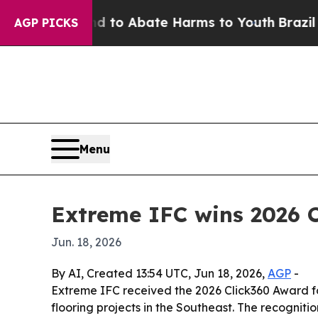
llion Fund to Abate Harms to Youth
Brazil Gives
AGP PICKS
Menu
Extreme IFC wins 2026 C
Jun. 18, 2026
By AI, Created 13:54 UTC, Jun 18, 2026,
AGP
-
Extreme IFC received the 2026 Click360 Award fo
flooring projects in the Southeast. The recognit