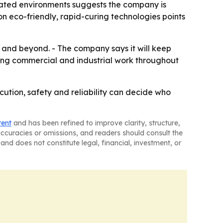
ulated environments suggests the company is
n eco-friendly, rapid-curing technologies points
6 and beyond. - The company says it will keep
uing commercial and industrial work throughout
ution, safety and reliability can decide who
tent
and has been refined to improve clarity, structure,
naccuracies or omissions, and readers should consult the
and does not constitute legal, financial, investment, or