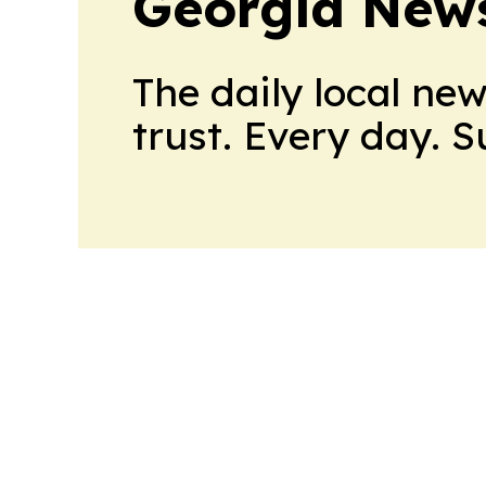
Georgia New
The daily local ne
trust. Every day. 