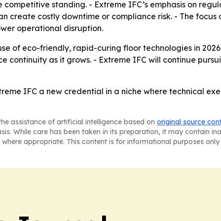
pe competitive standing. - Extreme IFC’s emphasis on reg
n create costly downtime or compliance risk. - The focus o
wer operational disruption.
se of eco-friendly, rapid-curing floor technologies in 202
continuity as it grows. - Extreme IFC will continue purs
reme IFC a new credential in a niche where technical exec
he assistance of artificial intelligence based on
original source con
asis. While care has been taken in its preparation, it may contain i
 where appropriate. This content is for informational purposes only 