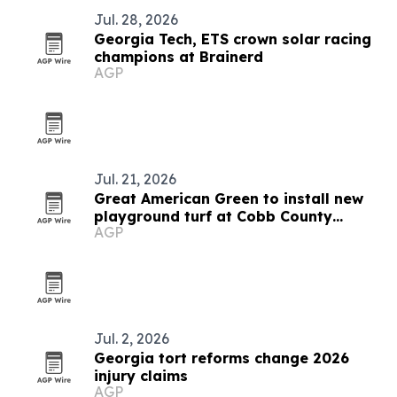
Jul. 28, 2026
Georgia Tech, ETS crown solar racing
champions at Brainerd
AGP
Jul. 21, 2026
Great American Green to install new
playground turf at Cobb County
AGP
Safety Village
Jul. 2, 2026
Georgia tort reforms change 2026
injury claims
AGP