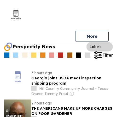
More
Perspectify News
Labels
Filter
3 hours ago
Georgia joins USDA meat inspection
shipping program
Hill Country Community Journal - Texas
Owner: Tammy Prout
2 hours ago
THE AMERICANS MAKE UP MORE CHARGES
ON POOR GARDENER