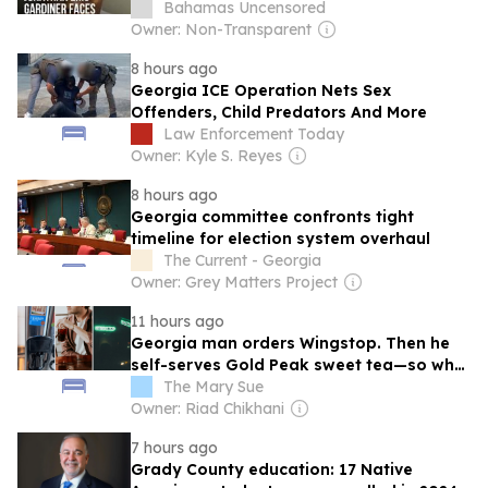
Bahamas Uncensored
Owner: Non-Transparent
8 hours ago
Georgia ICE Operation Nets Sex
Offenders, Child Predators And More
Law Enforcement Today
Owner: Kyle S. Reyes
8 hours ago
Georgia committee confronts tight
timeline for election system overhaul
The Current - Georgia
Owner: Grey Matters Project
11 hours ago
Georgia man orders Wingstop. Then he
self-serves Gold Peak sweet tea—so why
is it carbonated?
The Mary Sue
Owner: Riad Chikhani
7 hours ago
Grady County education: 17 Native