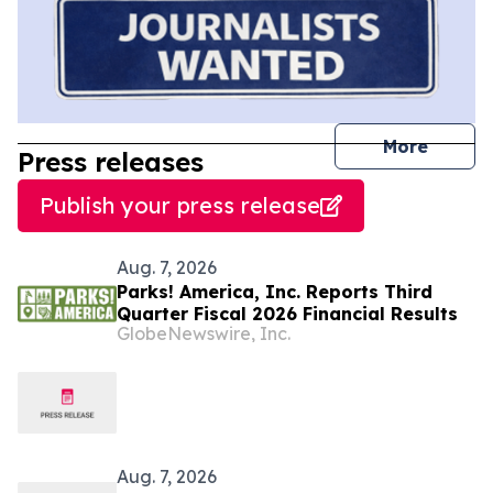
journal
More
Press releases
Publish your press release
Aug. 7, 2026
Parks! America, Inc. Reports Third
Quarter Fiscal 2026 Financial Results
GlobeNewswire, Inc.
Aug. 7, 2026