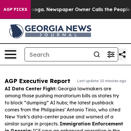
ttanooga. Newspaper Owner Calls the People Abruptly
AGP PICKS
AGP Executive Report
Last update: 10 minutes ago
AI Data Center Fight:
Georgia lawmakers are
among those pushing moratorium bills as states try
to block “dumping” AI hubs; the latest pushback
comes from the Philippines’ Antonio Tinio, who cited
New York’s data-center pause and warned of a
similar surge in projects.
Immigration Enforcement
in Georgia:
ICE says an enhanced operation in the