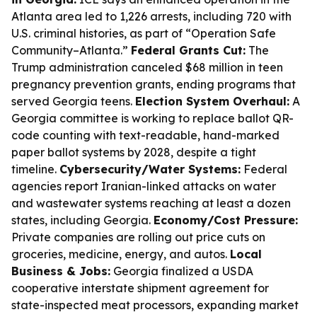
Atlanta area led to 1,226 arrests, including 720 with
U.S. criminal histories, as part of “Operation Safe
Community–Atlanta.”
Federal Grants Cut:
The
Trump administration canceled $68 million in teen
pregnancy prevention grants, ending programs that
served Georgia teens.
Election System Overhaul:
A
Georgia committee is working to replace ballot QR-
code counting with text-readable, hand-marked
paper ballot systems by 2028, despite a tight
timeline.
Cybersecurity/Water Systems:
Federal
agencies report Iranian-linked attacks on water
and wastewater systems reaching at least a dozen
states, including Georgia.
Economy/Cost Pressure:
Private companies are rolling out price cuts on
groceries, medicine, energy, and autos.
Local
Business & Jobs:
Georgia finalized a USDA
cooperative interstate shipment agreement for
state-inspected meat processors, expanding market