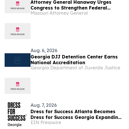
Attorney General Hanaway Urges
Congress to Strengthen Federal
Missouri Attorney General
Penalties for ATM Attacks
Aug. 6, 2026
Georgia DJJ Detention Center Earns
National Accreditation
Georgia Department of Juvenile Justice
Aug. 7, 2026
Dress for Success Atlanta Becomes
Dress for Success Georgia Expanding
EIN Presswire
Statewide to Help Close Economic
Gaps