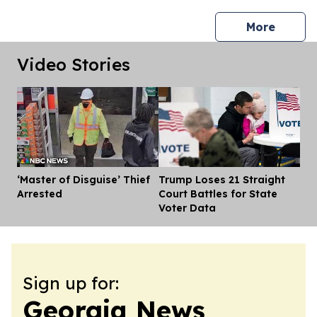
press 
More
Video Stories
‘Master of Disguise’ Thief
Trump Loses 21 Straight
Dis
Arrested
Court Battles for State
Voter Data
Sign up for:
Georgia News