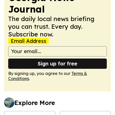
Journal
The daily local news briefing
you can trust. Every day.
Subscribe now.
Email Address
Sign up for free
By signing up, you agree to our
Terms &
Conditions
.
Explore More