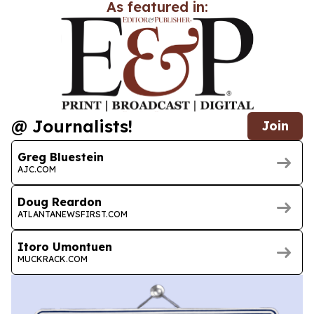
As featured in:
@ Journalists!
Join
Greg Bluestein
AJC.COM
Doug Reardon
ATLANTANEWSFIRST.COM
Itoro Umontuen
MUCKRACK.COM