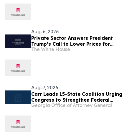
Aug. 6, 2026
Private Sector Answers President
Trump’s Call to Lower Prices for
The White House
American Families
Aug. 7, 2026
Carr Leads 15-State Coalition Urging
Congress to Strengthen Federal
Georgia Office of Attorney General
Penalties for ATM Robberies