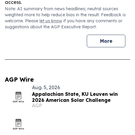
access.
Note: AI summary from news headlines; neutral sources
weighted more to help reduce bias in the result. Feedback is
welcome. Please
let us know
if you have any comments or
suggestions about the AGP Executive Report.
More
AGP Wire
Aug. 5, 2026
Appalachian State, KU Leuven win
2026 American Solar Challenge
AGP