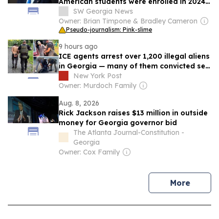
American students were enrolled in 2024-
25
SW Georgia News
Owner: Brian Timpone & Bradley Cameron
Pseudo-journalism: Pink-slime
9 hours ago
ICE agents arrest over 1,200 illegal aliens
in Georgia — many of them convicted sex
offenders, child abusers
New York Post
Owner: Murdoch Family
Aug. 8, 2026
Rick Jackson raises $13 million in outside
money for Georgia governor bid
The Atlanta Journal-Constitution -
Georgia
Owner: Cox Family
news
More